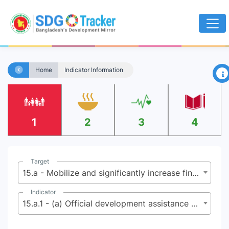
×
Home
Indicator Information
1
2
3
4
Target
15.a - Mobilize and significantly increase financial resources from all sources to conserve and sustainably use biodiversity and ecosystems
Indicator
15.a.1 - (a) Official development assistance on conservation and sustainable use of biodiversity; and (b) revenue generated and finance mobilized from biodiversity-relevant economic instruments