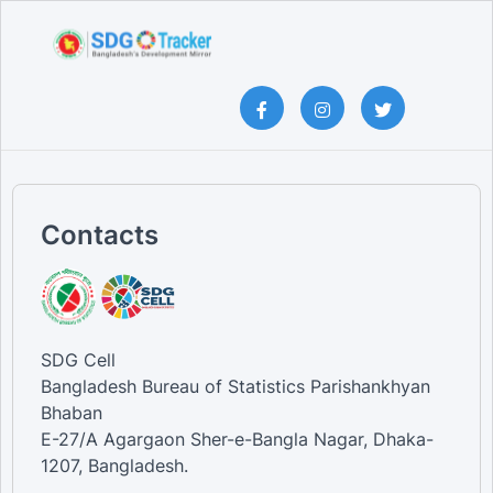
Contacts
SDG Cell
Bangladesh Bureau of Statistics Parishankhyan
Bhaban
E-27/A Agargaon Sher-e-Bangla Nagar, Dhaka-
1207, Bangladesh.