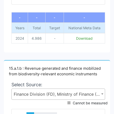
End of interactive chart.
-
-
-
-
Years
Total
Target
National Meta Data
2024
4.986
-
Download
15.a.1.b : Revenue generated and finance mobilized
from biodiversity-relevant economic instruments
Select Source:
Finance Division (FD), Ministry of Finance (MoF)
Cannot be measured