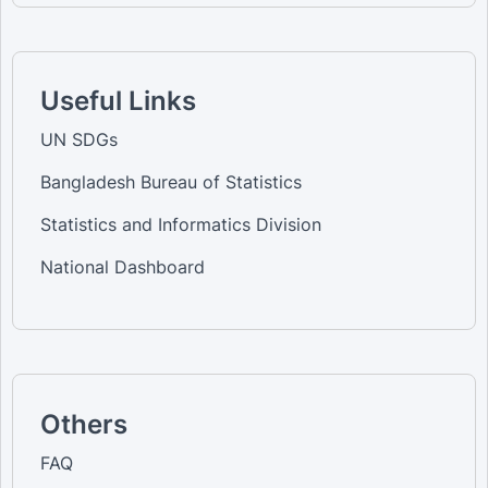
Useful Links
UN SDGs
Bangladesh Bureau of Statistics
Statistics and Informatics Division
National Dashboard
Others
FAQ