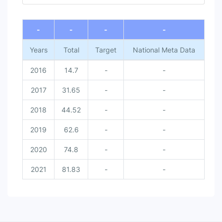
End of interactive chart.
-
-
-
-
Years
Total
Target
National Meta Data
2016
14.7
-
-
2017
31.65
-
-
2018
44.52
-
-
2019
62.6
-
-
2020
74.8
-
-
2021
81.83
-
-