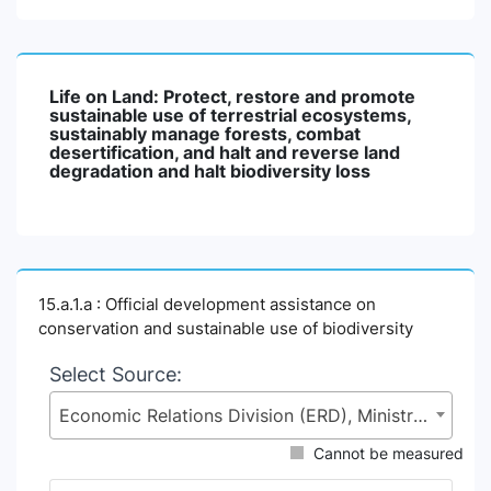
Life on Land: Protect, restore and promote
sustainable use of terrestrial ecosystems,
sustainably manage forests, combat
desertification, and halt and reverse land
degradation and halt biodiversity loss
15.a.1.a : Official development assistance on
conservation and sustainable use of biodiversity
Select Source:
Economic Relations Division (ERD), Ministry of Finance (MoF)
Cannot be measured