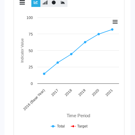
Chart
100
Line chart with 2 lines.
View as data table, Chart
75
The chart has 1 X axis displaying Time Period.
Indicator Value
The chart has 1 Y axis displaying Indicator Value. Data rang
50
25
0
2017
2020
2016 (Base Year)
2019
2018
2021
Time Period
Total
Target