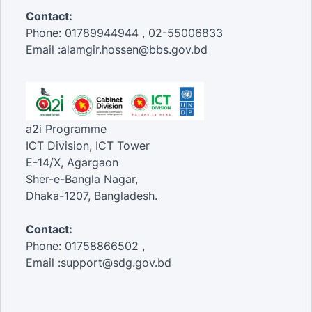
Contact:
Phone: 01789944944 , 02-55006833
Email :alamgir.hossen@bbs.gov.bd
a2i Programme
ICT Division, ICT Tower
E-14/X, Agargaon
Sher-e-Bangla Nagar,
Dhaka-1207, Bangladesh.
Contact:
Phone: 01758866502 ,
Email :support@sdg.gov.bd