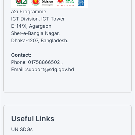
a2i Programme
ICT Division, ICT Tower
E-14/X, Agargaon
Sher-e-Bangla Nagar,
Dhaka-1207, Bangladesh.
Contact:
Phone: 01758866502 ,
Email :support@sdg.gov.bd
Useful Links
UN SDGs