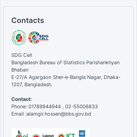
Contacts
SDG Cell
Bangladesh Bureau of Statistics Parishankhyan
Bhaban
E-27/A Agargaon Sher-e-Bangla Nagar, Dhaka-
1207, Bangladesh.
Contact:
Phone: 01789944944 , 02-55006833
Email :alamgir.hossen@bbs.gov.bd