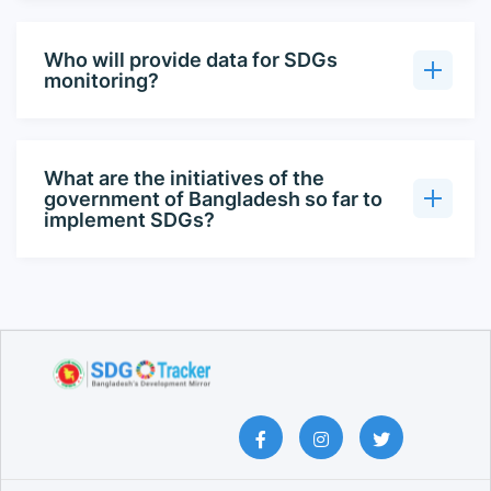
Who will provide data for SDGs
monitoring?
What are the initiatives of the
government of Bangladesh so far to
implement SDGs?