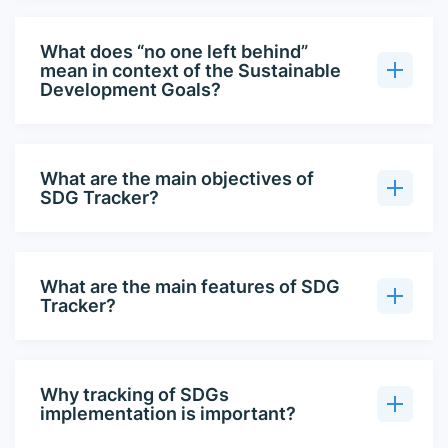
What does “no one left behind”
mean in context of the Sustainable
Development Goals?
What are the main objectives of
SDG Tracker?
What are the main features of SDG
Tracker?
Why tracking of SDGs
implementation is important?