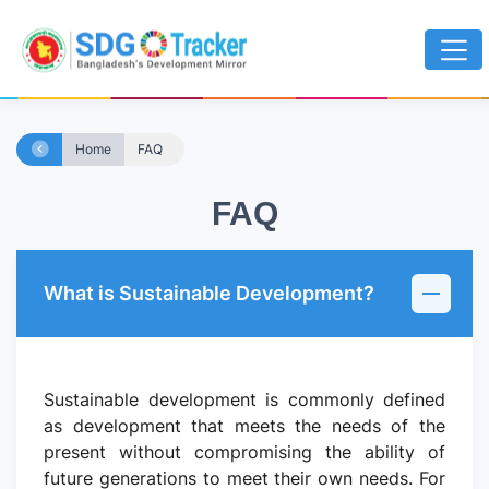
Home
FAQ
FAQ
What is Sustainable Development?
Sustainable development is commonly defined
as development that meets the needs of the
present without compromising the ability of
future generations to meet their own needs. For