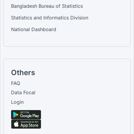
Bangladesh Bureau of Statistics
Statistics and Informatics Division
National Dashboard
Others
FAQ
Data Focal
Login