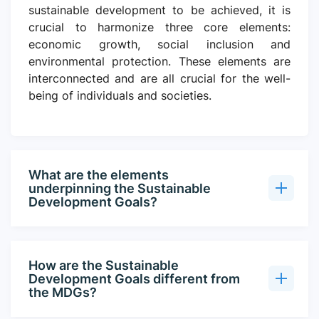
sustainable development to be achieved, it is
crucial to harmonize three core elements:
economic growth, social inclusion and
environmental protection. These elements are
interconnected and are all crucial for the well-
being of individuals and societies.
What are the elements
underpinning the Sustainable
Development Goals?
How are the Sustainable
Development Goals different from
the MDGs?