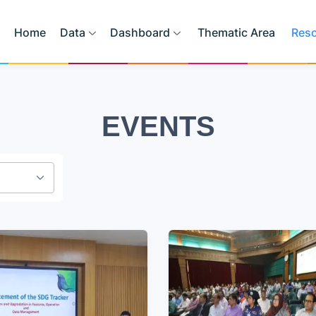
Home
Data
Dashboard
Thematic Area
Res
EVENTS