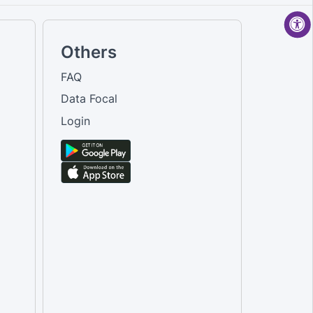
Others
FAQ
Data Focal
Login