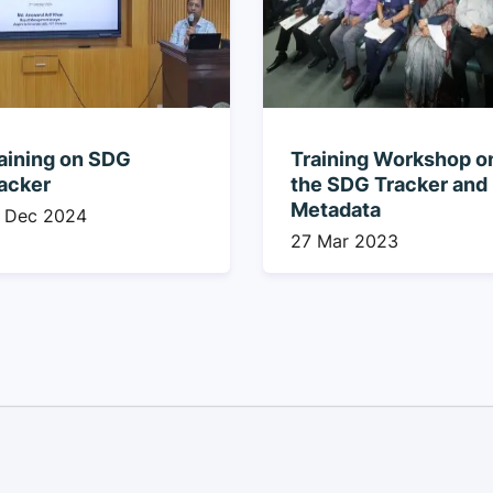
aining on SDG
Training Workshop o
acker
the SDG Tracker and
Metadata
 Dec 2024
27 Mar 2023