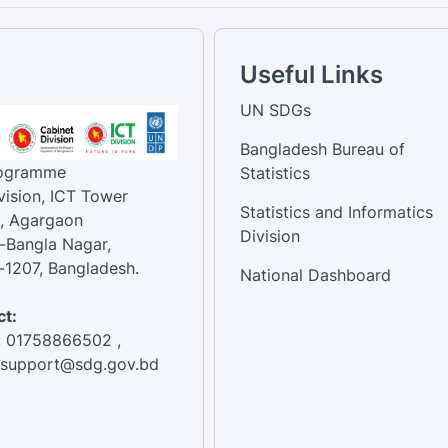
Useful Links
UN SDGs
Bangladesh Bureau of
rogramme
Statistics
vision, ICT Tower
Statistics and Informatics
, Agargaon
Division
-Bangla Nagar,
1207, Bangladesh.
National Dashboard
t:
: 01758866502 ,
:support@sdg.gov.bd