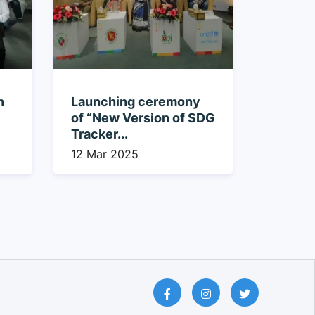
n
Launching ceremony
of “New Version of SDG
Tracker...
12 Mar 2025