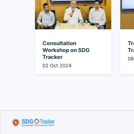
Consultation
Tr
Workshop on SDG
Tr
Tracker
08
02 Oct 2024