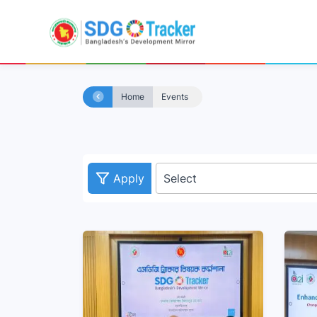
Home
Events
Apply