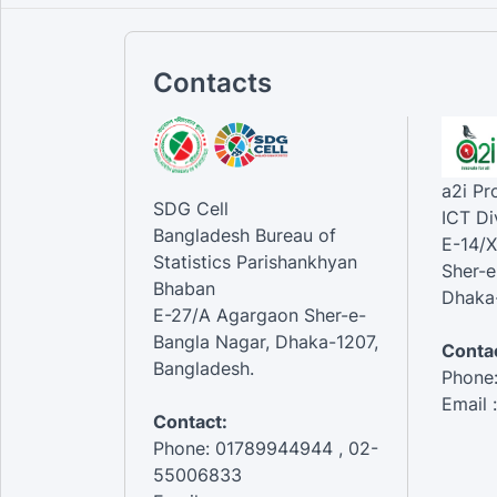
Contacts
a2i P
SDG Cell
ICT Di
Bangladesh Bureau of
E-14/X
Statistics Parishankhyan
Sher-e
Bhaban
Dhaka-
E-27/A Agargaon Sher-e-
Bangla Nagar, Dhaka-1207,
Contac
Bangladesh.
Phone
Email 
Contact:
Phone: 01789944944 , 02-
55006833