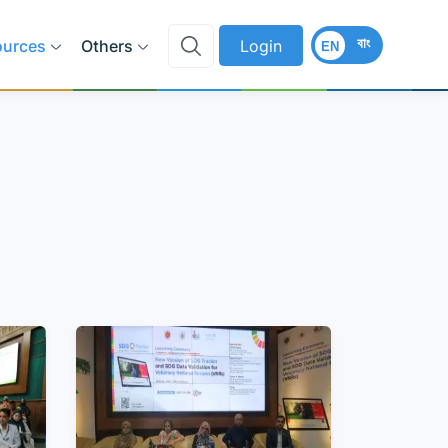
বাং
ources
Others
Login
EN