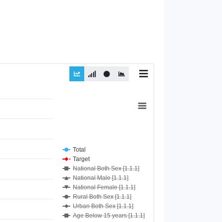
Total
Target
National Both Sex [1.1.1]
National Male [1.1.1]
National Female [1.1.1]
Rural Both Sex [1.1.1]
Urban Both Sex [1.1.1]
Age Below 15 years [1.1.1]