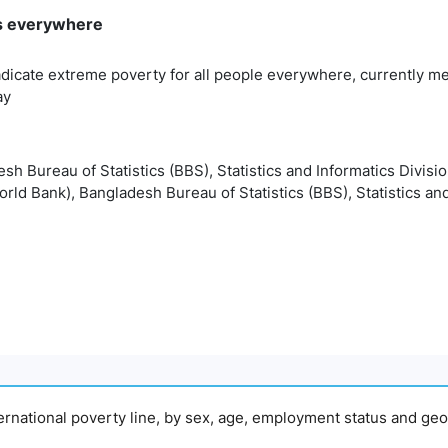
rms everywhere
adicate extreme poverty for all people everywhere, currently me
ay
esh Bureau of Statistics (BBS), Statistics and Informatics Divisi
orld Bank), Bangladesh Bureau of Statistics (BBS), Statistics and
nternational poverty line, by sex, age, employment status and geo