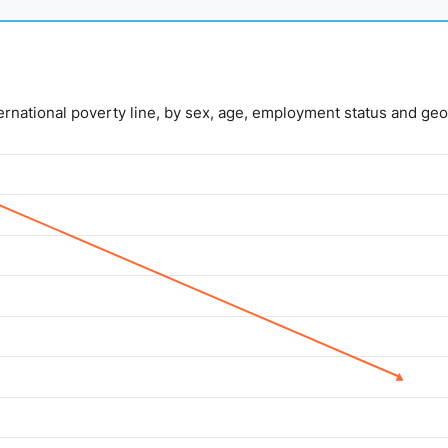
nternational poverty line, by sex, age, employment status and geo
lue. Data ranges from 5 to 14.