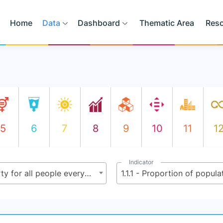
Home
Data
Dashboard
Thematic Area
Res
5
6
7
8
9
10
11
1
Indicator
1.1 - By 2030, eradicate extreme poverty for all people everywhere, currently measured as people living on less than $2.15 (base $1.25) a day