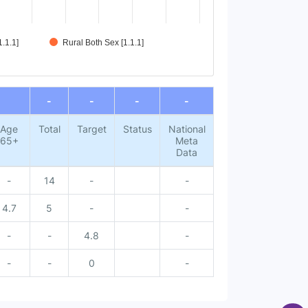
.1.1]
Rural Both Sex [1.1.1]
-
-
-
-
Age
Total
Target
Status
National
65+
Meta
Data
-
14
-
-
4.7
5
-
-
-
-
4.8
-
-
-
0
-