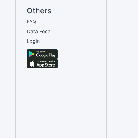
Others
FAQ
Data Focal
Login