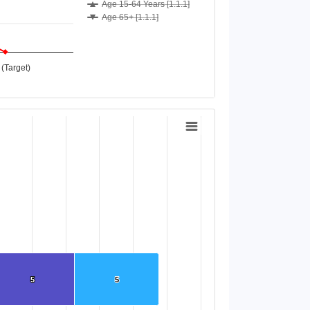
Age 15-64 Years [1.1.1]
Age 65+ [1.1.1]
(Target)
5
5
5
5