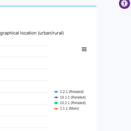
graphical location (urban/rural)
1.2.1 (Related)
10.1.1 (Related)
10.2.1 (Related)
1.1.1 (Main)