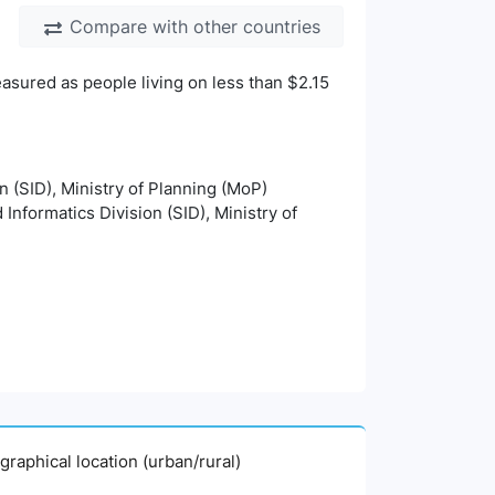
Compare with other countries
asured as people living on less than $2.15
on (SID), Ministry of Planning (MoP)
 Informatics Division (SID), Ministry of
graphical location (urban/rural)