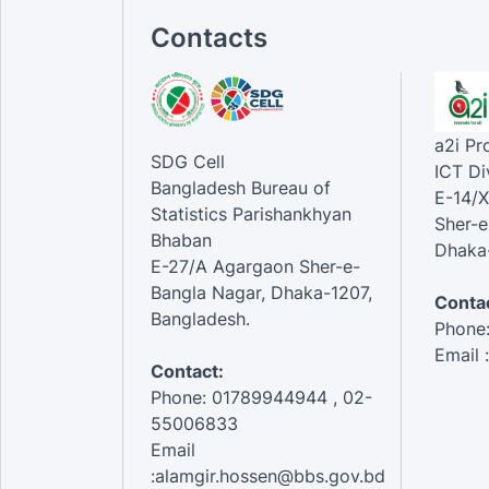
Contacts
a2i P
SDG Cell
ICT Di
Bangladesh Bureau of
E-14/X
Statistics Parishankhyan
Sher-e
Bhaban
Dhaka-
E-27/A Agargaon Sher-e-
Bangla Nagar, Dhaka-1207,
Contac
Bangladesh.
Phone
Email 
Contact:
Phone: 01789944944 , 02-
55006833
Email
:alamgir.hossen@bbs.gov.bd