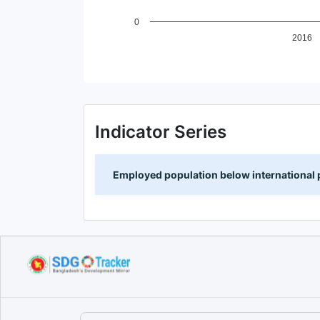
0
2016
End of interactive chart.
Indicator Series
Employed population below international p