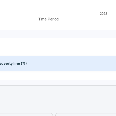
2022
Time Period
overty line (%)