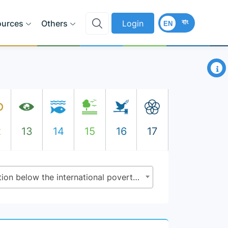
বাং
ources
Others
Login
EN
×
2
13
14
15
16
17
1.1.1 - Proportion of population below the international poverty line, by sex, age, employment status and geographical location (urban/rural)