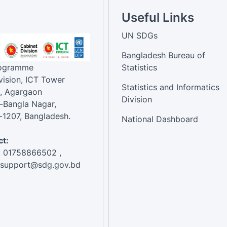
Useful Links
UN SDGs
Bangladesh Bureau of
rogramme
Statistics
vision, ICT Tower
Statistics and Informatics
, Agargaon
Division
-Bangla Nagar,
1207, Bangladesh.
National Dashboard
t:
: 01758866502 ,
:support@sdg.gov.bd