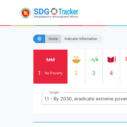
Home
Indicator Information
1
2
3
4
No Poverty
Target