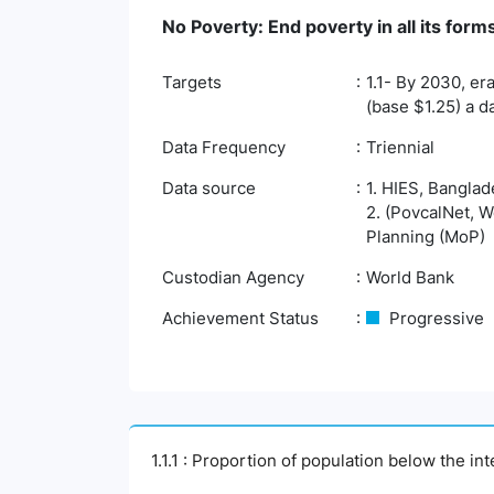
No Poverty: End poverty in all its fo
Targets
1.1- By 2030, er
(base $1.25) a d
Data Frequency
Triennial
Data source
1. HIES, Banglad
2. (PovcalNet, W
Planning (MoP)
Custodian Agency
World Bank
Achievement Status
Progressive
1.1.1 : Proportion of population below the i