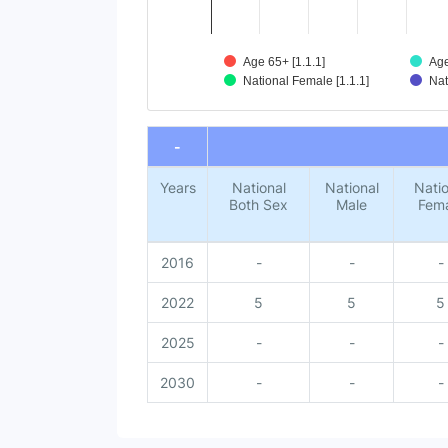
Age 65+ [1.1.1]
Age
National Female [1.1.1]
Nat
End of interactive chart.
-
Years
National
National
Natio
Both Sex
Male
Fem
2016
-
-
-
2022
5
5
5
2025
-
-
-
2030
-
-
-