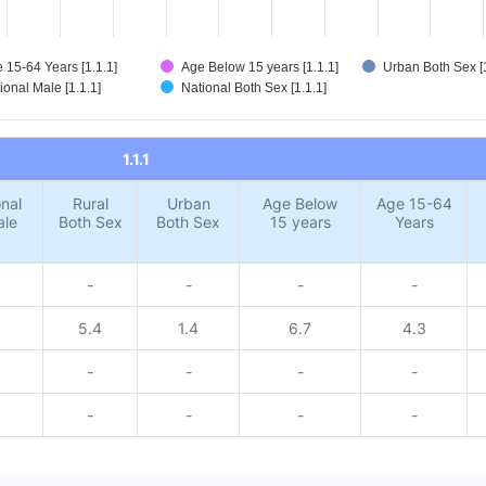
 15-64 Years [1.1.1]
Age Below 15 years [1.1.1]
Urban Both Sex [1
ional Male [1.1.1]
National Both Sex [1.1.1]
1.1.1
nal
Rural
Urban
Age Below
Age 15-64
ale
Both Sex
Both Sex
15 years
Years
-
-
-
-
5.4
1.4
6.7
4.3
-
-
-
-
-
-
-
-