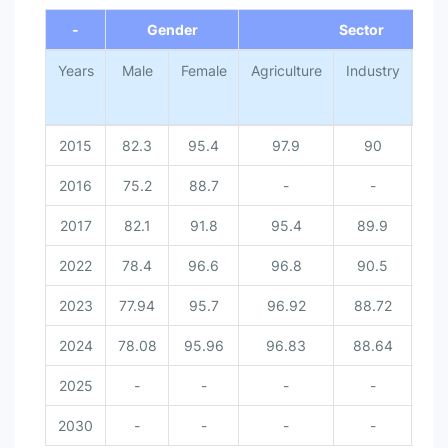
-
Gender
Sector
Years
Male
Female
Agriculture
Industry
Ser
2015
82.3
95.4
97.9
90
70
2016
75.2
88.7
-
-
2017
82.1
91.8
95.4
89.9
71
2022
78.4
96.6
96.8
90.5
67
2023
77.94
95.7
96.92
88.72
67
2024
78.08
95.96
96.83
88.64
66
2025
-
-
-
-
2030
-
-
-
-