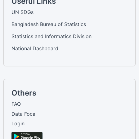
Useful Links
UN SDGs
Bangladesh Bureau of Statistics
Statistics and Informatics Division
National Dashboard
Others
FAQ
Data Focal
Login