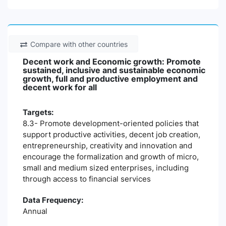
Compare with other countries
Decent work and Economic growth: Promote
sustained, inclusive and sustainable economic
growth, full and productive employment and
decent work for all
Targets:
8.3- Promote development-oriented policies that
support productive activities, decent job creation,
entrepreneurship, creativity and innovation and
encourage the formalization and growth of micro,
small and medium sized enterprises, including
through access to financial services
Data Frequency:
Annual