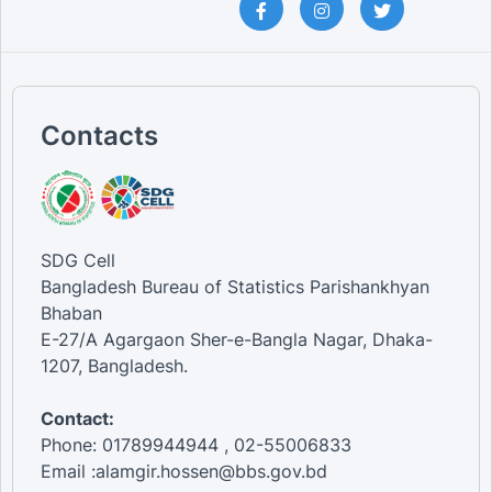
Contacts
SDG Cell
Bangladesh Bureau of Statistics Parishankhyan
Bhaban
E-27/A Agargaon Sher-e-Bangla Nagar, Dhaka-
1207, Bangladesh.
Contact:
Phone: 01789944944 , 02-55006833
Email :alamgir.hossen@bbs.gov.bd