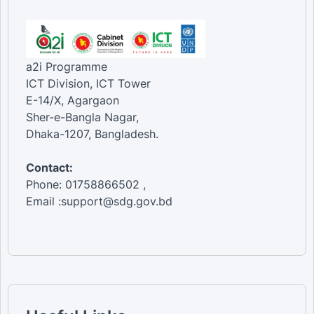
a2i Programme
ICT Division, ICT Tower
E-14/X, Agargaon
Sher-e-Bangla Nagar,
Dhaka-1207, Bangladesh.
Contact:
Phone: 01758866502 ,
Email :support@sdg.gov.bd