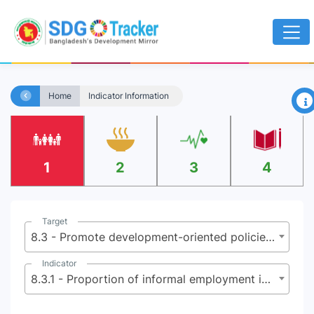
×
Home
Indicator Information
1
2
3
4
Target
8.3 - Promote development-oriented policies that support productive activities, decent job creation, entrepreneurship, creativity and innovation and encourage the formalization and growth of micro, small and medium sized enterprises, including through access to financial services
Indicator
8.3.1 - Proportion of informal employment in total employment, by sector and sex