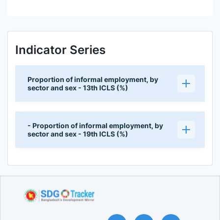
Indicator Series
Proportion of informal employment, by
sector and sex - 13th ICLS (%)
- Proportion of informal employment, by
sector and sex - 19th ICLS (%)