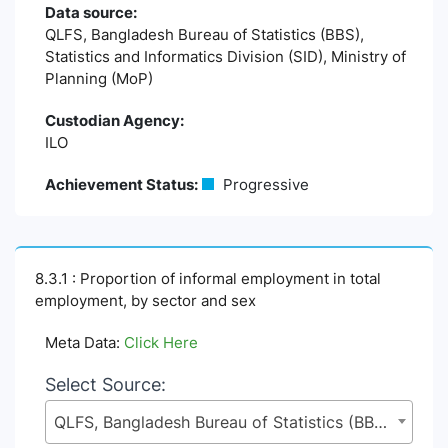
Data source:
QLFS, Bangladesh Bureau of Statistics (BBS),
Statistics and Informatics Division (SID), Ministry of
Planning (MoP)
Custodian Agency:
ILO
Achievement Status:
Progressive
8.3.1 : Proportion of informal employment in total
employment, by sector and sex
Meta Data:
Click Here
Select Source:
QLFS, Bangladesh Bureau of Statistics (BBS), Statistics and Informatics Division (SID), Ministry of Planning (MoP)