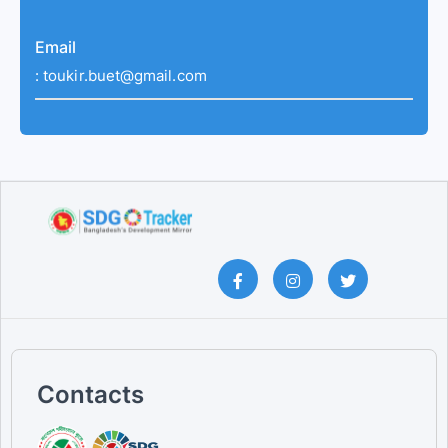
Email
:
toukir.buet@gmail.com
Contacts