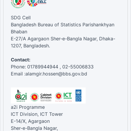
SDG Cell
Bangladesh Bureau of Statistics Parishankhyan
Bhaban
E-27/A Agargaon Sher-e-Bangla Nagar, Dhaka-
1207, Bangladesh.
Contact:
Phone: 01789944944 , 02-55006833
Email :alamgir.hossen@bbs.gov.bd
a2i Programme
ICT Division, ICT Tower
E-14/X, Agargaon
Sher-e-Bangla Nagar,