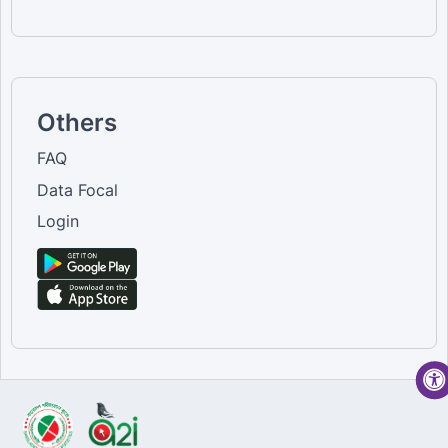
Others
FAQ
Data Focal
Login