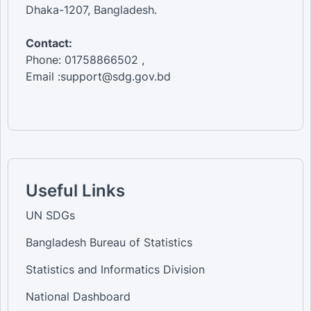
Dhaka-1207, Bangladesh.
Contact:
Phone: 01758866502 ,
Email :support@sdg.gov.bd
Useful Links
UN SDGs
Bangladesh Bureau of Statistics
Statistics and Informatics Division
National Dashboard