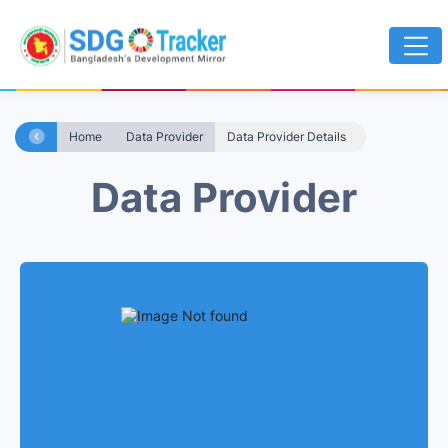
Home
Data Provider
Data Provider Details
Data Provider