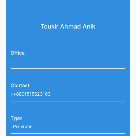
Toukir Ahmad Anik
Office
:
Contact
:
+8801515623103
Type
:
Provider