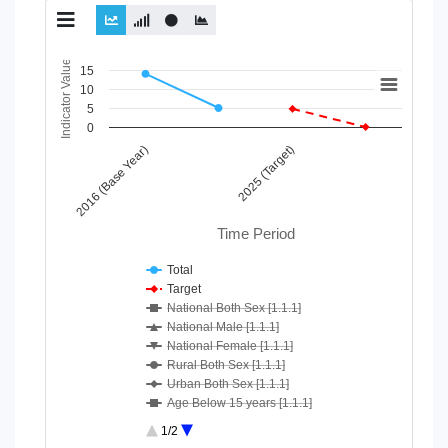
Chart
Indicator Value
15
10
Line chart with 10 lines.
5
View as data table, Chart
0
The chart has 1 X axis displaying Time Period.
2016 (Base Year)
2025 (Target)
The chart has 1 Y axis displaying Indicator Value. Data ranges
Time Period
Total
Target
National Both Sex [1.1.1]
National Male [1.1.1]
National Female [1.1.1]
Rural Both Sex [1.1.1]
Urban Both Sex [1.1.1]
Age Below 15 years [1.1.1]
Age 15-64 Years [1.1.1]
1/2
Age 65+ [1.1.1]