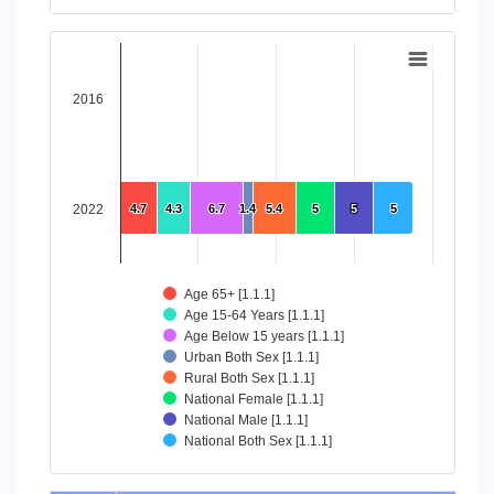
End of interactive chart.
Chart
Bar chart with 8 data series.
2016
View as data table, Chart
The chart has 1 X axis displaying categories.
The chart has 1 Y axis displaying values. Data ranges from 4
2022
4.7
4.7
4.3
4.3
6.7
6.7
1.4
1.4
5.4
5.4
5
5
5
5
5
5
Age 65+ [1.1.1]
Age 15-64 Years [1.1.1]
Age Below 15 years [1.1.1]
Urban Both Sex [1.1.1]
Rural Both Sex [1.1.1]
National Female [1.1.1]
National Male [1.1.1]
National Both Sex [1.1.1]
End of interactive chart.