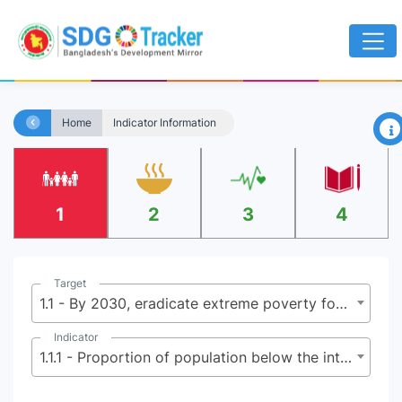
×
Home
Indicator Information
1
2
3
4
Target
1.1 - By 2030, eradicate extreme poverty for all people everywhere, currently measured as people living on less than $2.15 (base $1.25) a day
Indicator
1.1.1 - Proportion of population below the international poverty line, by sex, age, employment status and geographical location (urban/rural)