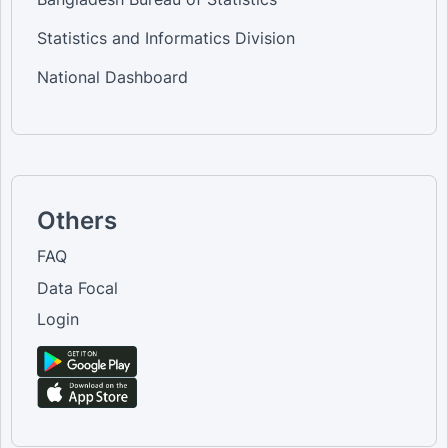
Statistics and Informatics Division
National Dashboard
Others
FAQ
Data Focal
Login