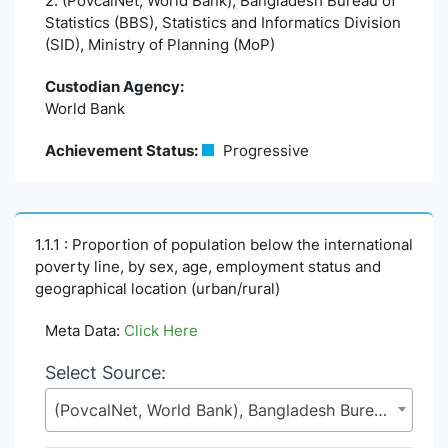
2. (PovcalNet, World Bank), Bangladesh Bureau of
Statistics (BBS), Statistics and Informatics Division
(SID), Ministry of Planning (MoP)
Custodian Agency:
World Bank
Achievement Status:
Progressive
1.1.1 : Proportion of population below the international
poverty line, by sex, age, employment status and
geographical location (urban/rural)
Meta Data:
Click Here
Select Source:
(PovcalNet, World Bank), Bangladesh Bureau of Statistics (BBS), Statistics and Informatics Division (SID), Ministry of Planning (MoP)