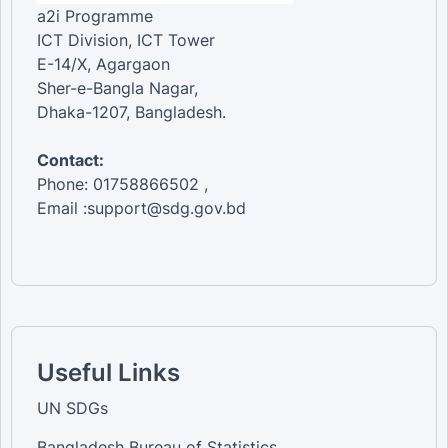
a2i Programme
ICT Division, ICT Tower
E-14/X, Agargaon
Sher-e-Bangla Nagar,
Dhaka-1207, Bangladesh.
Contact:
Phone: 01758866502 ,
Email :support@sdg.gov.bd
Useful Links
UN SDGs
Bangladesh Bureau of Statistics