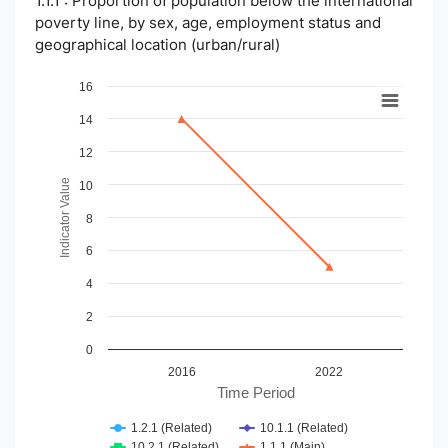
1.1.1 : Proportion of population below the international
poverty line, by sex, age, employment status and
geographical location (urban/rural)
Chart
16
14
Line chart with 4 lines.
View as data table, Chart
12
The chart has 1 X axis displaying Time Period.
The chart has 1 Y axis displaying Indicator Value. Data ranges
Indicator Value
10
8
6
4
2
0
2016
2022
Time Period
1.2.1 (Related)
10.1.1 (Related)
10.2.1 (Related)
1.1.1 (Main)