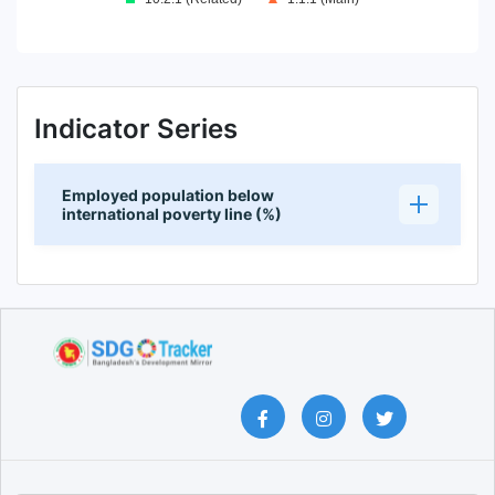
End of interactive chart.
Indicator Series
Employed population below
international poverty line (%)