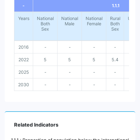
-
1.1.1
Years
National
National
National
Rural
Urba
Both
Male
Female
Both
Both
Sex
Sex
Sex
2016
-
-
-
-
-
2022
5
5
5
5.4
1.4
2025
-
-
-
-
-
2030
-
-
-
-
-
Related Indicators