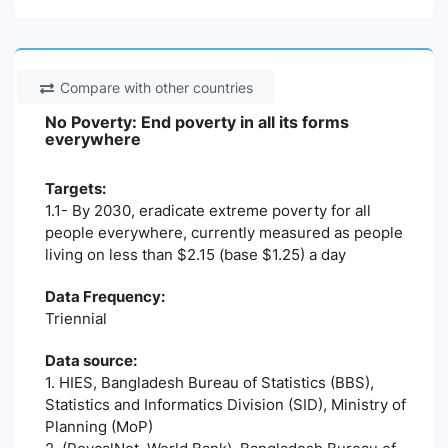
Compare with other countries
No Poverty: End poverty in all its forms
everywhere
Targets:
1.1- By 2030, eradicate extreme poverty for all
people everywhere, currently measured as people
living on less than $2.15 (base $1.25) a day
Data Frequency:
Triennial
Data source:
1. HIES, Bangladesh Bureau of Statistics (BBS),
Statistics and Informatics Division (SID), Ministry of
Planning (MoP)