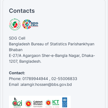
Contacts
SDG Cell
Bangladesh Bureau of Statistics Parishankhyan
Bhaban
E-27/A Agargaon Sher-e-Bangla Nagar, Dhaka-
1207, Bangladesh.
Contact:
Phone: 01789944944 , 02-55006833
Email :alamgir.hossen@bbs.gov.bd