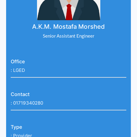
A.K.M. Mostafa Morshed
Senior Assistant Engineer
Office
:
LGED
Contact
:
01719340280
Type
:
Provider