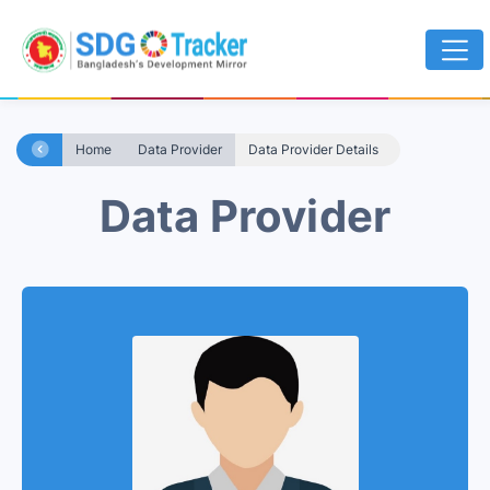
Home
Data Provider
Data Provider Details
Data Provider