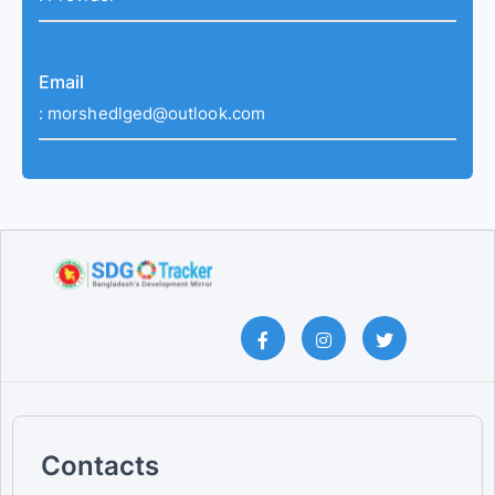
Email
:
morshedlged@outlook.com
Contacts