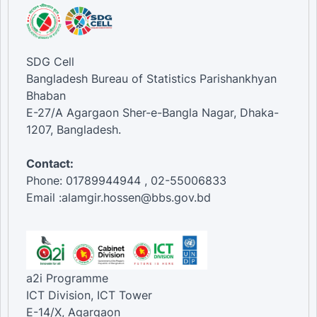
SDG Cell
Bangladesh Bureau of Statistics Parishankhyan
Bhaban
E-27/A Agargaon Sher-e-Bangla Nagar, Dhaka-
1207, Bangladesh.
Contact:
Phone: 01789944944 , 02-55006833
Email :alamgir.hossen@bbs.gov.bd
a2i Programme
ICT Division, ICT Tower
E-14/X, Agargaon