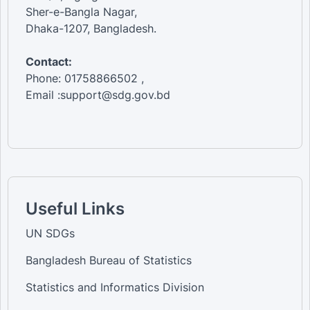
Sher-e-Bangla Nagar,
Dhaka-1207, Bangladesh.
Contact:
Phone: 01758866502 ,
Email :support@sdg.gov.bd
Useful Links
UN SDGs
Bangladesh Bureau of Statistics
Statistics and Informatics Division