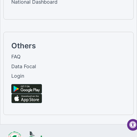
National Dashboard
Others
FAQ
Data Focal
Login