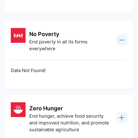
No Poverty
End poverty in all its forms
everywhere
Data Not Found!
Zero Hunger
End hunger, achieve food security
and improved nutrition, and promote
sustainable agriculture