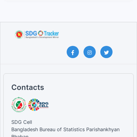
Contacts
SDG Cell
Bangladesh Bureau of Statistics Parishankhyan
Bhaban