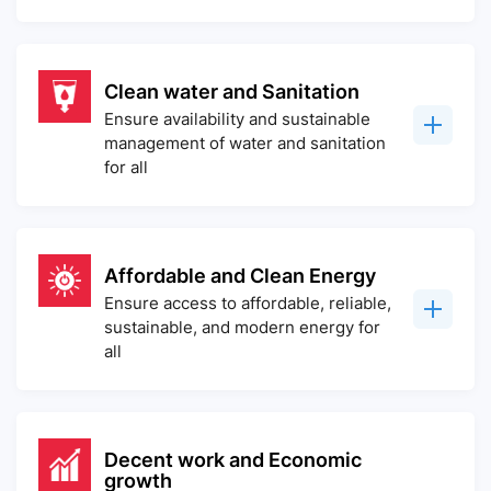
Clean water and Sanitation
Ensure availability and sustainable
management of water and sanitation
for all
Affordable and Clean Energy
Ensure access to affordable, reliable,
sustainable, and modern energy for
all
Decent work and Economic
growth