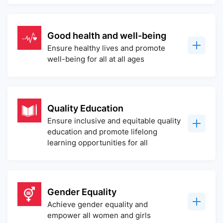
Good health and well-being
Ensure healthy lives and promote
well-being for all at all ages
Quality Education
Ensure inclusive and equitable quality
education and promote lifelong
learning opportunities for all
Gender Equality
Achieve gender equality and
empower all women and girls