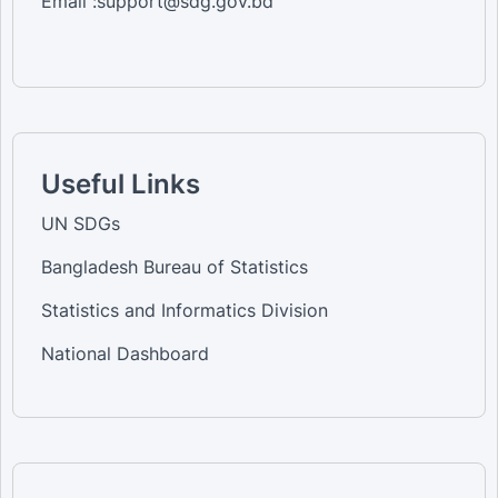
Email :support@sdg.gov.bd
Useful Links
UN SDGs
Bangladesh Bureau of Statistics
Statistics and Informatics Division
National Dashboard