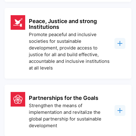
Peace, Justice and strong
Institutions
Promote peaceful and inclusive
societies for sustainable
development, provide access to
justice for all and build effective,
accountable and inclusive institutions
at all levels
Partnerships for the Goals
Strengthen the means of
implementation and revitalize the
global partnership for sustainable
development