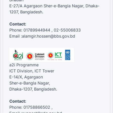
E-27/A Agargaon Sher-e-Bangla Nagar, Dhaka-
1207, Bangladesh.
Contact:
Phone: 01789944944 , 02-55006833
Email :alamgir.hossen@bbs.gov.bd
a2i Programme
ICT Division, ICT Tower
E-14/X, Agargaon
Sher-e-Bangla Nagar,
Dhaka-1207, Bangladesh.
Contact:
Phone: 01758866502 ,