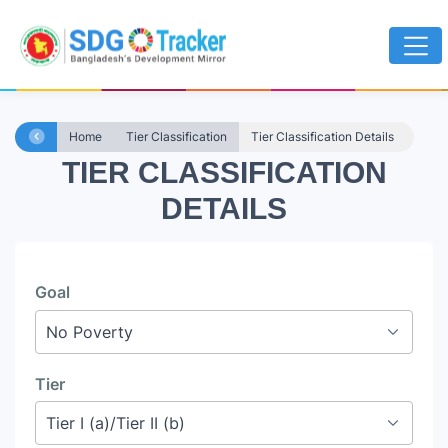
Home
Tier Classification
Tier Classification Details
TIER CLASSIFICATION
DETAILS
Goal
Tier