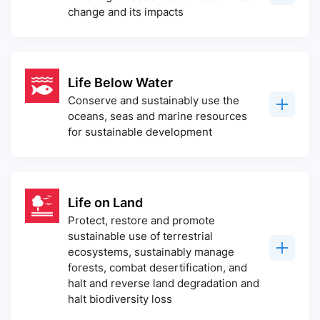
change and its impacts
Life Below Water
Conserve and sustainably use the
oceans, seas and marine resources
for sustainable development
Life on Land
Protect, restore and promote
sustainable use of terrestrial
ecosystems, sustainably manage
forests, combat desertification, and
halt and reverse land degradation and
halt biodiversity loss