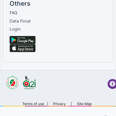
Others
FAQ
Data Focal
Login
Terms of use
|
Privacy
|
Site Map