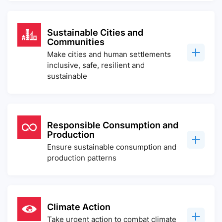
Sustainable Cities and
Communities
Make cities and human settlements
inclusive, safe, resilient and
sustainable
Responsible Consumption and
Production
Ensure sustainable consumption and
production patterns
Climate Action
Take urgent action to combat climate