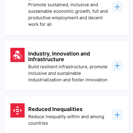
Promote sustained, inclusive and
sustainable economic growth, full and
productive employment and decent
work for all
Industry, Innovation and
Infrastructure
Build resilient infrastructure, promote
inclusive and sustainable
industrialization and foster innovation
Reduced Inequalities
Reduce inequality within and among
countries