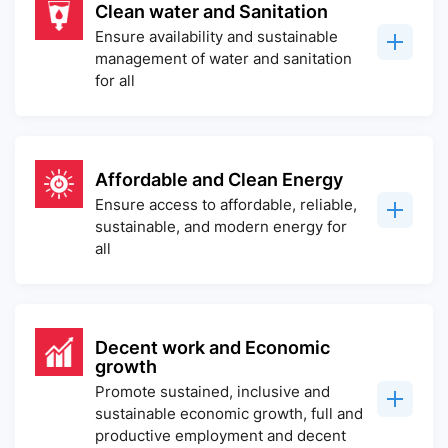
Clean water and Sanitation
Ensure availability and sustainable
management of water and sanitation
for all
Affordable and Clean Energy
Ensure access to affordable, reliable,
sustainable, and modern energy for
all
Decent work and Economic
growth
Promote sustained, inclusive and
sustainable economic growth, full and
productive employment and decent