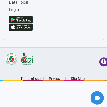
Data Focal
Login
Terms of use
|
Privacy
|
Site Map