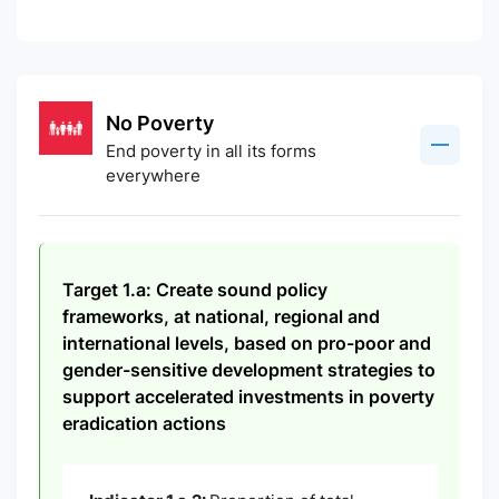
No Poverty
End poverty in all its forms
everywhere
Target 1.a: Create sound policy
frameworks, at national, regional and
international levels, based on pro-poor and
gender-sensitive development strategies to
support accelerated investments in poverty
eradication actions