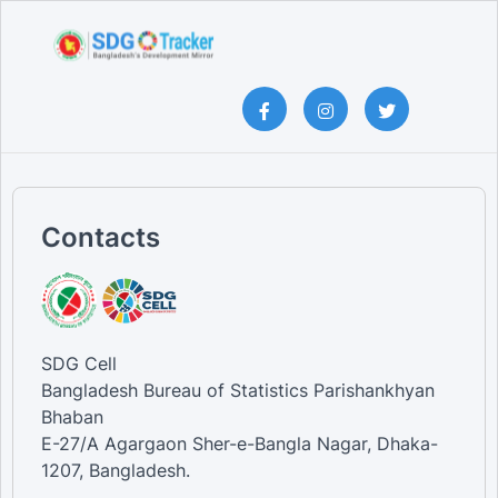
Contacts
SDG Cell
Bangladesh Bureau of Statistics Parishankhyan
Bhaban
E-27/A Agargaon Sher-e-Bangla Nagar, Dhaka-
1207, Bangladesh.