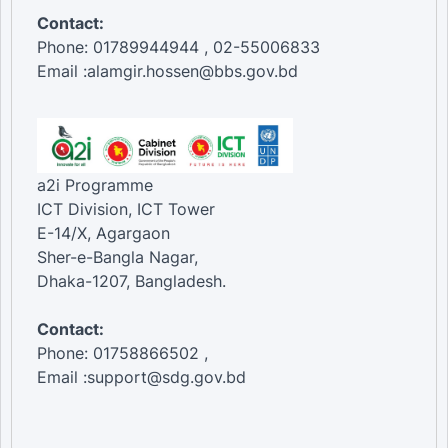
Contact:
Phone: 01789944944 , 02-55006833
Email :alamgir.hossen@bbs.gov.bd
a2i Programme
ICT Division, ICT Tower
E-14/X, Agargaon
Sher-e-Bangla Nagar,
Dhaka-1207, Bangladesh.
Contact:
Phone: 01758866502 ,
Email :support@sdg.gov.bd