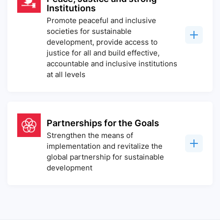
Institutions
Promote peaceful and inclusive
societies for sustainable
development, provide access to
justice for all and build effective,
accountable and inclusive institutions
at all levels
Partnerships for the Goals
Strengthen the means of
implementation and revitalize the
global partnership for sustainable
development