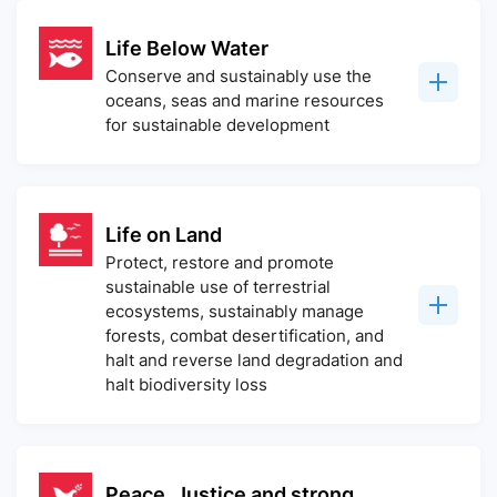
Life Below Water
Conserve and sustainably use the
oceans, seas and marine resources
for sustainable development
Life on Land
Protect, restore and promote
sustainable use of terrestrial
ecosystems, sustainably manage
forests, combat desertification, and
halt and reverse land degradation and
halt biodiversity loss
Peace, Justice and strong