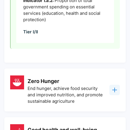
Indicator 1.a.2:
Proportion of total
government spending on essential
services (education, health and social
protection)
Tier I/II
Zero Hunger
End hunger, achieve food security
and improved nutrition, and promote
sustainable agriculture
Good health and well-being