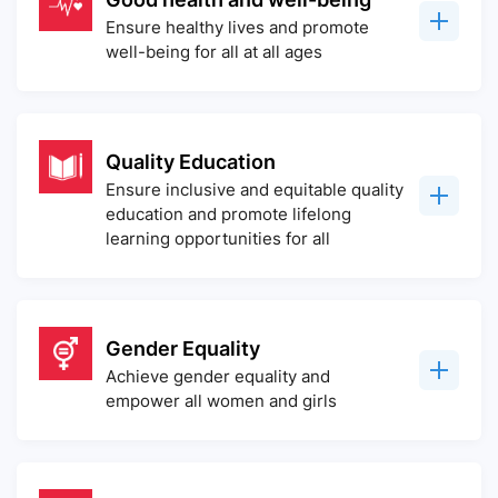
Ensure healthy lives and promote
well-being for all at all ages
Quality Education
Ensure inclusive and equitable quality
education and promote lifelong
learning opportunities for all
Gender Equality
Achieve gender equality and
empower all women and girls