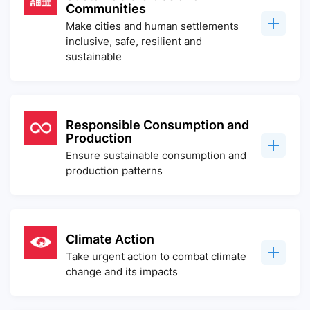
Communities
Make cities and human settlements
inclusive, safe, resilient and
sustainable
Responsible Consumption and
Production
Ensure sustainable consumption and
production patterns
Climate Action
Take urgent action to combat climate
change and its impacts