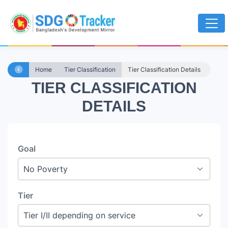
Home
Tier Classification
Tier Classification Details
TIER CLASSIFICATION
DETAILS
Goal
Tier