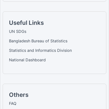
Useful Links
UN SDGs
Bangladesh Bureau of Statistics
Statistics and Informatics Division
National Dashboard
Others
FAQ