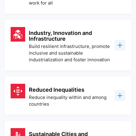
work for all
Industry, Innovation and
Infrastructure
Build resilient infrastructure, promote
inclusive and sustainable
industrialization and foster innovation
Reduced Inequalities
Reduce inequality within and among
countries
Sustainable Cities and