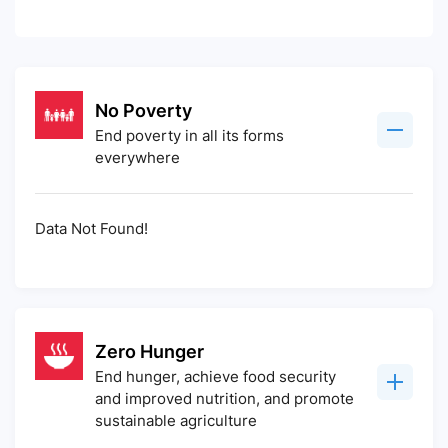
No Poverty
End poverty in all its forms
everywhere
Data Not Found!
Zero Hunger
End hunger, achieve food security
and improved nutrition, and promote
sustainable agriculture