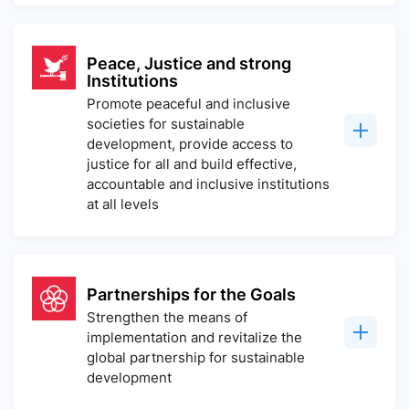
Peace, Justice and strong
Institutions
Promote peaceful and inclusive
societies for sustainable
development, provide access to
justice for all and build effective,
accountable and inclusive institutions
at all levels
Partnerships for the Goals
Strengthen the means of
implementation and revitalize the
global partnership for sustainable
development