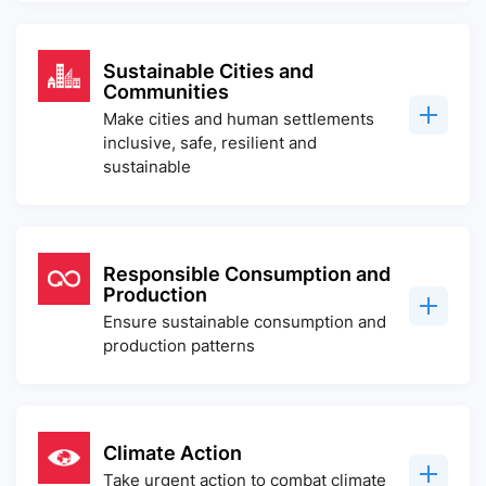
Sustainable Cities and
Communities
Make cities and human settlements
inclusive, safe, resilient and
sustainable
Responsible Consumption and
Production
Ensure sustainable consumption and
production patterns
Climate Action
Take urgent action to combat climate