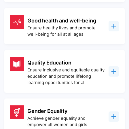
Good health and well-being
Ensure healthy lives and promote
well-being for all at all ages
Quality Education
Ensure inclusive and equitable quality
education and promote lifelong
learning opportunities for all
Gender Equality
Achieve gender equality and
empower all women and girls