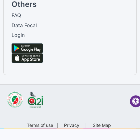
Others
FAQ
Data Focal
Login
Terms of use
|
Privacy
|
Site Map