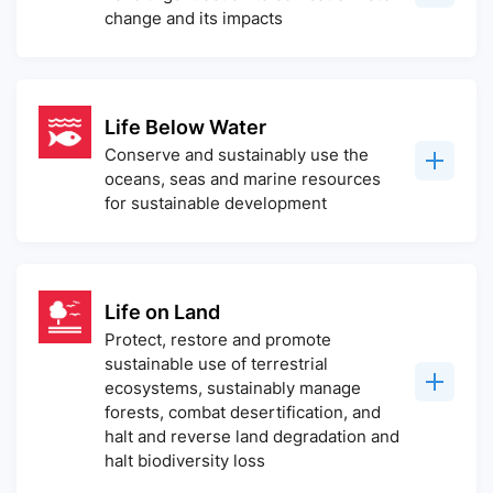
change and its impacts
Life Below Water
Conserve and sustainably use the
oceans, seas and marine resources
for sustainable development
Life on Land
Protect, restore and promote
sustainable use of terrestrial
ecosystems, sustainably manage
forests, combat desertification, and
halt and reverse land degradation and
halt biodiversity loss