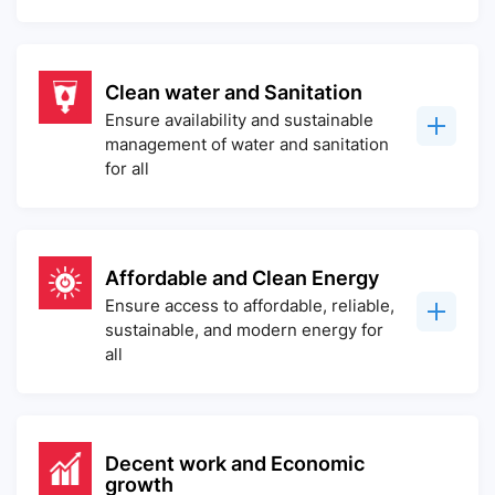
Clean water and Sanitation
Ensure availability and sustainable
management of water and sanitation
for all
Affordable and Clean Energy
Ensure access to affordable, reliable,
sustainable, and modern energy for
all
Decent work and Economic
growth