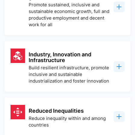
Promote sustained, inclusive and
sustainable economic growth, full and
productive employment and decent
work for all
Industry, Innovation and
Infrastructure
Build resilient infrastructure, promote
inclusive and sustainable
industrialization and foster innovation
Reduced Inequalities
Reduce inequality within and among
countries