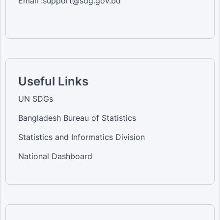
Email :support@sdg.gov.bd
Useful Links
UN SDGs
Bangladesh Bureau of Statistics
Statistics and Informatics Division
National Dashboard