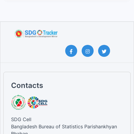
Contacts
SDG Cell
Bangladesh Bureau of Statistics Parishankhyan
Bhaban