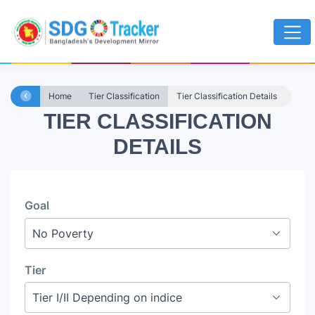
Home
Tier Classification
Tier Classification Details
TIER CLASSIFICATION
DETAILS
Goal
Tier