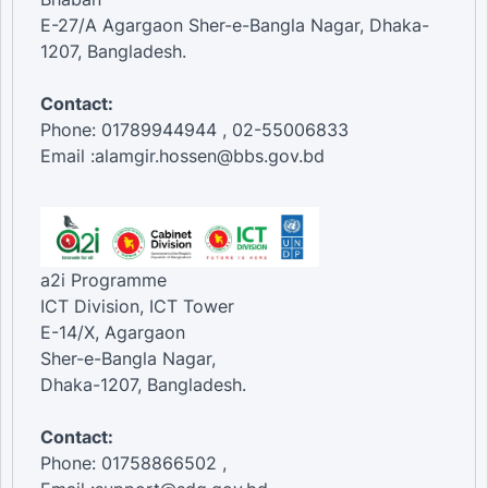
E-27/A Agargaon Sher-e-Bangla Nagar, Dhaka-
1207, Bangladesh.
Contact:
Phone: 01789944944 , 02-55006833
Email :alamgir.hossen@bbs.gov.bd
a2i Programme
ICT Division, ICT Tower
E-14/X, Agargaon
Sher-e-Bangla Nagar,
Dhaka-1207, Bangladesh.
Contact:
Phone: 01758866502 ,