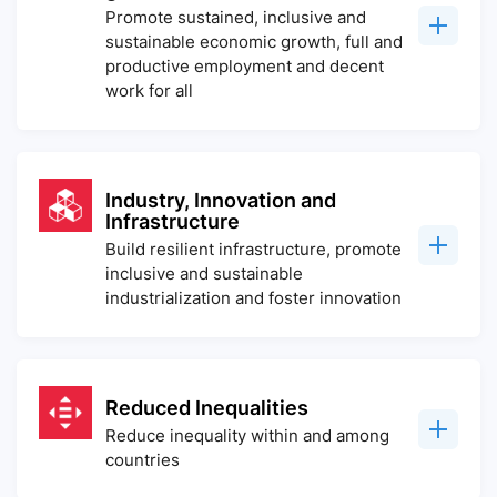
Promote sustained, inclusive and
sustainable economic growth, full and
productive employment and decent
work for all
Industry, Innovation and
Infrastructure
Build resilient infrastructure, promote
inclusive and sustainable
industrialization and foster innovation
Reduced Inequalities
Reduce inequality within and among
countries