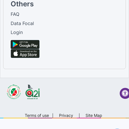
Others
FAQ
Data Focal
Login
Terms of use
|
Privacy
|
Site Map