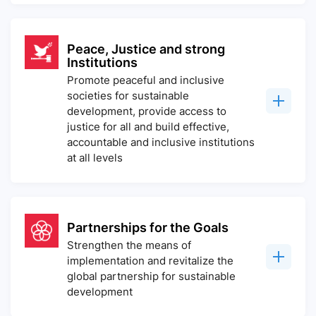
Peace, Justice and strong
Institutions
Promote peaceful and inclusive
societies for sustainable
development, provide access to
justice for all and build effective,
accountable and inclusive institutions
at all levels
Partnerships for the Goals
Strengthen the means of
implementation and revitalize the
global partnership for sustainable
development