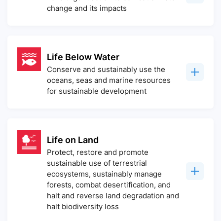
change and its impacts
Life Below Water
Conserve and sustainably use the
oceans, seas and marine resources
for sustainable development
Life on Land
Protect, restore and promote
sustainable use of terrestrial
ecosystems, sustainably manage
forests, combat desertification, and
halt and reverse land degradation and
halt biodiversity loss