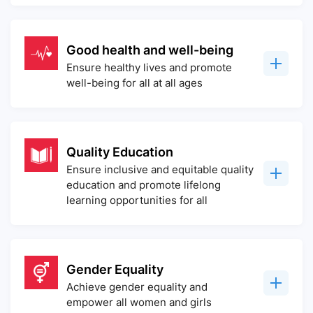
Good health and well-being
Ensure healthy lives and promote
well-being for all at all ages
Quality Education
Ensure inclusive and equitable quality
education and promote lifelong
learning opportunities for all
Gender Equality
Achieve gender equality and
empower all women and girls