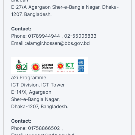
E-27/A Agargaon Sher-e-Bangla Nagar, Dhaka-
1207, Bangladesh.
Contact:
Phone: 01789944944 , 02-55006833
Email :alamgir.hossen@bbs.gov.bd
a2i Programme
ICT Division, ICT Tower
E-14/X, Agargaon
Sher-e-Bangla Nagar,
Dhaka-1207, Bangladesh.
Contact:
Phone: 01758866502 ,