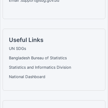
Email :support@sdg.gov.bd
Useful Links
UN SDGs
Bangladesh Bureau of Statistics
Statistics and Informatics Division
National Dashboard