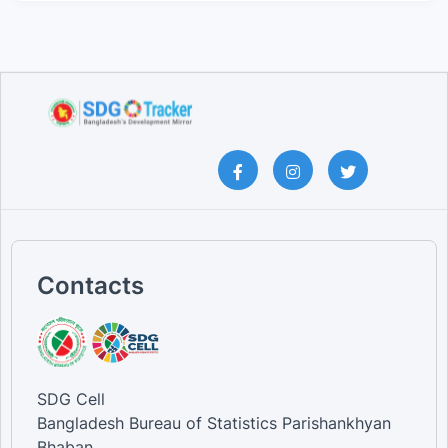
Contacts
SDG Cell
Bangladesh Bureau of Statistics Parishankhyan
Bhaban