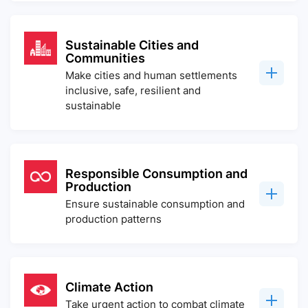
Sustainable Cities and
Communities
Make cities and human settlements
inclusive, safe, resilient and
sustainable
Responsible Consumption and
Production
Ensure sustainable consumption and
production patterns
Climate Action
Take urgent action to combat climate