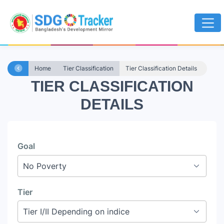
Home
Tier Classification
Tier Classification Details
TIER CLASSIFICATION
DETAILS
Goal
Tier