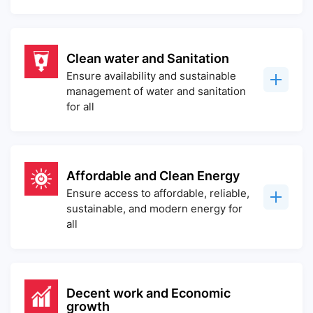
Clean water and Sanitation
Ensure availability and sustainable
management of water and sanitation
for all
Affordable and Clean Energy
Ensure access to affordable, reliable,
sustainable, and modern energy for
all
Decent work and Economic
growth