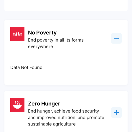
No Poverty
End poverty in all its forms
everywhere
Data Not Found!
Zero Hunger
End hunger, achieve food security
and improved nutrition, and promote
sustainable agriculture