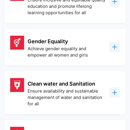
education and promote lifelong
learning opportunities for all
Gender Equality
Achieve gender equality and
empower all women and girls
Clean water and Sanitation
Ensure availability and sustainable
management of water and sanitation
for all