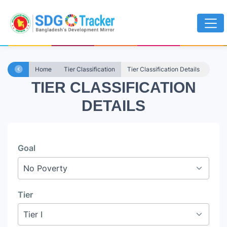
Home
Tier Classification
Tier Classification Details
TIER CLASSIFICATION
DETAILS
Goal
Tier