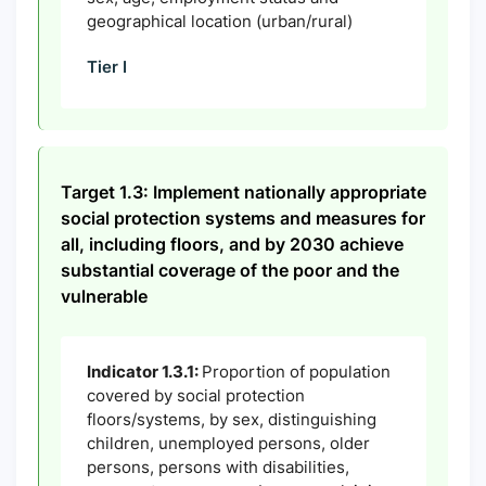
geographical location (urban/rural)
Tier I
Target 1.3: Implement nationally appropriate
social protection systems and measures for
all, including floors, and by 2030 achieve
substantial coverage of the poor and the
vulnerable
Indicator 1.3.1:
Proportion of population
covered by social protection
floors/systems, by sex, distinguishing
children, unemployed persons, older
persons, persons with disabilities,