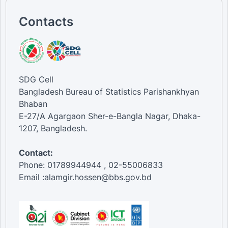
Contacts
SDG Cell
Bangladesh Bureau of Statistics Parishankhyan
Bhaban
E-27/A Agargaon Sher-e-Bangla Nagar, Dhaka-
1207, Bangladesh.
Contact:
Phone: 01789944944 , 02-55006833
Email :alamgir.hossen@bbs.gov.bd