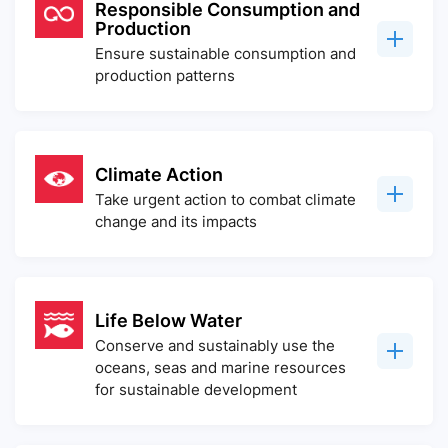
Responsible Consumption and
Production
Ensure sustainable consumption and
production patterns
Climate Action
Take urgent action to combat climate
change and its impacts
Life Below Water
Conserve and sustainably use the
oceans, seas and marine resources
for sustainable development