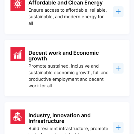
Affordable and Clean Energy
Ensure access to affordable, reliable,
sustainable, and modern energy for
all
Decent work and Economic
growth
Promote sustained, inclusive and
sustainable economic growth, full and
productive employment and decent
work for all
Industry, Innovation and
Infrastructure
Build resilient infrastructure, promote