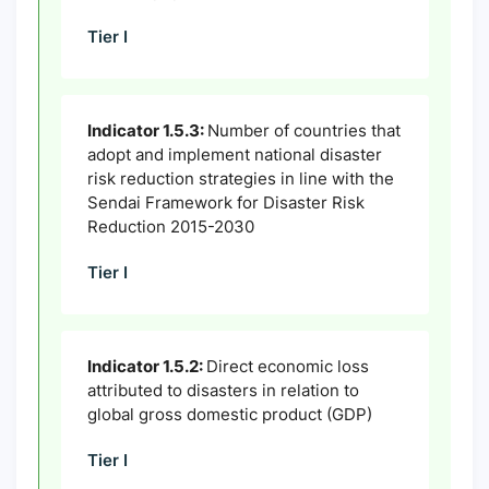
Tier I
Indicator 1.5.3:
Number of countries that
adopt and implement national disaster
risk reduction strategies in line with the
Sendai Framework for Disaster Risk
Reduction 2015-2030
Tier I
Indicator 1.5.2:
Direct economic loss
attributed to disasters in relation to
global gross domestic product (GDP)
Tier I