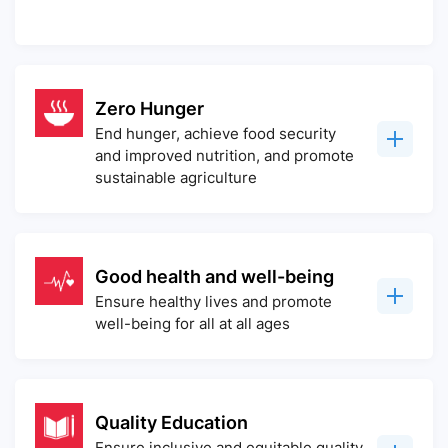
Zero Hunger
End hunger, achieve food security
and improved nutrition, and promote
sustainable agriculture
Good health and well-being
Ensure healthy lives and promote
well-being for all at all ages
Quality Education
Ensure inclusive and equitable quality