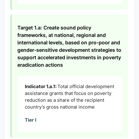
Target 1.a: Create sound policy
frameworks, at national, regional and
international levels, based on pro-poor and
gender-sensitive development strategies to
support accelerated investments in poverty
eradication actions
Indicator 1.a.1:
Total official development
assistance grants that focus on poverty
reduction as a share of the recipient
country’s gross national income
Tier I