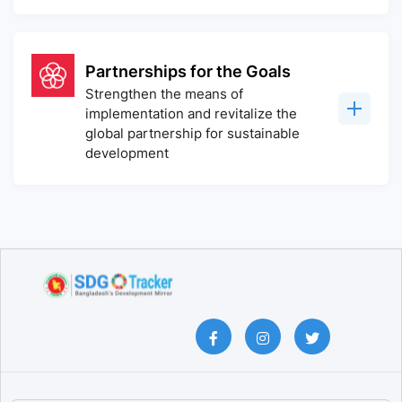
Partnerships for the Goals
Strengthen the means of
implementation and revitalize the
global partnership for sustainable
development