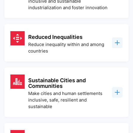
inclusive and sustainable
industrialization and foster innovation
Reduced Inequalities
Reduce inequality within and among
countries
Sustainable Cities and
Communities
Make cities and human settlements
inclusive, safe, resilient and
sustainable