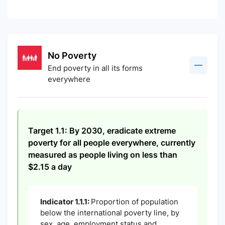
No Poverty
End poverty in all its forms
everywhere
Target 1.1: By 2030, eradicate extreme
poverty for all people everywhere, currently
measured as people living on less than
$2.15 a day
Indicator 1.1.1:
Proportion of population
below the international poverty line, by
sex, age, employment status and