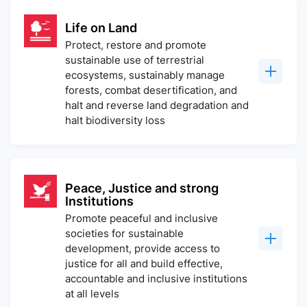
Life on Land
Protect, restore and promote
sustainable use of terrestrial
ecosystems, sustainably manage
forests, combat desertification, and
halt and reverse land degradation and
halt biodiversity loss
Peace, Justice and strong
Institutions
Promote peaceful and inclusive
societies for sustainable
development, provide access to
justice for all and build effective,
accountable and inclusive institutions
at all levels