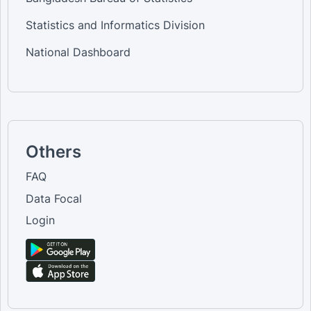
Statistics and Informatics Division
National Dashboard
Others
FAQ
Data Focal
Login