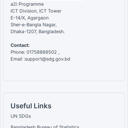
a2i Programme
ICT Division, ICT Tower
E-14/X, Agargaon
Sher-e-Bangla Nagar,
Dhaka-1207, Bangladesh.
Contact:
Phone: 01758866502 ,
Email :support@sdg.gov.bd
Useful Links
UN SDGs
Bangladesh Bureau of Statistics