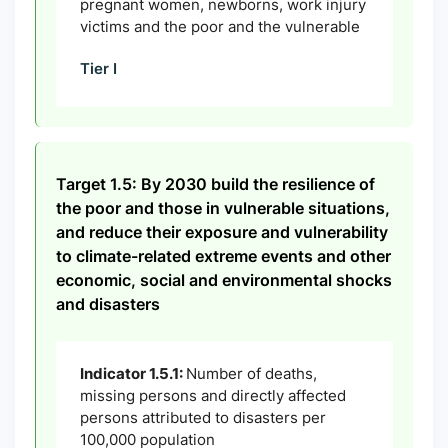
pregnant women, newborns, work injury
victims and the poor and the vulnerable
Tier I
Target 1.5: By 2030 build the resilience of
the poor and those in vulnerable situations,
and reduce their exposure and vulnerability
to climate-related extreme events and other
economic, social and environmental shocks
and disasters
Indicator 1.5.1:
Number of deaths,
missing persons and directly affected
persons attributed to disasters per
100,000 population