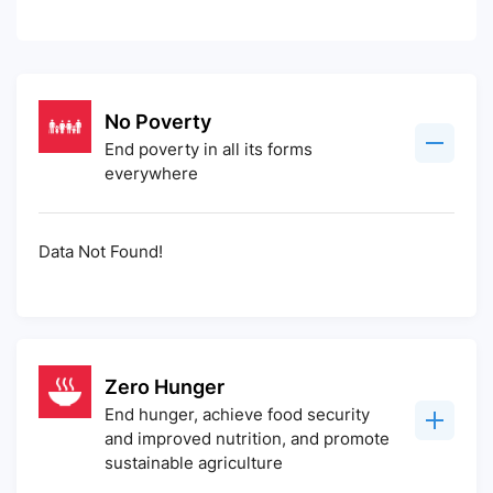
No Poverty
End poverty in all its forms
everywhere
Data Not Found!
Zero Hunger
End hunger, achieve food security
and improved nutrition, and promote
sustainable agriculture