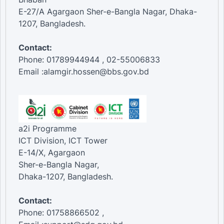
E-27/A Agargaon Sher-e-Bangla Nagar, Dhaka-
1207, Bangladesh.
Contact:
Phone: 01789944944 , 02-55006833
Email :alamgir.hossen@bbs.gov.bd
a2i Programme
ICT Division, ICT Tower
E-14/X, Agargaon
Sher-e-Bangla Nagar,
Dhaka-1207, Bangladesh.
Contact:
Phone: 01758866502 ,