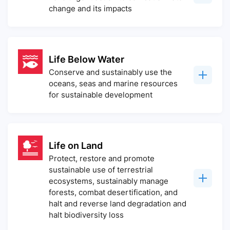
change and its impacts
Life Below Water
Conserve and sustainably use the
oceans, seas and marine resources
for sustainable development
Life on Land
Protect, restore and promote
sustainable use of terrestrial
ecosystems, sustainably manage
forests, combat desertification, and
halt and reverse land degradation and
halt biodiversity loss