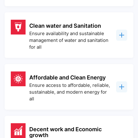
Clean water and Sanitation
Ensure availability and sustainable
management of water and sanitation
for all
Affordable and Clean Energy
Ensure access to affordable, reliable,
sustainable, and modern energy for
all
Decent work and Economic
growth