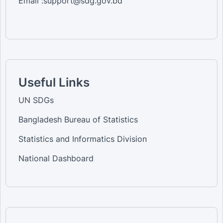
Email :support@sdg.gov.bd
Useful Links
UN SDGs
Bangladesh Bureau of Statistics
Statistics and Informatics Division
National Dashboard