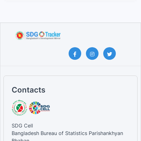
Contacts
SDG Cell
Bangladesh Bureau of Statistics Parishankhyan
Bhaban