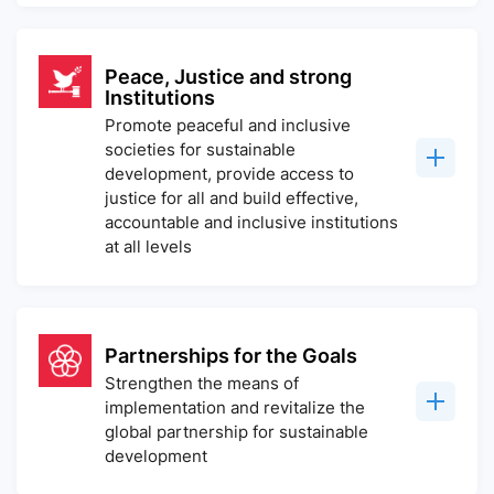
Peace, Justice and strong
Institutions
Promote peaceful and inclusive
societies for sustainable
development, provide access to
justice for all and build effective,
accountable and inclusive institutions
at all levels
Partnerships for the Goals
Strengthen the means of
implementation and revitalize the
global partnership for sustainable
development