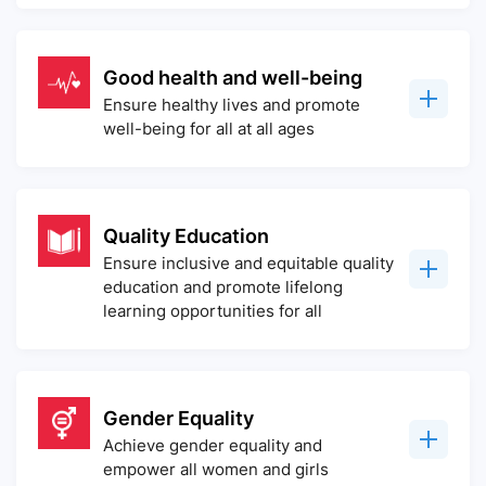
Good health and well-being
Ensure healthy lives and promote
well-being for all at all ages
Quality Education
Ensure inclusive and equitable quality
education and promote lifelong
learning opportunities for all
Gender Equality
Achieve gender equality and
empower all women and girls