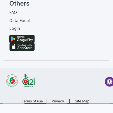
Others
FAQ
Data Focal
Login
Terms of use
|
Privacy
|
Site Map