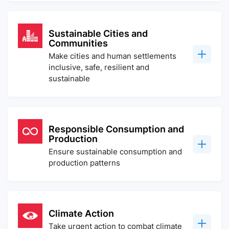
Sustainable Cities and
Communities
Make cities and human settlements
inclusive, safe, resilient and
sustainable
Responsible Consumption and
Production
Ensure sustainable consumption and
production patterns
Climate Action
Take urgent action to combat climate