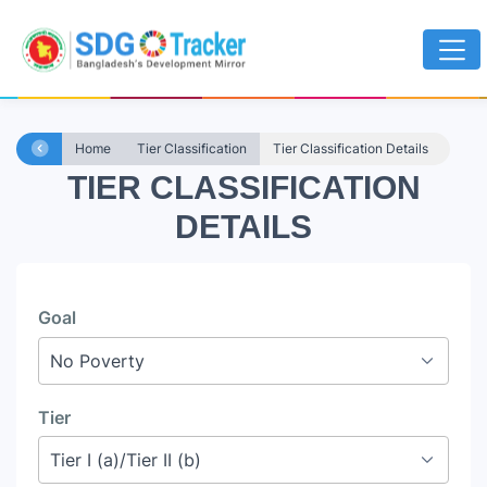
Home
Tier Classification
Tier Classification Details
TIER CLASSIFICATION
DETAILS
Goal
Tier