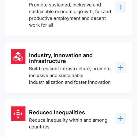
Promote sustained, inclusive and
sustainable economic growth, full and
productive employment and decent
work for all
Industry, Innovation and
Infrastructure
Build resilient infrastructure, promote
inclusive and sustainable
industrialization and foster innovation
Reduced Inequalities
Reduce inequality within and among
countries