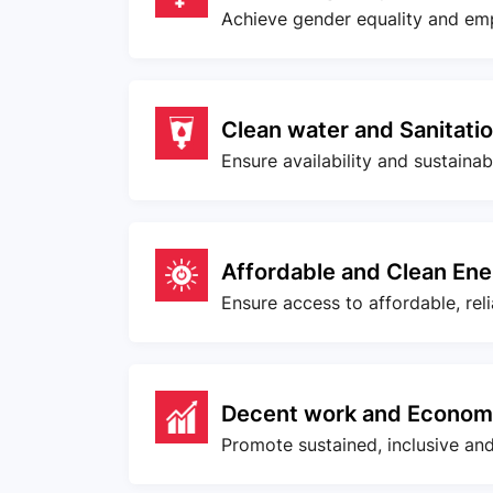
Achieve gender equality and em
Clean water and Sanitati
Ensure availability and sustaina
Affordable and Clean En
Ensure access to affordable, rel
Decent work and Econom
Promote sustained, inclusive an