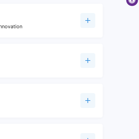
innovation