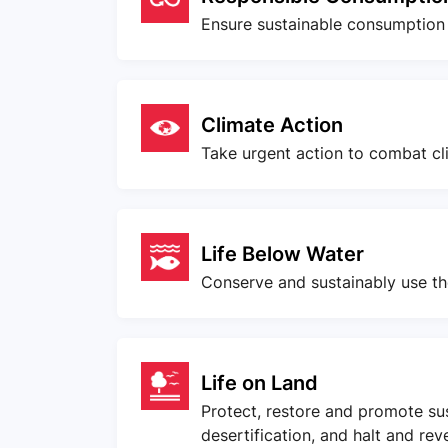
Ensure sustainable consumption
Climate Action
Take urgent action to combat cl
Life Below Water
Conserve and sustainably use th
Life on Land
Protect, restore and promote su
desertification, and halt and rev