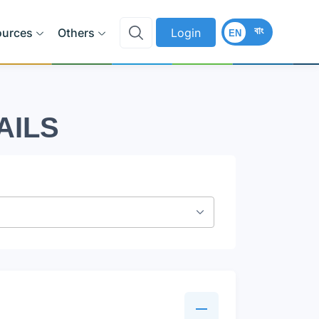
বাং
ources
Others
Login
EN
AILS