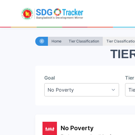
Home
Tier Classification
Tier Classificati
TIE
Goal
Tier
No Poverty