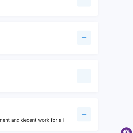
ment and decent work for all