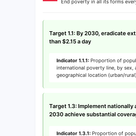
End poverty in all its forms eve
Target 1.1: By 2030, eradicate ex
than $2.15 a day
Indicator 1.1.1:
Proportion of popu
international poverty line, by sex
geographical location (urban/rural
Target 1.3: Implement nationally 
2030 achieve substantial coverag
Indicator 1.3.1:
Proportion of popu