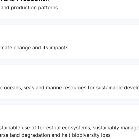
 and production patterns
imate change and its impacts
e oceans, seas and marine resources for sustainable deve
stainable use of terrestrial ecosystems, sustainably manag
erse land degradation and halt biodiversity loss