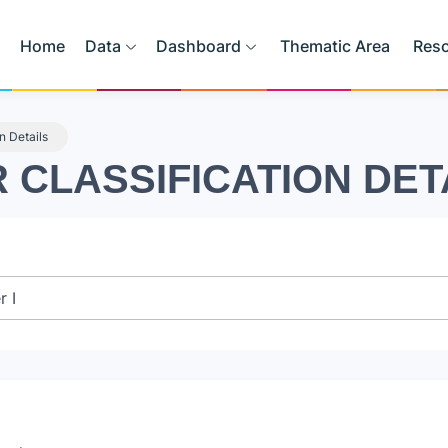
Home
Data
Dashboard
Thematic Area
Res
on Details
R CLASSIFICATION DET