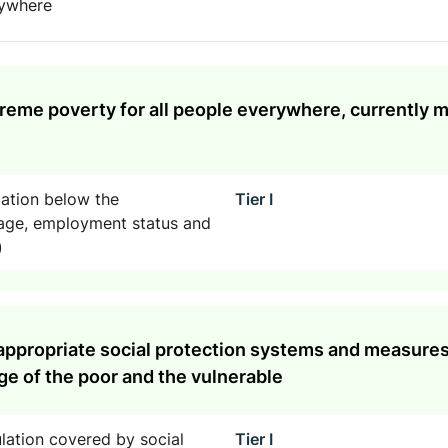
rywhere
treme poverty for all people everywhere, currently 
lation below the
Tier I
, age, employment status and
)
appropriate social protection systems and measures f
e of the poor and the vulnerable
lation covered by social
Tier I