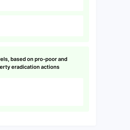
evels, based on pro-poor and
rty eradication actions