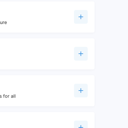
ture
 for all