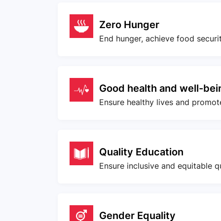
Zero Hunger
End hunger, achieve food securi
Good health and well-bei
Ensure healthy lives and promote 
Quality Education
Ensure inclusive and equitable q
Gender Equality