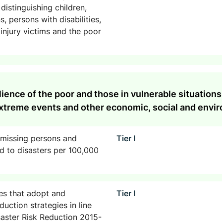
distinguishing children,
 persons with disabilities,
njury victims and the poor
ilience of the poor and those in vulnerable situation
 extreme events and other economic, social and envi
 missing persons and
Tier I
ed to disasters per 100,000
es that adopt and
Tier I
duction strategies in line
aster Risk Reduction 2015-