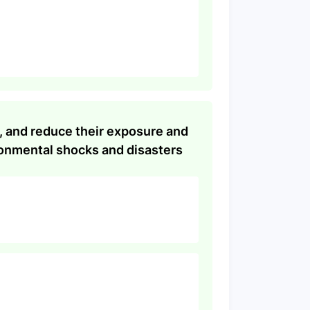
s, and reduce their exposure and
ronmental shocks and disasters