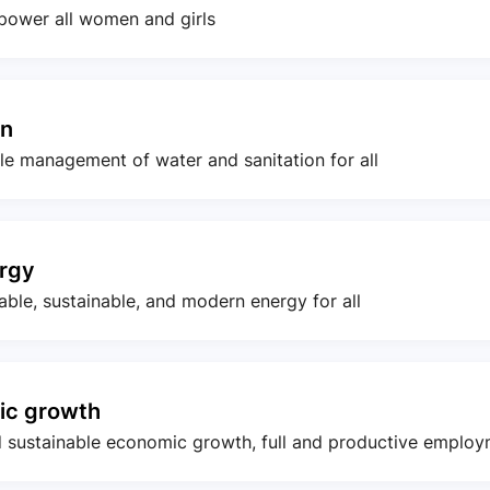
power all women and girls
on
ble management of water and sanitation for all
ergy
iable, sustainable, and modern energy for all
ic growth
d sustainable economic growth, full and productive employ