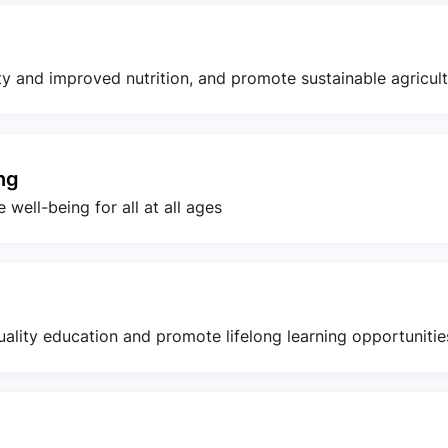
ty and improved nutrition, and promote sustainable agricul
ng
well-being for all at all ages
uality education and promote lifelong learning opportunities