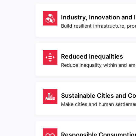
Industry, Innovation and 
Build resilient infrastructure, p
Reduced Inequalities
Reduce inequality within and am
Sustainable Cities and C
Make cities and human settlement
Responsible Consumption