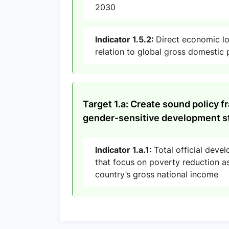
2030
Indicator 1.5.2:
Direct economic los
relation to global gross domestic
Target 1.a: Create sound policy f
gender-sensitive development st
Indicator 1.a.1:
Total official deve
that focus on poverty reduction as
country’s gross national income