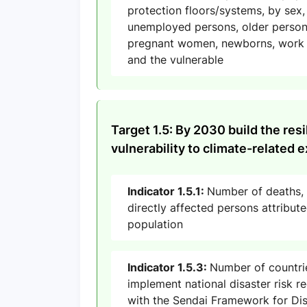
protection floors/systems, by sex, 
unemployed persons, older persons,
pregnant women, newborns, work i
and the vulnerable
Target 1.5: By 2030 build the res
vulnerability to climate-related
Indicator 1.5.1:
Number of deaths,
directly affected persons attribut
population
Indicator 1.5.3:
Number of countri
implement national disaster risk re
with the Sendai Framework for Dis