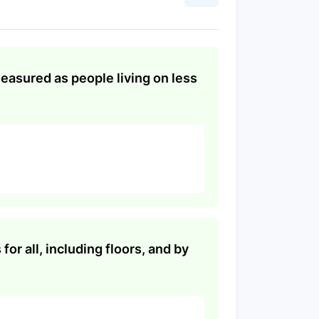
measured as people living on less
or all, including floors, and by