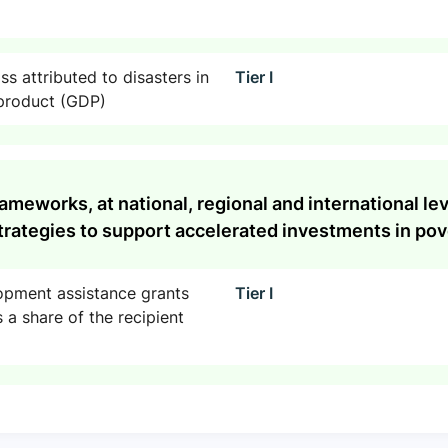
s attributed to disasters in
Tier I
 product (GDP)
rameworks, at national, regional and international l
rategies to support accelerated investments in pove
lopment assistance grants
Tier I
 a share of the recipient