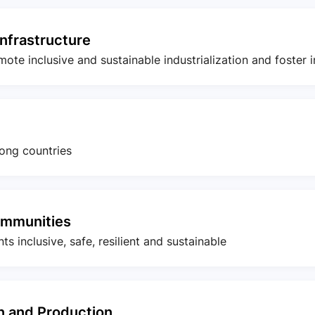
Infrastructure
romote inclusive and sustainable industrialization and foster 
ong countries
ommunities
s inclusive, safe, resilient and sustainable
 and Production