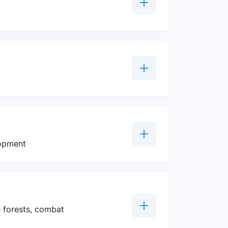
lopment
e forests, combat