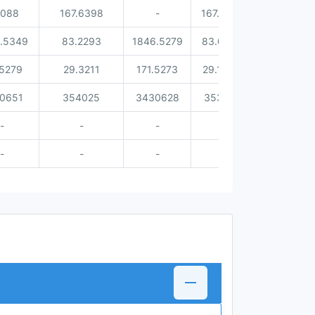
0088
167.6398
-
167.4181
0.2217
.5349
83.2293
1846.5279
83.0331
0.1962
.5279
29.3211
171.5273
29.1349
0.1862
0651
354025
3430628
353701
324
-
-
-
-
-
-
-
-
-
-