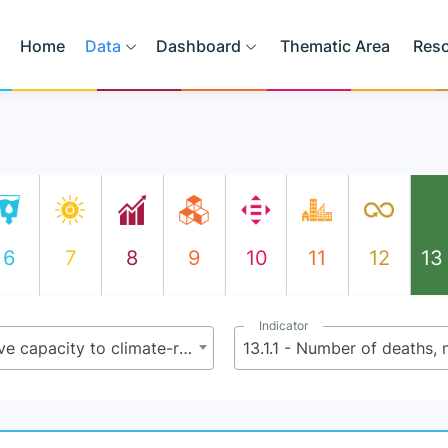
Home
Data
Dashboard
Thematic Area
Res
6
7
8
9
10
11
12
13
Indicator
13.1 - Strengthen resilience and adaptive capacity to climate-related hazards and natural disasters in all countries