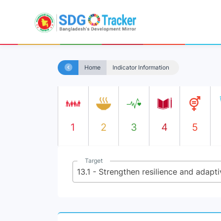
Home
Indicator Information
1
2
3
4
5
Target