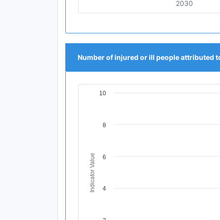
2030
Number of injured or ill people attributed t
10
Chart
Line chart with 11 data points.
View as data table, Chart
8
The chart has 1 X axis displaying Time Per
The chart has 1 Y axis displaying Indicator
Indicator Value
6
4