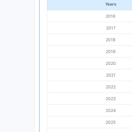
Years
2016
2017
2018
2019
2020
2021
2022
2023
2024
2025