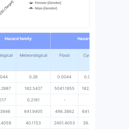
30 (Target)
Female [Gender]
Male [Gender]
Hazard family
Hazard type
logical
Meteorological
Flood
Cyclone
Lightning
0044
0.26
0.0044
0.0168
0.2432
.2987
182.5427
5041.1955
182.3042
0.2385
017
0.2181
-
-
0.2181
.3946
641.9405
496.3862
641.7051
0.2354
.4059
40.1153
2401.4053
39.8716
0.2437