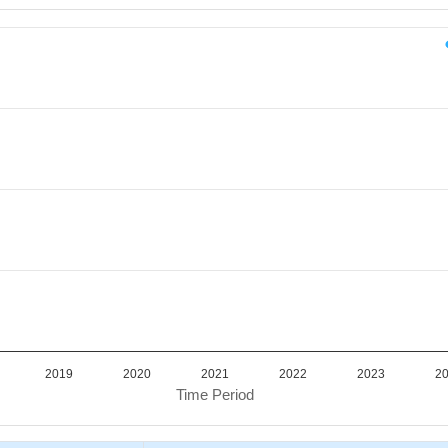
iod.
or Value. Data ranges from 3784676 to 3784676.
2019
2020
2021
2022
2023
2
Time Period