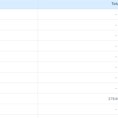
Tot
-
-
-
-
-
-
-
-
3784
-