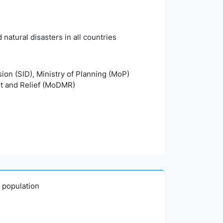
natural disasters in all countries
sion (SID), Ministry of Planning (MoP)
t and Relief (MoDMR)
0 population