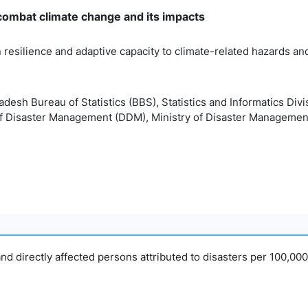
 combat climate change and its impacts
 resilience and adaptive capacity to climate-related hazards and 
desh Bureau of Statistics (BBS), Statistics and Informatics Divi
f Disaster Management (DDM), Ministry of Disaster Managemen
nd directly affected persons attributed to disasters per 100,00