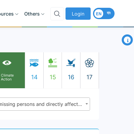
বাং
ources
Others
Login
EN
×
Climate
14
15
16
17
Action
13.1.1 - Number of deaths, missing persons and directly affected persons attributed to disasters per 100,000 population