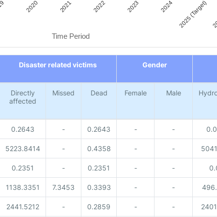
2021
2020
19
20
2025 (Target)
2024
2023
2022
Time Period
Disaster related victims
Gender
Directly
Missed
Dead
Female
Male
Hydro
affected
0.2643
-
0.2643
-
-
0.
5223.8414
-
0.4358
-
-
5041
0.2351
-
0.2351
-
-
0.
1138.3351
7.3453
0.3393
-
-
496
2441.5212
-
0.2859
-
-
2401