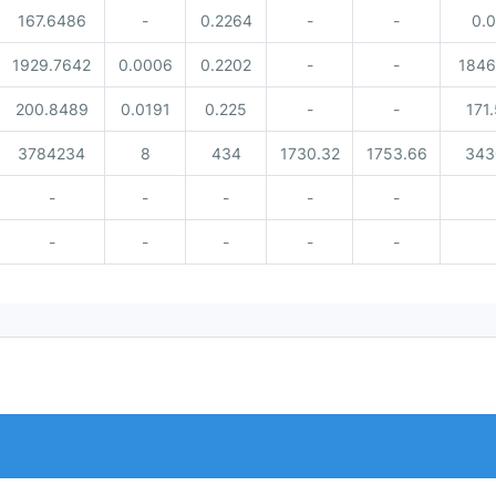
167.6486
-
0.2264
-
-
0.
1929.7642
0.0006
0.2202
-
-
1846
200.8489
0.0191
0.225
-
-
171
3784234
8
434
1730.32
1753.66
343
-
-
-
-
-
-
-
-
-
-