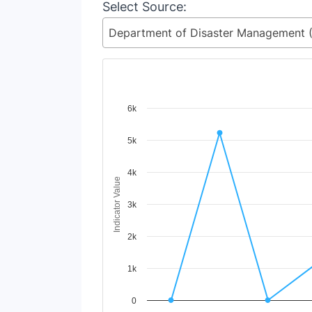
Select Source:
Chart
6k
Line chart with 15 lines.
5k
View as data table, Chart
The chart has 1 X axis displaying Time Period
The chart has 1 Y axis displaying Indicator V
4k
Indicator Value
3k
2k
1k
0