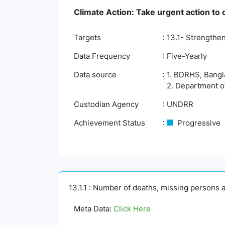
Climate Action: Take urgent action to
Targets
13.1- Strengthen
Data Frequency
Five-Yearly
Data source
1. BDRHS, Bangla
2. Department o
Custodian Agency
UNDRR
Achievement Status
Progressive
13.1.1 : Number of deaths, missing persons a
Meta Data:
Click Here