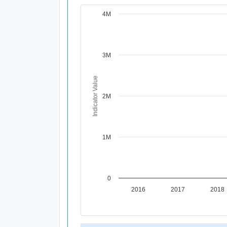
4M
Chart
Line chart with 11 data points.
View as data table, Chart
The chart has 1 X axis displaying Time Per
3M
The chart has 1 Y axis displaying Indicat
Indicator Value
2M
1M
0
2016
2017
2018
End of interactive chart.