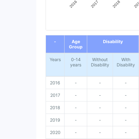
20
2018
2017
2016
End of interactive chart.
-
Age
Disability
Group
Years
0-14
Without
With
years
Disability
Disability
2016
-
-
-
2017
-
-
-
2018
-
-
-
2019
-
-
-
2020
-
-
-