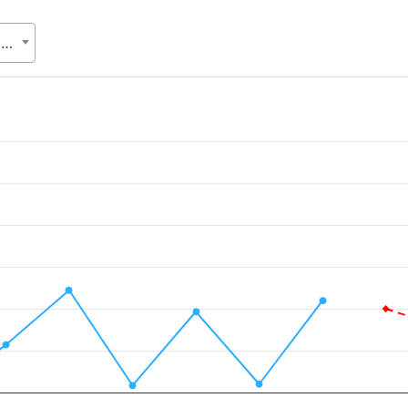
Department of Disaster Management (DDM), Ministry of Disaster Management and Relief (MoDMR)
.
alue. Data ranges from 0.2351 to 5223.8414.