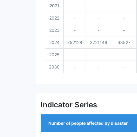
2021
-
-
-
2022
-
-
-
2023
-
-
-
2024
752128
3721149
63527
2025
-
-
-
2030
-
-
-
Indicator Series
Number of people affected by disaster