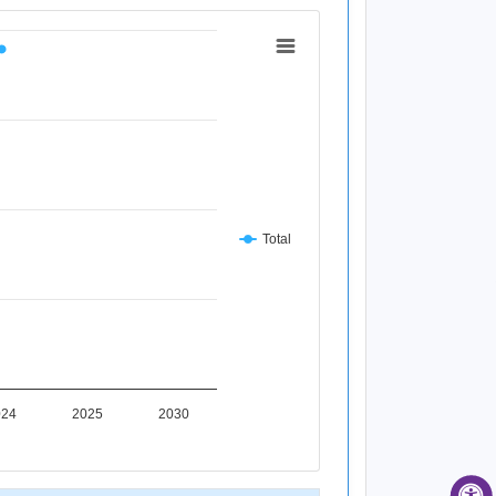
Total
024
2025
2030