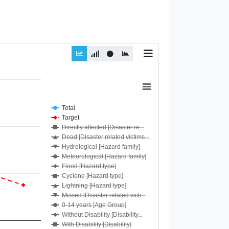
Total
Target
Directly affected [Disaster re...
Dead [Disaster related victims...
Hydrological [Hazard family]
Meteorological [Hazard family]
Flood [Hazard type]
Cyclone [Hazard type]
Lightning [Hazard type]
Missed [Disaster related victi...
0-14 years [Age Group]
Without Disability [Disability...
With Disability [Disability]