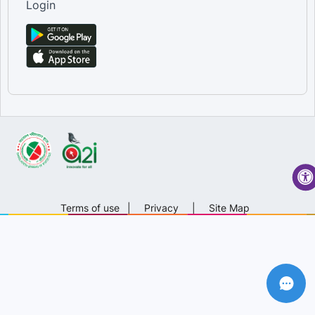
Login
Terms of use
|
Privacy
|
Site Map