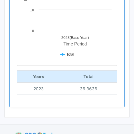
10
0
2023(Base Year)
Time Period
Total
End of interactive chart.
Years
Total
2023
36.3636