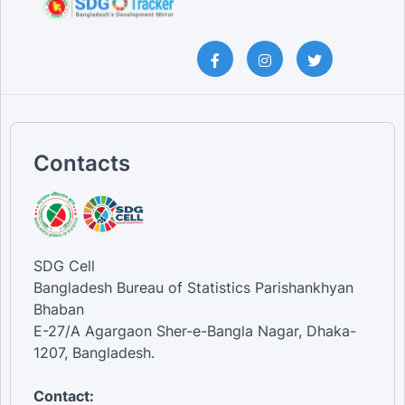
Contacts
SDG Cell
Bangladesh Bureau of Statistics Parishankhyan
Bhaban
E-27/A Agargaon Sher-e-Bangla Nagar, Dhaka-
1207, Bangladesh.
Contact: