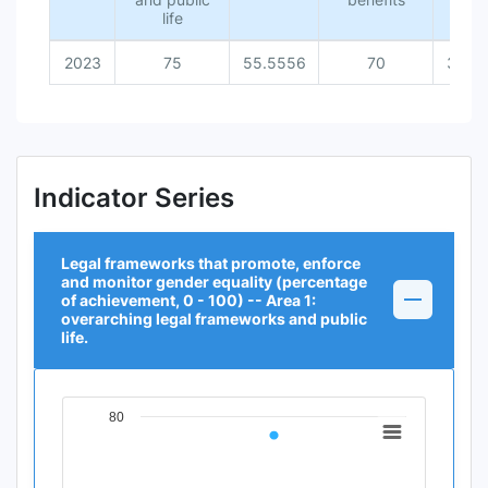
life
2023
75
55.5556
70
36.3
Indicator Series
Legal frameworks that promote, enforce
and monitor gender equality (percentage
of achievement, 0 - 100) -- Area 1:
overarching legal frameworks and public
life.
80
Chart
Line chart with 1 data point.
View as data table, Chart