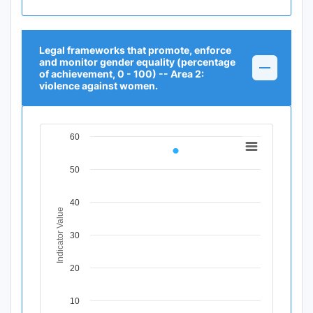
Legal frameworks that promote, enforce
and monitor gender equality (percentage
of achievement, 0 - 100) -- Area 2:
violence against women.
60
Chart
Line chart with 1 data point.
50
View as data table, Chart
The chart has 1 X axis displaying Time Period.
40
The chart has 1 Y axis displaying Indicator Value. Data r
Indicator Value
30
20
10