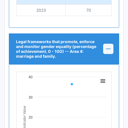
2023
70
Legal frameworks that promote, enforce
and monitor gender equality (percentage
of achievement, 0 - 100) -- Area 4:
marriage and family.
40
Chart
Line chart with 1 data point.
View as data table, Chart
30
The chart has 1 X axis displaying Time Period.
The chart has 1 Y axis displaying Indicator Value. Data r
Indicator Value
20