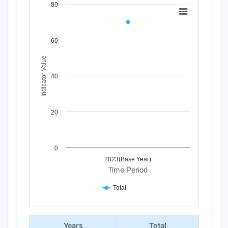
80
Chart
Line chart with 1 data point.
View as data table, Chart
60
The chart has 1 X axis displaying Time Period.
The chart has 1 Y axis displaying Indicator Value. Data ra
Indicator Value
40
20
0
2023(Base Year)
Time Period
Total
End of interactive chart.
Years
Total