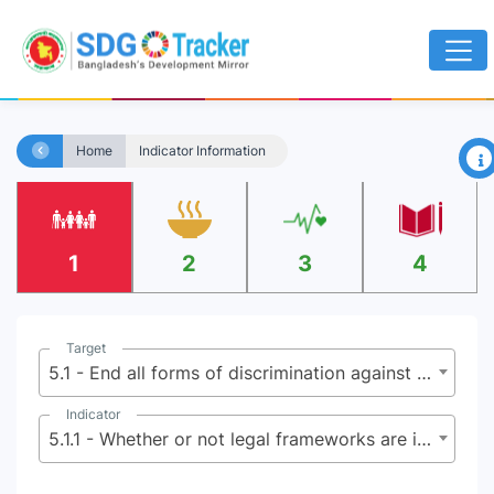
×
Home
Indicator Information
1
2
3
4
Target
5.1 - End all forms of discrimination against all women and girls everywhere
Indicator
5.1.1 - Whether or not legal frameworks are in place to promote, enforce and monitor equality and non-discrimination on the basis of sex