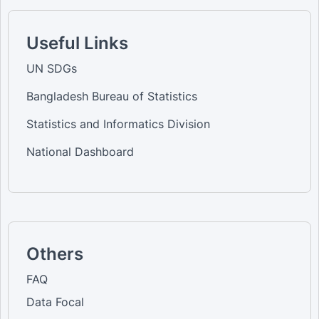
Useful Links
UN SDGs
Bangladesh Bureau of Statistics
Statistics and Informatics Division
National Dashboard
Others
FAQ
Data Focal