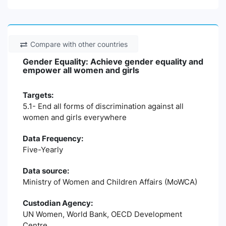
Compare with other countries
Gender Equality: Achieve gender equality and
empower all women and girls
Targets:
5.1- End all forms of discrimination against all
women and girls everywhere
Data Frequency:
Five-Yearly
Data source:
Ministry of Women and Children Affairs (MoWCA)
Custodian Agency:
UN Women, World Bank, OECD Development
Centre