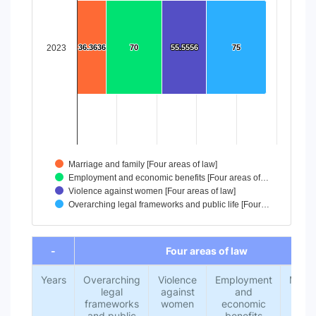
The chart has 1 X axis displaying categories.
The chart has 1 Y axis displaying values. Data ranges from
2023
36.3636
36.3636
70
70
55.5556
55.5556
75
75
Marriage and family [Four areas of law]
Employment and economic benefits [Four areas of…
Violence against women [Four areas of law]
Overarching legal frameworks and public life [Four…
End of interactive chart.
-
Four areas of law
Years
Overarching
Violence
Employment
Marri
legal
against
and
an
frameworks
women
economic
fami
and public
benefits