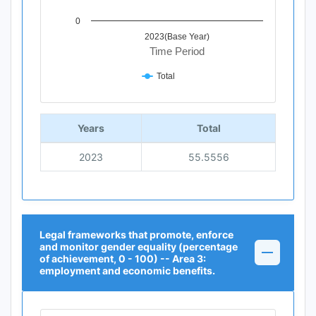
0
2023(Base Year)
Time Period
Total
End of interactive chart.
Years
Total
2023
55.5556
Legal frameworks that promote, enforce
and monitor gender equality (percentage
of achievement, 0 - 100) -- Area 3:
employment and economic benefits.