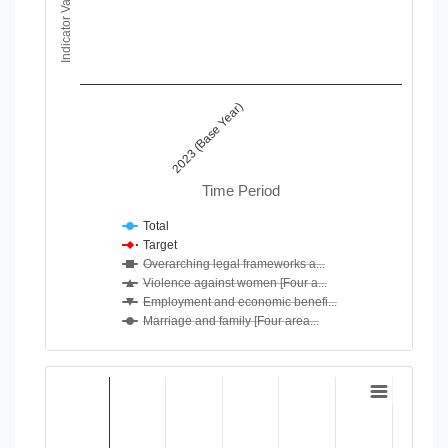
Indicator Value
View as data table, Chart
The chart has 1 X axis displaying Time Period.
The chart has 1 Y axis displaying Indicator Value. Data ranges
2023 (Base Year)
Time Period
Total
Target
Overarching legal frameworks a...
Violence against women [Four a...
Employment and economic benefi...
Marriage and family [Four area...
End of interactive chart.
Chart
Bar chart with 4 data series.
View as data table, Chart