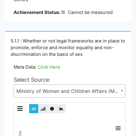
Achievement Status:
Cannot be measured
5.1.1 : Whether or not legal frameworks are in place to
promote, enforce and monitor equality and non-
discrimination on the basis of sex
Meta Data:
Click Here
Select Source:
Ministry of Women and Children Affairs (MoWCA)
Chart
Line chart with 6 lines.