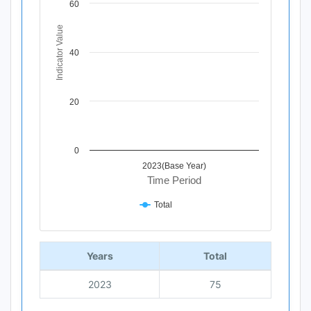
60
The chart has 1 X axis displaying Time Period.
The chart has 1 Y axis displaying Indicator Value. Data ra
Indicator Value
40
20
0
2023(Base Year)
Time Period
Total
End of interactive chart.
Years
Total
2023
75