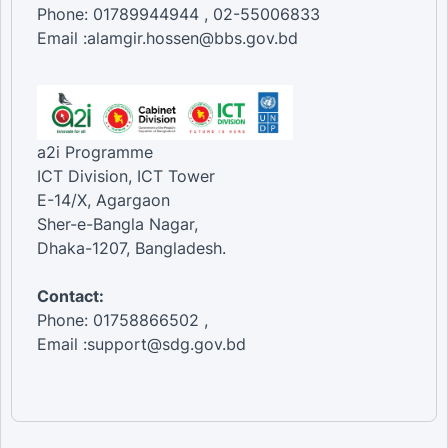
Phone: 01789944944 , 02-55006833
Email :alamgir.hossen@bbs.gov.bd
a2i Programme
ICT Division, ICT Tower
E-14/X, Agargaon
Sher-e-Bangla Nagar,
Dhaka-1207, Bangladesh.
Contact:
Phone: 01758866502 ,
Email :support@sdg.gov.bd