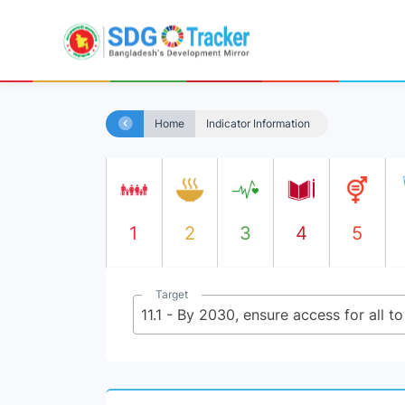
Home
Indicator Information
1
2
3
4
5
Target