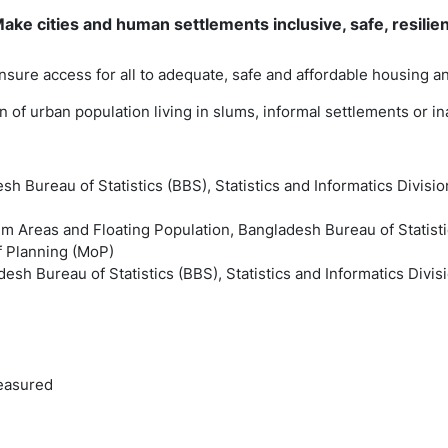
ke cities and human settlements inclusive, safe, resilie
ensure access for all to adequate, safe and affordable housing 
ion of urban population living in slums, informal settlements or 
sh Bureau of Statistics (BBS), Statistics and Informatics Divisio
m Areas and Floating Population, Bangladesh Bureau of Statistic
of Planning (MoP)
esh Bureau of Statistics (BBS), Statistics and Informatics Divis
easured