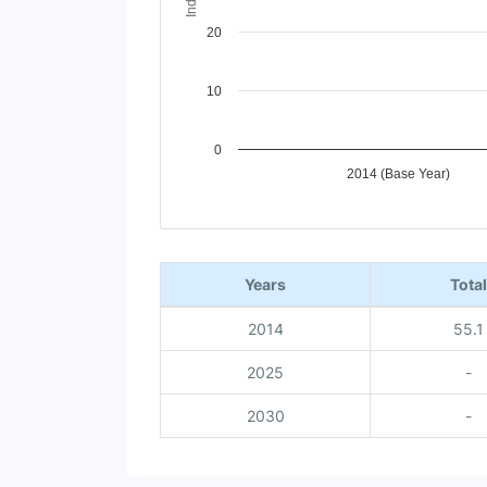
20
10
0
2014 (Base Year)
End of interactive chart.
Years
Total
2014
55.1
2025
-
2030
-