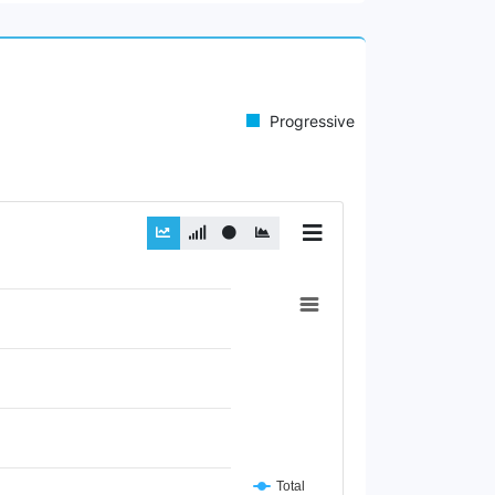
Progressive
Total