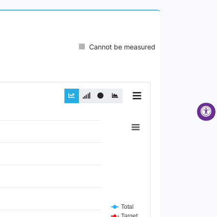
Cannot be measured
Total
Target