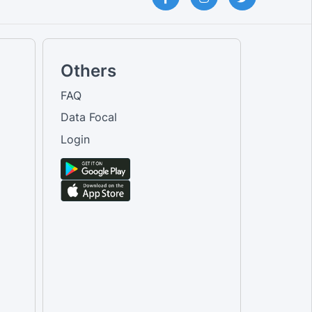
Others
FAQ
Data Focal
Login