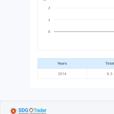
2
1
0
End of interactive chart.
Years
Total
2014
6.3