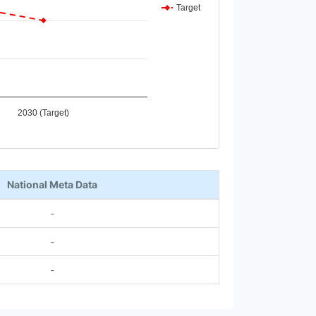
Target
2030 (Target)
National Meta Data
-
-
-