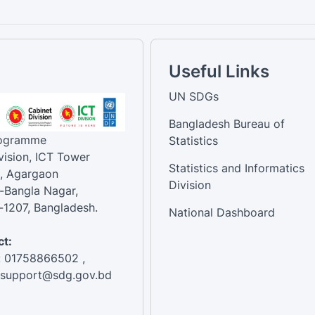
Useful Links
UN SDGs
Bangladesh Bureau of
rogramme
Statistics
vision, ICT Tower
Statistics and Informatics
, Agargaon
Division
-Bangla Nagar,
1207, Bangladesh.
National Dashboard
t:
: 01758866502 ,
:support@sdg.gov.bd