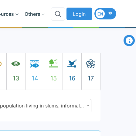
বাং
ources
Others
Login
EN
×
2
13
14
15
16
17
11.1.1 - Proportion of urban population living in slums, informal settlements or inadequate housing