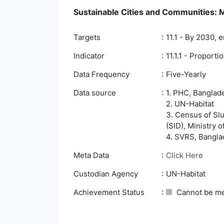
Sustainable Cities and Communities: Ma
Targets
11.1 - By 2030, 
Indicator
11.1.1 - Proport
Data Frequency
Five-Yearly
Data source
1. PHC, Banglade
2. UN-Habitat
3. Census of Slu
(SID), Ministry 
4. SVRS, Banglad
Meta Data
Click Here
Custodian Agency
UN-Habitat
Achievement Status
Cannot be m