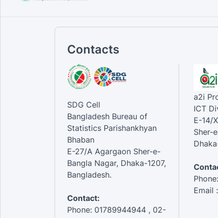
Contacts
a2i P
SDG Cell
ICT Di
Bangladesh Bureau of
E-14/X
Statistics Parishankhyan
Sher-e
Bhaban
Dhaka-
E-27/A Agargaon Sher-e-
Bangla Nagar, Dhaka-1207,
Contac
Bangladesh.
Phone
Email 
Contact:
Phone: 01789944944 , 02-