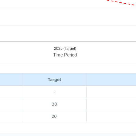
2025 (Target)
Time Period
Target
-
30
20