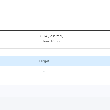
2014 (Base Year)
Time Period
Target
-