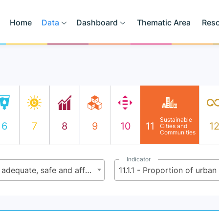
Home
Data
Dashboard
Thematic Area
Res
Sustainable
6
7
8
9
10
11
1
Cities and
Communities
Indicator
11.1 - By 2030, ensure access for all to adequate, safe and affordable housing and basic services and upgrade slums