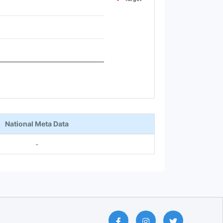
National Meta Data
-