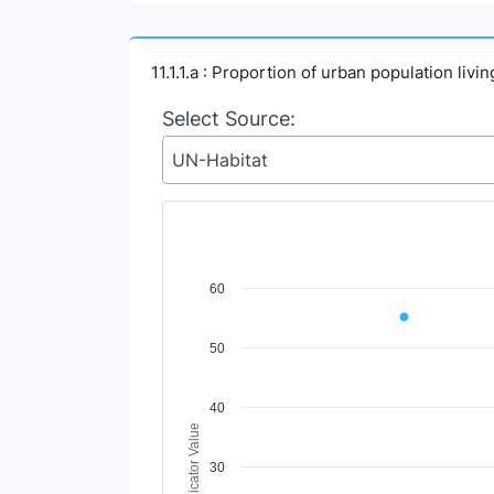
11.1.1.a : Proportion of urban population liv
Select Source:
UN-Habitat
Chart
60
Line chart with 2 lines.
50
View as data table, Chart
The chart has 1 X axis displaying Time Perio
The chart has 1 Y axis displaying Indicator V
40
Indicator Value
30