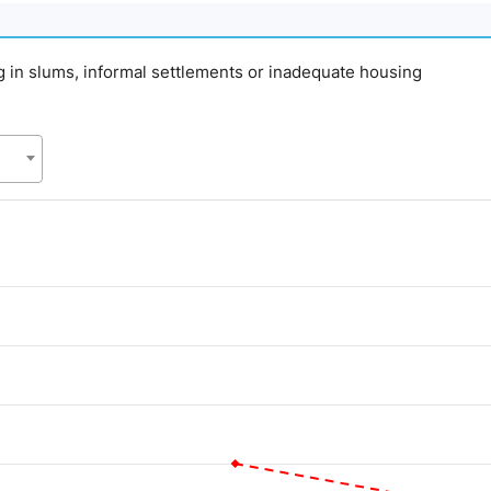
ing in slums, informal settlements or inadequate housing
d.
alue. Data ranges from 20 to 55.1.