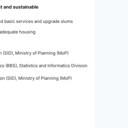
nt and sustainable
and basic services and upgrade slums
inadequate housing
n (SID), Ministry of Planning (MoP)
s (BBS), Statistics and Informatics Division
ion (SID), Ministry of Planning (MoP)