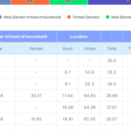
29.87
29.87
29.47
29.47
65
65
Male [Gender of head of household]
Female [Gender]
Male [Gende
r of head of household
Location
-
e
Female
Rural
Urban
Total
T
-
-
-
20.8
-
6.7
50.8
26.3
-
9.1
55.3
29.9
08
30.51
17.44
64.93
28.68
-
16.66
64.39
27.97
96
31.95
18.41
65.95
29.67
-
-
-
-