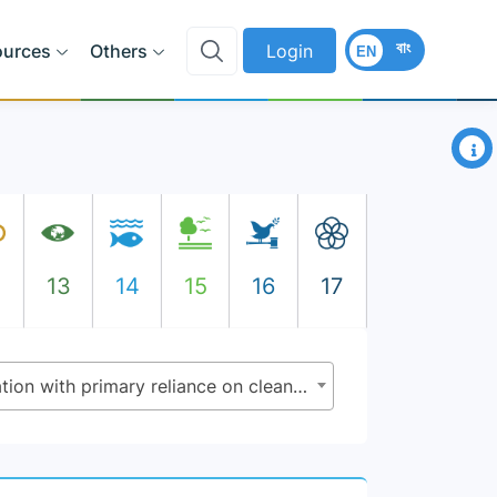
বাং
ources
Others
Login
EN
×
2
13
14
15
16
17
7.1.2 - Proportion of population with primary reliance on clean fuels and technology