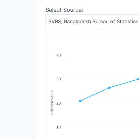
Select Source:
Chart
40
Line chart with 8 lines.
View as data table, Chart
The chart has 1 X axis displaying Time Period
30
The chart has 1 Y axis displaying Indicator Va
Indicator Value
20
10