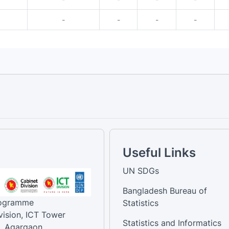
-
-
-
-
Useful Links
UN SDGs
Bangladesh Bureau of
rogramme
Statistics
vision, ICT Tower
Statistics and Informatics
, Agargaon