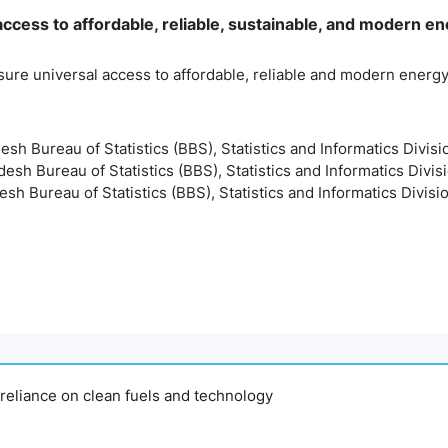
cess to affordable, reliable, sustainable, and modern ene
sure universal access to affordable, reliable and modern energ
esh Bureau of Statistics (BBS), Statistics and Informatics Divisi
esh Bureau of Statistics (BBS), Statistics and Informatics Divis
sh Bureau of Statistics (BBS), Statistics and Informatics Divisi
y reliance on clean fuels and technology