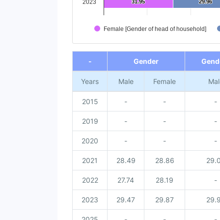
2023
31.95
31.95
29.96
29.96
Female [Gender of head of household]
End of interactive chart.
-
Gender
Gende
Years
Male
Female
Mal
2015
-
-
-
2019
-
-
-
2020
-
-
-
2021
28.49
28.86
29.
2022
27.74
28.19
-
2023
29.47
29.87
29.
2025
-
-
-