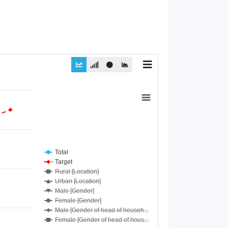
Total
Target
Rural [Location]
Urban [Location]
Male [Gender]
Female [Gender]
Male [Gender of head of househ...
Female [Gender of head of hous...