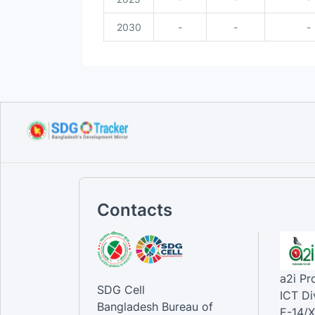
2030
-
-
-
Contacts
a2i P
SDG Cell
ICT Di
Bangladesh Bureau of
E-14/X