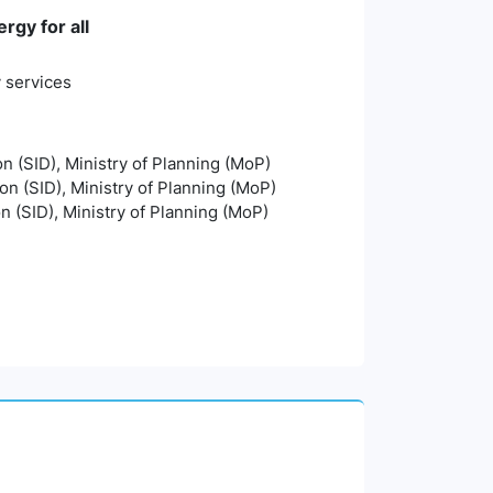
rgy for all
y services
on (SID), Ministry of Planning (MoP)
ion (SID), Ministry of Planning (MoP)
on (SID), Ministry of Planning (MoP)