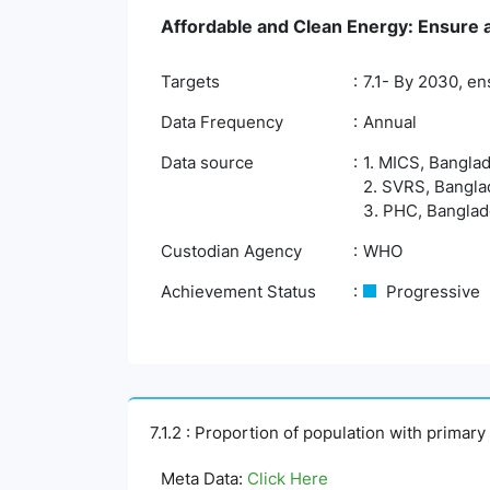
Affordable and Clean Energy: Ensure ac
Targets
7.1- By 2030, en
Data Frequency
Annual
Data source
1. MICS, Banglad
2. SVRS, Banglad
3. PHC, Banglade
Custodian Agency
WHO
Achievement Status
Progressive
7.1.2 : Proportion of population with primar
Meta Data:
Click Here