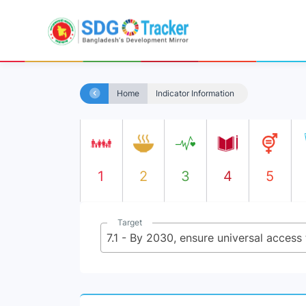
Home
Indicator Information
1
2
3
4
5
Target