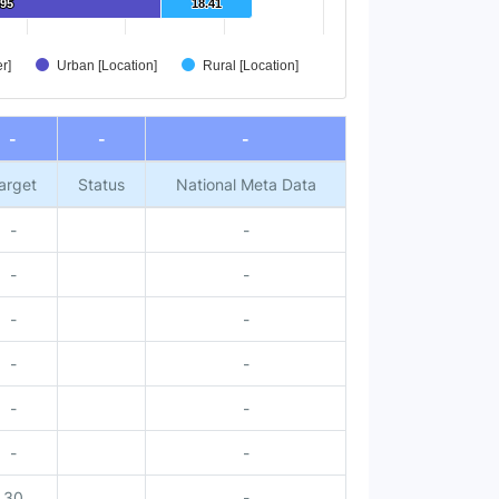
.95
.95
18.41
18.41
r]
Urban [Location]
Rural [Location]
-
-
-
arget
Status
National Meta Data
-
-
-
-
-
-
-
-
-
-
-
-
30
-