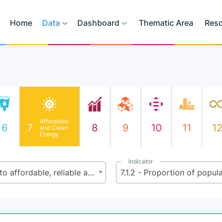
Home
Data
Dashboard
Thematic Area
Res
Affordable
6
7
8
9
10
11
1
and Clean
Energy
Indicator
7.1 - By 2030, ensure universal access to affordable, reliable and modern energy services