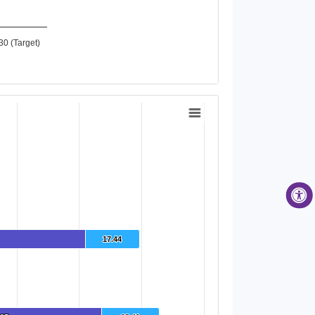
30 (Target)
17.44
17.44