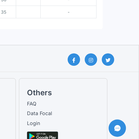
35
-
Others
FAQ
Data Focal
Login