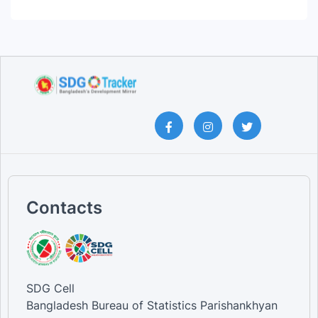
Contacts
SDG Cell
Bangladesh Bureau of Statistics Parishankhyan