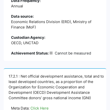
Data Frequency:
Annual
Data source:
Economic Relations Division (ERD), Ministry of
Finance (MoF)
Custodian Agency:
OECD, UNCTAD
Achievement Status:
Cannot be measured
17.2.1 : Net official development assistance, total and to
least developed countries, as a proportion of the
Organization for Economic Cooperation and
Development (OECD) Development Assistance
Committee donors’ gross national income (GNI)
Meta Data:
Click Here