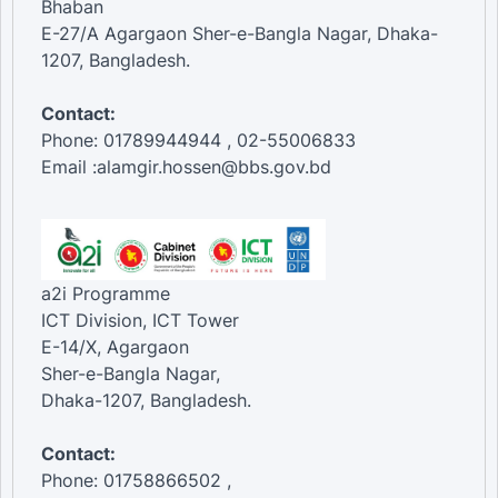
Bhaban
E-27/A Agargaon Sher-e-Bangla Nagar, Dhaka-
1207, Bangladesh.
Contact:
Phone: 01789944944 , 02-55006833
Email :alamgir.hossen@bbs.gov.bd
a2i Programme
ICT Division, ICT Tower
E-14/X, Agargaon
Sher-e-Bangla Nagar,
Dhaka-1207, Bangladesh.
Contact:
Phone: 01758866502 ,