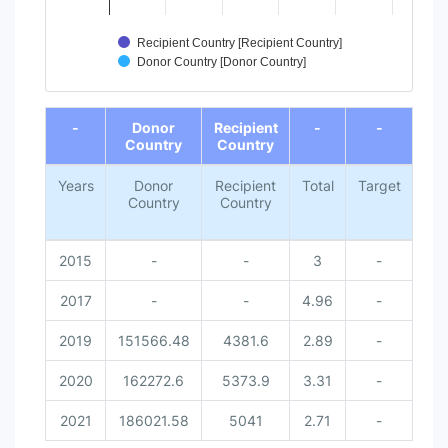
Recipient Country [Recipient Country]
Donor Country [Donor Country]
End of interactive chart.
-
Donor
Recipient
-
-
Country
Country
Years
Donor
Recipient
Total
Target
Sta
Country
Country
2015
-
-
3
-
2017
-
-
4.96
-
2019
151566.48
4381.6
2.89
-
2020
162272.6
5373.9
3.31
-
2021
186021.58
5041
2.71
-