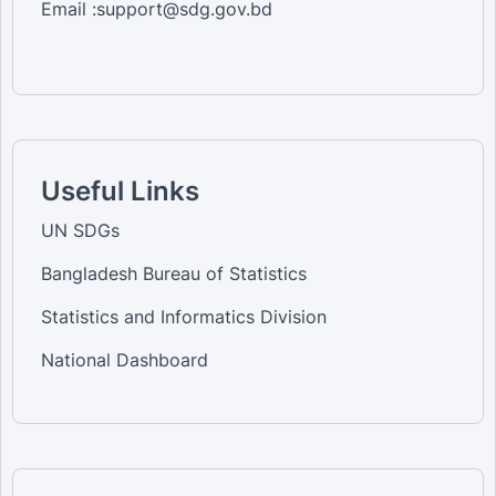
Email :support@sdg.gov.bd
Useful Links
UN SDGs
Bangladesh Bureau of Statistics
Statistics and Informatics Division
National Dashboard