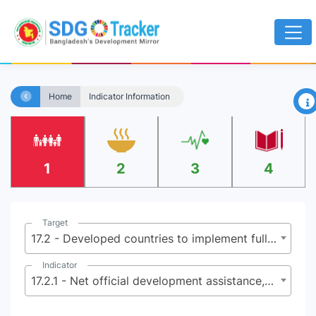
×
Home
Indicator Information
1
2
3
4
Target
17.2 - Developed countries to implement fully their official development assistance commitments, including the commitment by many developed countries to achieve the target of 0.7 percent of gross national income for official development assistance (ODA/GNI) to developing countries and 0.15 to 0.20 per cent of ODA/GNI to least developed countries; ODA providers are encouraged to consider setting a target to provide at least 0.20 per cent of ODA/GNI to least developed countries
Indicator
17.2.1 - Net official development assistance, total and to least developed countries, as a proportion of the Organization for Economic Cooperation and Development (OECD) Development Assistance Committee donors’ gross national income (GNI)