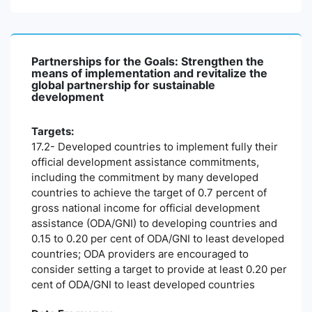
Partnerships for the Goals: Strengthen the
means of implementation and revitalize the
global partnership for sustainable
development
Targets:
17.2- Developed countries to implement fully their
official development assistance commitments,
including the commitment by many developed
countries to achieve the target of 0.7 percent of
gross national income for official development
assistance (ODA/GNI) to developing countries and
0.15 to 0.20 per cent of ODA/GNI to least developed
countries; ODA providers are encouraged to
consider setting a target to provide at least 0.20 per
cent of ODA/GNI to least developed countries