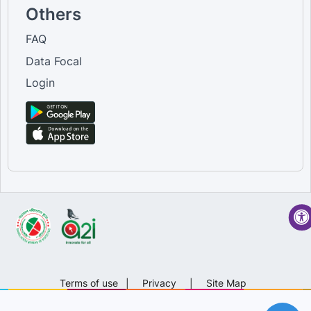
Others
FAQ
Data Focal
Login
Terms of use
|
Privacy
|
Site Map