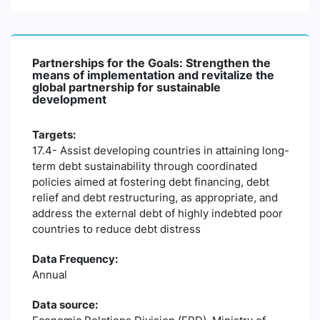
Partnerships for the Goals: Strengthen the
means of implementation and revitalize the
global partnership for sustainable
development
Targets:
17.4- Assist developing countries in attaining long-
term debt sustainability through coordinated
policies aimed at fostering debt financing, debt
relief and debt restructuring, as appropriate, and
address the external debt of highly indebted poor
countries to reduce debt distress
Data Frequency:
Annual
Data source: