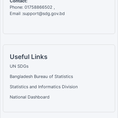
Contact:
Phone: 01758866502 ,
Email :support@sdg.gov.bd
Useful Links
UN SDGs
Bangladesh Bureau of Statistics
Statistics and Informatics Division
National Dashboard