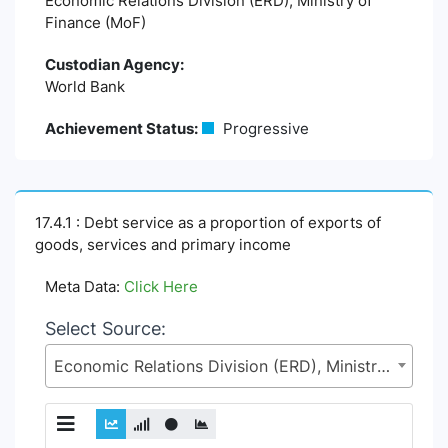
Economic Relations Division (ERD), Ministry of
Finance (MoF)
Custodian Agency:
World Bank
Achievement Status:
Progressive
17.4.1 : Debt service as a proportion of exports of
goods, services and primary income
Meta Data:
Click Here
Select Source:
Economic Relations Division (ERD), Ministry of Finance (MoF)