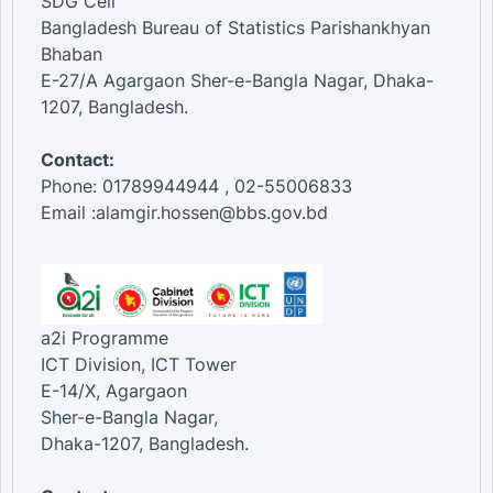
SDG Cell
Bangladesh Bureau of Statistics Parishankhyan
Bhaban
E-27/A Agargaon Sher-e-Bangla Nagar, Dhaka-
1207, Bangladesh.
Contact:
Phone: 01789944944 , 02-55006833
Email :alamgir.hossen@bbs.gov.bd
a2i Programme
ICT Division, ICT Tower
E-14/X, Agargaon
Sher-e-Bangla Nagar,
Dhaka-1207, Bangladesh.