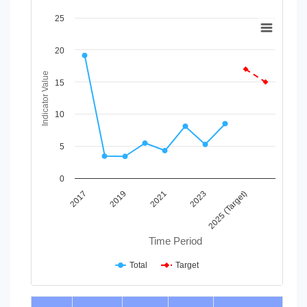
Chart
25
Line chart with 2 lines.
20
View as data table, Chart
The chart has 1 X axis displaying Time Period.
Indicator Value
The chart has 1 Y axis displaying Indicator Value. Data range
15
10
5
0
2019
2025 (Target)
2021
2017
2023
Time Period
Total
Target
End of interactive chart.