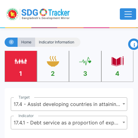
×
Home
Indicator Information
1
2
3
4
Target
17.4 - Assist developing countries in attaining long-term debt sustainability through coordinated policies aimed at fostering debt financing, debt relief and debt restructuring, as appropriate, and address the external debt of highly indebted poor countries to reduce debt distress
Indicator
17.4.1 - Debt service as a proportion of exports of goods, services and primary income