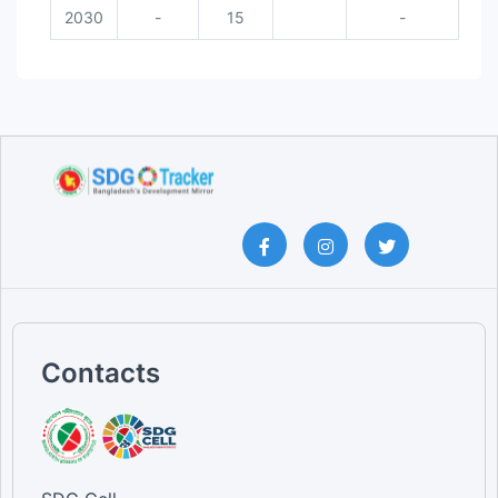
2030
-
15
-
Contacts