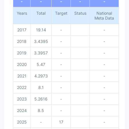
-
-
-
-
-
Years
Total
Target
Status
National
Meta Data
2017
19.14
-
-
2018
3.4395
-
-
2019
3.3957
-
-
2020
5.47
-
-
2021
4.2973
-
-
2022
8.1
-
-
2023
5.2616
-
-
2024
8.5
-
-
2025
-
17
-