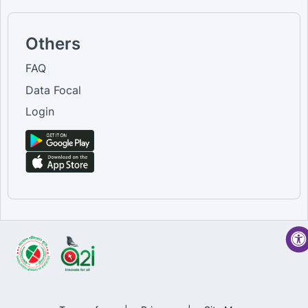
Others
FAQ
Data Focal
Login