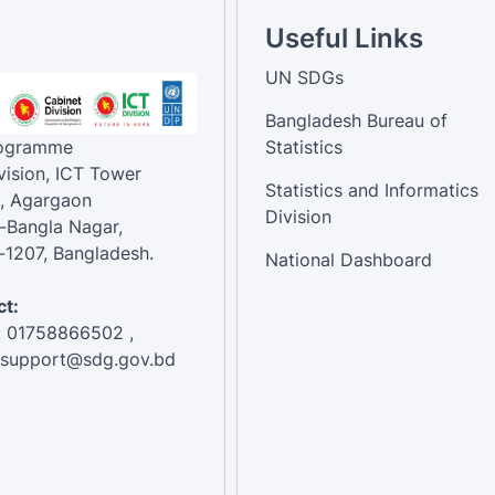
Useful Links
UN SDGs
Bangladesh Bureau of
rogramme
Statistics
vision, ICT Tower
Statistics and Informatics
, Agargaon
Division
-Bangla Nagar,
1207, Bangladesh.
National Dashboard
t:
: 01758866502 ,
:support@sdg.gov.bd