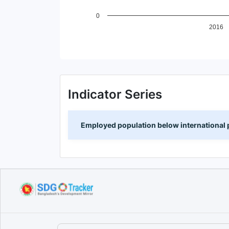
0
2016
End of interactive chart.
Indicator Series
Employed population below international p