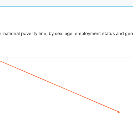
nternational poverty line, by sex, age, employment status and geo
lue. Data ranges from 5 to 14.