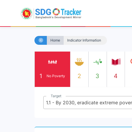
Home
Indicator Information
1
2
3
4
No Poverty
Target