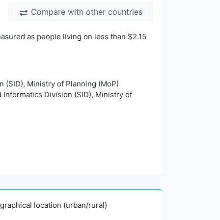
Compare with other countries
asured as people living on less than $2.15
on (SID), Ministry of Planning (MoP)
 Informatics Division (SID), Ministry of
graphical location (urban/rural)