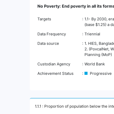
No Poverty: End poverty in all its fo
Targets
1.1- By 2030, er
(base $1.25) a d
Data Frequency
Triennial
Data source
1. HIES, Banglad
2. (PovcalNet, W
Planning (MoP)
Custodian Agency
World Bank
Achievement Status
Progressive
1.1.1 : Proportion of population below the i