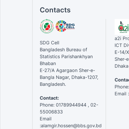
Contacts
a2i P
SDG Cell
ICT Di
Bangladesh Bureau of
E-14/X
Statistics Parishankhyan
Sher-e
Bhaban
Dhaka-
E-27/A Agargaon Sher-e-
Bangla Nagar, Dhaka-1207,
Contac
Bangladesh.
Phone
Email 
Contact:
Phone: 01789944944 , 02-
55006833
Email
:alamgir.hossen@bbs.gov.bd