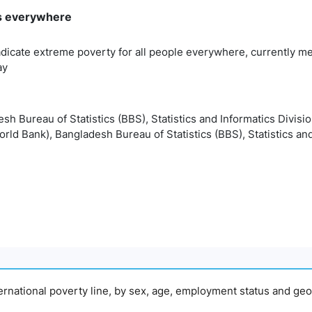
rms everywhere
adicate extreme poverty for all people everywhere, currently me
ay
esh Bureau of Statistics (BBS), Statistics and Informatics Divisi
orld Bank), Bangladesh Bureau of Statistics (BBS), Statistics and
nternational poverty line, by sex, age, employment status and geo