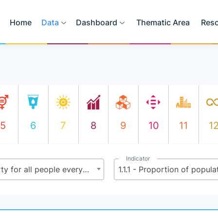
Home
Data
Dashboard
Thematic Area
Res
5
6
7
8
9
10
11
1
Indicator
1.1 - By 2030, eradicate extreme poverty for all people everywhere, currently measured as people living on less than $2.15 (base $1.25) a day