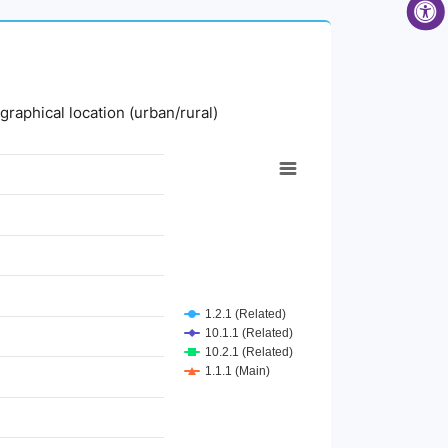
graphical location (urban/rural)
1.2.1 (Related)
10.1.1 (Related)
10.2.1 (Related)
1.1.1 (Main)