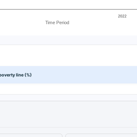
2022
Time Period
overty line (%)