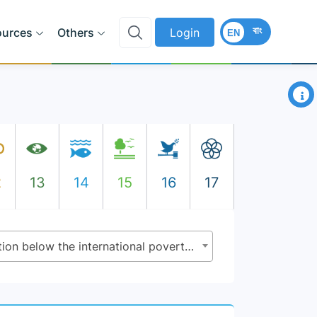
বাং
ources
Others
Login
EN
×
2
13
14
15
16
17
1.1.1 - Proportion of population below the international poverty line, by sex, age, employment status and geographical location (urban/rural)