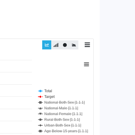
Total
Target
National Both Sex [1.1.1]
National Male [1.1.1]
National Female [1.1.1]
Rural Both Sex [1.1.1]
Urban Both Sex [1.1.1]
Age Below 15 years [1.1.1]