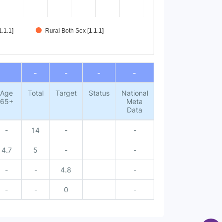
.1.1]
Rural Both Sex [1.1.1]
-
-
-
-
Age
Total
Target
Status
National
65+
Meta
Data
-
14
-
-
4.7
5
-
-
-
-
4.8
-
-
-
0
-