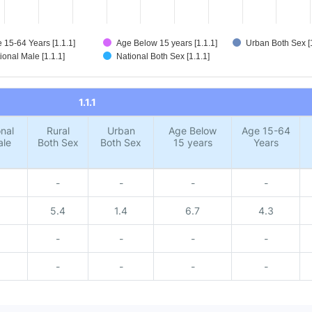
 15-64 Years [1.1.1]
Age Below 15 years [1.1.1]
Urban Both Sex [1
ional Male [1.1.1]
National Both Sex [1.1.1]
1.1.1
nal
Rural
Urban
Age Below
Age 15-64
ale
Both Sex
Both Sex
15 years
Years
-
-
-
-
5.4
1.4
6.7
4.3
-
-
-
-
-
-
-
-