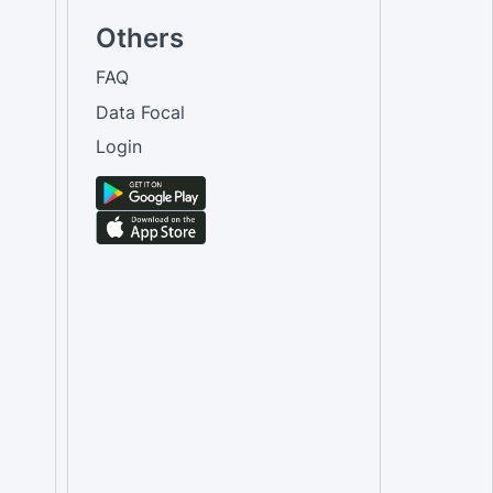
Others
FAQ
Data Focal
Login