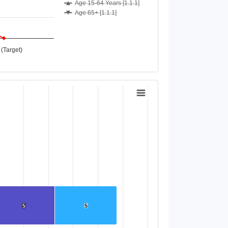
Age 15-64 Years [1.1.1]
Age 65+ [1.1.1]
(Target)
5
5
5
5