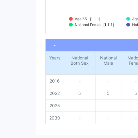
Age 65+ [1.1.1]
Age
National Female [1.1.1]
Nat
End of interactive chart.
-
Years
National
National
Natio
Both Sex
Male
Fem
2016
-
-
-
2022
5
5
5
2025
-
-
-
2030
-
-
-