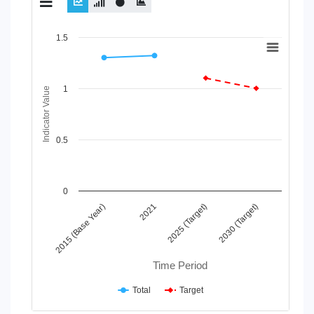
Chart
1.5
Line chart with 2 lines.
View as data table, Chart
1
The chart has 1 X axis displaying Time Period.
Indicator Value
The chart has 1 Y axis displaying Indicator Value. Data ranges
0.5
0
2015 (Base Year)
2021
2025 (Target)
2030 (Target)
Time Period
Total
Target