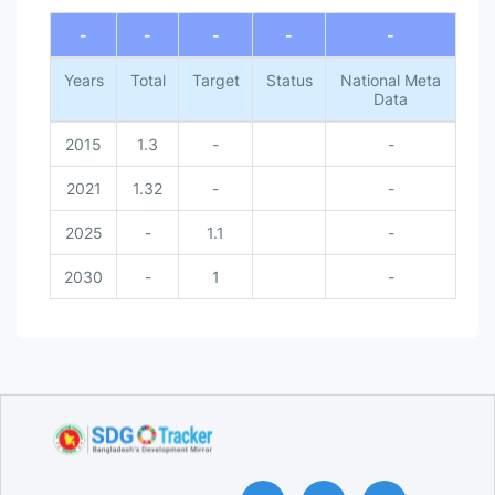
End of interactive chart.
-
-
-
-
-
Years
Total
Target
Status
National Meta
Data
2015
1.3
-
-
2021
1.32
-
-
2025
-
1.1
-
2030
-
1
-