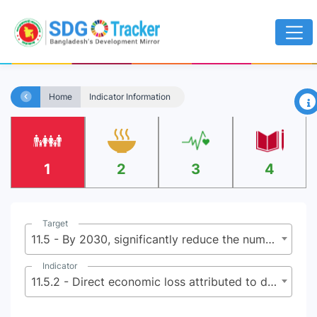
×
Home
Indicator Information
1
2
3
4
Target
11.5 - By 2030, significantly reduce the number of deaths and the number of people affected and substantially decrease the direct economic losses relative to global gross domestic product caused by disasters, including water-related disasters, with a focus on protecting the poor and people in vulnerable situations
Indicator
11.5.2 - Direct economic loss attributed to disasters in relation to global gross domestic product (GDP)