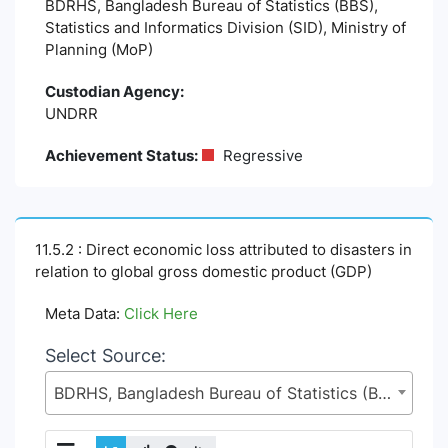
BDRHS, Bangladesh Bureau of Statistics (BBS),
Statistics and Informatics Division (SID), Ministry of
Planning (MoP)
Custodian Agency:
UNDRR
Achievement Status:
Regressive
11.5.2 : Direct economic loss attributed to disasters in
relation to global gross domestic product (GDP)
Meta Data:
Click Here
Select Source:
BDRHS, Bangladesh Bureau of Statistics (BBS), Statistics and Informatics Division (SID), Ministry of Planning (MoP)