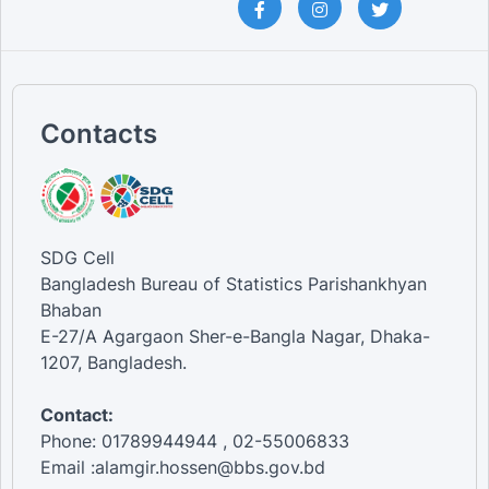
Contacts
SDG Cell
Bangladesh Bureau of Statistics Parishankhyan
Bhaban
E-27/A Agargaon Sher-e-Bangla Nagar, Dhaka-
1207, Bangladesh.
Contact:
Phone: 01789944944 , 02-55006833
Email :alamgir.hossen@bbs.gov.bd