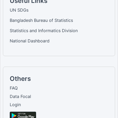
Useful Links
UN SDGs
Bangladesh Bureau of Statistics
Statistics and Informatics Division
National Dashboard
Others
FAQ
Data Focal
Login