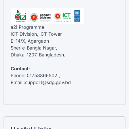
a2i Programme
ICT Division, ICT Tower
E-14/X, Agargaon
Sher-e-Bangla Nagar,
Dhaka-1207, Bangladesh.
Contact:
Phone: 01758866502 ,
Email :support@sdg.gov.bd