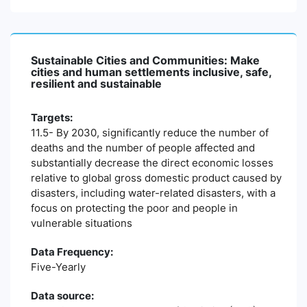
Sustainable Cities and Communities: Make
cities and human settlements inclusive, safe,
resilient and sustainable
Targets:
11.5- By 2030, significantly reduce the number of
deaths and the number of people affected and
substantially decrease the direct economic losses
relative to global gross domestic product caused by
disasters, including water-related disasters, with a
focus on protecting the poor and people in
vulnerable situations
Data Frequency:
Five-Yearly
Data source: