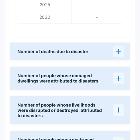
2025
-
2030
-
Number of deaths due to disaster
Number of people whose damaged
dwellings were attributed to disasters
Number of people whose livelihoods
were disrupted or destroyed, attributed
to disasters
Number of people whose destroyed