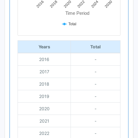
2018
2030
2020
2022
2016
2024
Time Period
Total
End of interactive chart.
Years
Total
2016
-
2017
-
2018
-
2019
-
2020
-
2021
-
2022
-