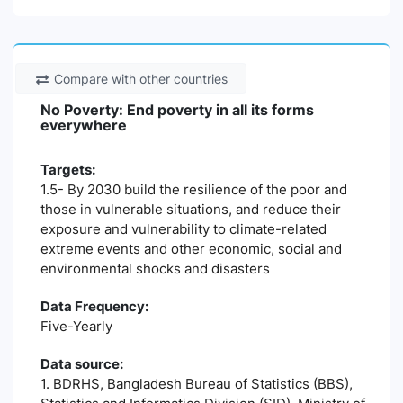
Compare with other countries
No Poverty: End poverty in all its forms
everywhere
Targets:
1.5- By 2030 build the resilience of the poor and
those in vulnerable situations, and reduce their
exposure and vulnerability to climate-related
extreme events and other economic, social and
environmental shocks and disasters
Data Frequency:
Five-Yearly
Data source:
1. BDRHS, Bangladesh Bureau of Statistics (BBS),