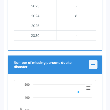
2023
-
2024
8
2025
-
2030
-
Number of missing persons due to
disaster
500
Chart
Line chart with 11 data points.
400
View as data table, Chart
The chart has 1 X axis displaying Time Period.
The chart has 1 Y axis displaying Indicator Value. Data ra