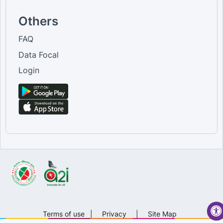
Others
FAQ
Data Focal
Login
Terms of use
|
Privacy
|
Site Map