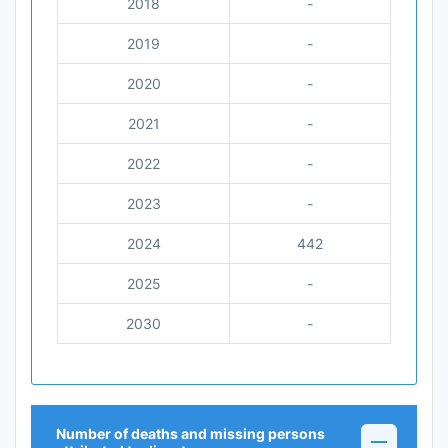
2018
-
2019
-
2020
-
2021
-
2022
-
2023
-
2024
442
2025
-
2030
-
Number of deaths and missing persons