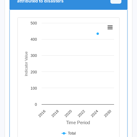
attributed to disasters
500
Chart
Line chart with 11 data points.
400
View as data table, Chart
The chart has 1 X axis displaying Time Period.
The chart has 1 Y axis displaying Indicator Value. Data r
Indicator Value
300
200
100
0
2020
2018
2016
2030
2024
2022
Time Period
Total