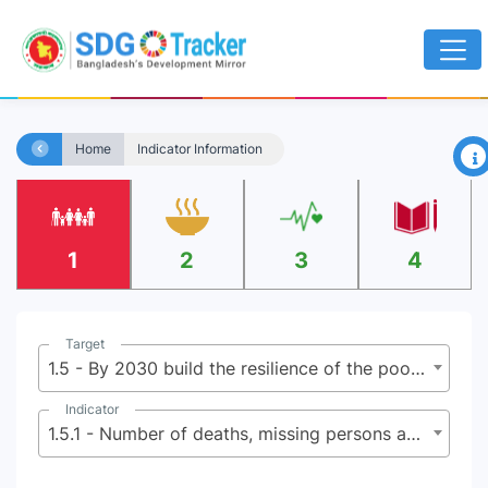
×
Home
Indicator Information
1
2
3
4
Target
1.5 - By 2030 build the resilience of the poor and those in vulnerable situations, and reduce their exposure and vulnerability to climate-related extreme events and other economic, social and environmental shocks and disasters
Indicator
1.5.1 - Number of deaths, missing persons and directly affected persons attributed to disasters per 100,000 population