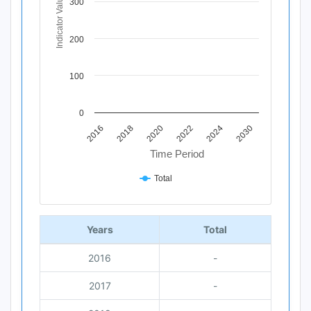
Indicator Value
300
200
100
0
2020
2018
2016
2030
2024
2022
Time Period
Total
End of interactive chart.
Years
Total
2016
-
2017
-