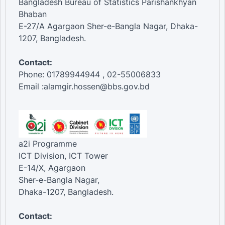
Bangladesh Bureau of Statistics Parishankhyan
Bhaban
E-27/A Agargaon Sher-e-Bangla Nagar, Dhaka-
1207, Bangladesh.
Contact:
Phone: 01789944944 , 02-55006833
Email :alamgir.hossen@bbs.gov.bd
a2i Programme
ICT Division, ICT Tower
E-14/X, Agargaon
Sher-e-Bangla Nagar,
Dhaka-1207, Bangladesh.
Contact: