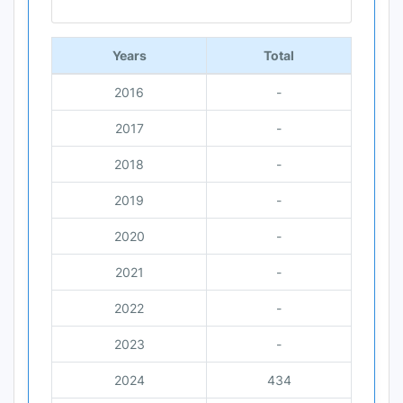
End of interactive chart.
Years
Total
2016
-
2017
-
2018
-
2019
-
2020
-
2021
-
2022
-
2023
-
2024
434