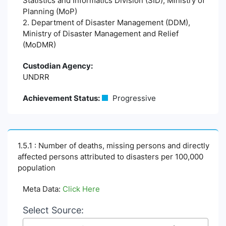
Statistics and Informatics Division (SID), Ministry of
Planning (MoP)
2. Department of Disaster Management (DDM),
Ministry of Disaster Management and Relief
(MoDMR)
Custodian Agency:
UNDRR
Achievement Status:
Progressive
1.5.1 : Number of deaths, missing persons and directly
affected persons attributed to disasters per 100,000
population
Meta Data:
Click Here
Select Source: