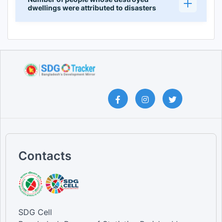
dwellings were attributed to disasters
Contacts
SDG Cell