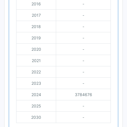
2016
-
2017
-
2018
-
2019
-
2020
-
2021
-
2022
-
2023
-
2024
3784676
2025
-
2030
-