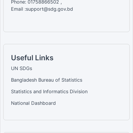
Phone: 01758866502 ,
Email :support@sdg.gov.bd
Useful Links
UN SDGs
Bangladesh Bureau of Statistics
Statistics and Informatics Division
National Dashboard