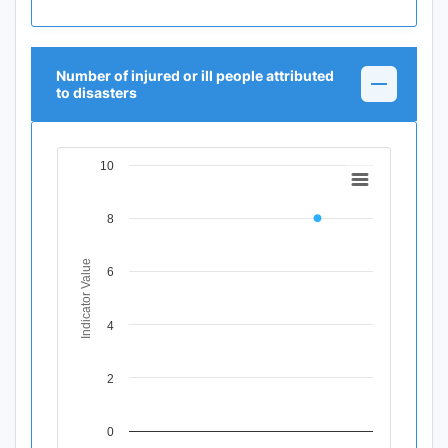
Number of injured or ill people attributed
to disasters
10
Chart
Line chart with 11 data points.
8
View as data table, Chart
The chart has 1 X axis displaying Time Period.
The chart has 1 Y axis displaying Indicator Value. Data ran
Indicator Value
6
4
2
0