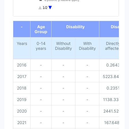
Lightning [Hazard type]
1/2
Missed [Disaster related victi...
0-14 years [Age Group]
End of interactive chart.
Without Disability [Disability...
-
Age
Disability
Disaster 
With Disability [Disability]
Group
Female [Gender]
Male [Gender]
Years
0-14
Without
With
Directly
years
Disability
Disability
affected
2016
-
-
-
0.2643
2017
-
-
-
5223.8414
2018
-
-
-
0.2351
2019
-
-
-
1138.3351
2020
-
-
-
2441.5212
2021
-
-
-
167.6486