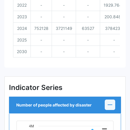
2022
-
-
-
1929.7642
2023
-
-
-
200.8489
2024
752128
3721149
63527
3784234
2025
-
-
-
-
2030
-
-
-
-
Indicator Series
Number of people affected by disaster
4M
Chart