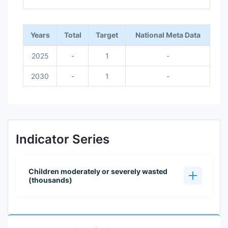
End of interactive chart.
Years
Total
Target
National Meta Data
2025
-
1
-
2030
-
1
-
Indicator Series
Children moderately or severely wasted
(thousands)