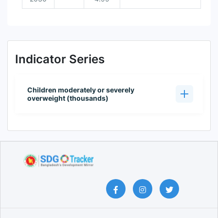
Indicator Series
Children moderately or severely
overweight (thousands)