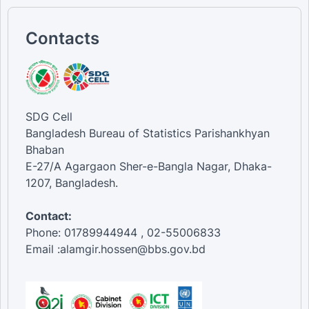
Contacts
SDG Cell
Bangladesh Bureau of Statistics Parishankhyan
Bhaban
E-27/A Agargaon Sher-e-Bangla Nagar, Dhaka-
1207, Bangladesh.
Contact:
Phone: 01789944944 , 02-55006833
Email :alamgir.hossen@bbs.gov.bd