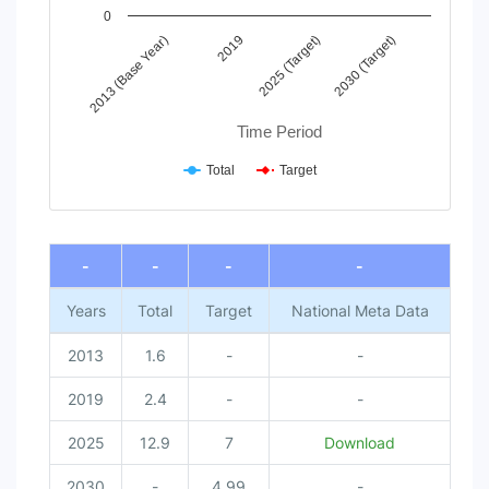
0
2013 (Base Year)
2019
2025 (Target)
2030 (Target)
Time Period
Total
Target
End of interactive chart.
-
-
-
-
Years
Total
Target
National Meta Data
2013
1.6
-
-
2019
2.4
-
-
2025
12.9
7
Download
2030
-
4.99
-