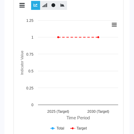
Chart
1.25
Line chart with 2 lines.
View as data table, Chart
1
The chart has 1 X axis displaying Time Period.
The chart has 1 Y axis displaying Indicator Value. Data range
Indicator Value
0.75
0.5
0.25
0
2025 (Target)
2030 (Target)
Time Period
Total
Target