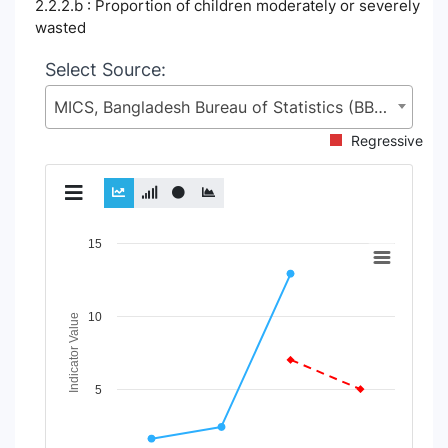
2.2.2.b : Proportion of children moderately or severely
wasted
Select Source:
MICS, Bangladesh Bureau of Statistics (BBS), Statistics and Informatics Division (SID), Ministry of Planning (MoP)
Regressive
Chart
15
Line chart with 2 lines.
View as data table, Chart
10
The chart has 1 X axis displaying Time Period.
Indicator Value
The chart has 1 Y axis displaying Indicator Value. Data range
5