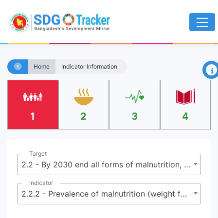
×
Home
Indicator Information
1
2
3
4
Target
2.2 - By 2030 end all forms of malnutrition, including achieving by 2025 the internationally agreed targets on stunting and wasting in children under 5 years of age, and address the nutritional needs of adolescent girls, pregnant and lactating women, and older persons
Indicator
2.2.2 - Prevalence of malnutrition (weight for height >+2 or <-2 standard deviation from the median of the WHO Child Growth Standards) among children under 5 years of age, by type (wasting and overweight)