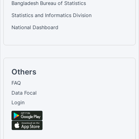
Bangladesh Bureau of Statistics
Statistics and Informatics Division
National Dashboard
Others
FAQ
Data Focal
Login