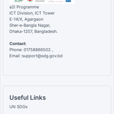
a2i Programme
ICT Division, ICT Tower
E-14/X, Agargaon
Sher-e-Bangla Nagar,
Dhaka-1207, Bangladesh.
Contact:
Phone: 01758866502 ,
Email :support@sdg.gov.bd
Useful Links
UN SDGs