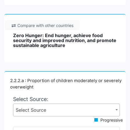
Compare with other countries
Zero Hunger: End hunger, achieve food
security and improved nutrition, and promote
sustainable agriculture
2.2.2.a : Proportion of children moderately or severely
overweight
Select Source:
Select Source
Progressive