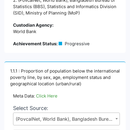
2. (PovcalNet, World Bank), Bangladesh Bureau of
Statistics (BBS), Statistics and Informatics Division
(SID), Ministry of Planning (MoP)
Custodian Agency:
World Bank
Achievement Status:
Progressive
1.1.1 : Proportion of population below the international
poverty line, by sex, age, employment status and
geographical location (urban/rural)
Meta Data:
Click Here
Select Source:
(PovcalNet, World Bank), Bangladesh Bureau of Statistics (BBS), Statistics and Informatics Division (SID), Ministry of Planning (MoP)