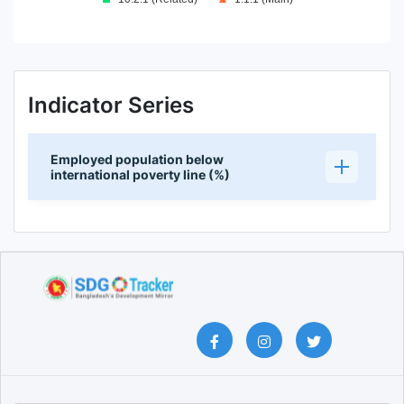
End of interactive chart.
Indicator Series
Employed population below
international poverty line (%)