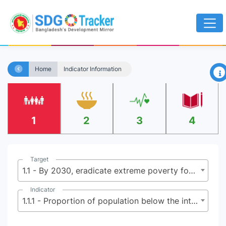
×
Home
Indicator Information
1
2
3
4
Target
1.1 - By 2030, eradicate extreme poverty for all people everywhere, currently measured as people living on less than $2.15 (base $1.25) a day
Indicator
1.1.1 - Proportion of population below the international poverty line, by sex, age, employment status and geographical location (urban/rural)