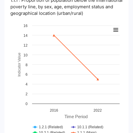
1.1.1 : Proportion of population below the international
poverty line, by sex, age, employment status and
geographical location (urban/rural)
Chart
16
14
Line chart with 4 lines.
View as data table, Chart
12
The chart has 1 X axis displaying Time Period.
The chart has 1 Y axis displaying Indicator Value. Data ranges
Indicator Value
10
8
6
4
2
0
2016
2022
Time Period
1.2.1 (Related)
10.1.1 (Related)
10.2.1 (Related)
1.1.1 (Main)