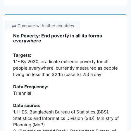
Compare with other countries
No Poverty: End poverty in all its forms
everywhere
Targets:
1.1- By 2030, eradicate extreme poverty for all
people everywhere, currently measured as people
living on less than $2.15 (base $1.25) a day
Data Frequency:
Triennial
Data source:
1. HIES, Bangladesh Bureau of Statistics (BBS),
Statistics and Informatics Division (SID), Ministry of
Planning (MoP)