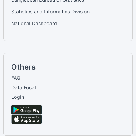
Statistics and Informatics Division
National Dashboard
Others
FAQ
Data Focal
Login