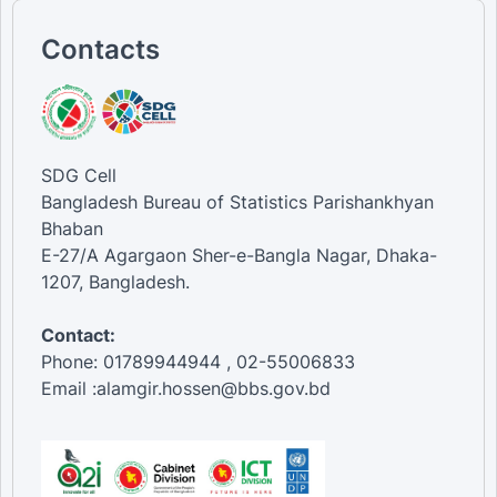
Contacts
SDG Cell
Bangladesh Bureau of Statistics Parishankhyan
Bhaban
E-27/A Agargaon Sher-e-Bangla Nagar, Dhaka-
1207, Bangladesh.
Contact:
Phone: 01789944944 , 02-55006833
Email :alamgir.hossen@bbs.gov.bd