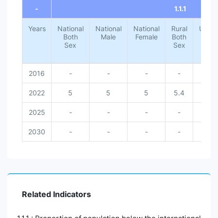
-
1.1.1
Years
National
National
National
Rural
Urba
Both
Male
Female
Both
Both
Sex
Sex
Sex
2016
-
-
-
-
-
2022
5
5
5
5.4
1.4
2025
-
-
-
-
-
2030
-
-
-
-
-
Related Indicators