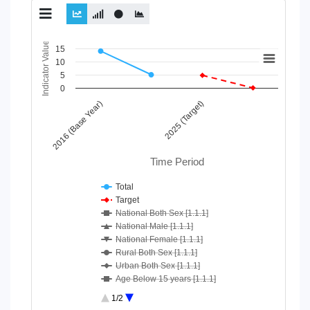
Chart
Indicator Value
15
10
Line chart with 10 lines.
5
View as data table, Chart
0
The chart has 1 X axis displaying Time Period.
2016 (Base Year)
2025 (Target)
The chart has 1 Y axis displaying Indicator Value. Data ranges
Time Period
Total
Target
National Both Sex [1.1.1]
National Male [1.1.1]
National Female [1.1.1]
Rural Both Sex [1.1.1]
Urban Both Sex [1.1.1]
Age Below 15 years [1.1.1]
Age 15-64 Years [1.1.1]
1/2
Age 65+ [1.1.1]