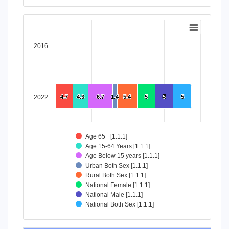
End of interactive chart.
Chart
Bar chart with 8 data series.
2016
View as data table, Chart
The chart has 1 X axis displaying categories.
The chart has 1 Y axis displaying values. Data ranges from 4
2022
4.7
4.7
4.3
4.3
6.7
6.7
1.4
1.4
5.4
5.4
5
5
5
5
5
5
Age 65+ [1.1.1]
Age 15-64 Years [1.1.1]
Age Below 15 years [1.1.1]
Urban Both Sex [1.1.1]
Rural Both Sex [1.1.1]
National Female [1.1.1]
National Male [1.1.1]
National Both Sex [1.1.1]
End of interactive chart.