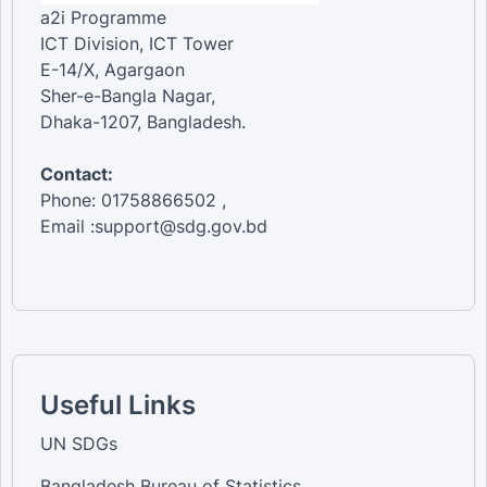
a2i Programme
ICT Division, ICT Tower
E-14/X, Agargaon
Sher-e-Bangla Nagar,
Dhaka-1207, Bangladesh.
Contact:
Phone: 01758866502 ,
Email :support@sdg.gov.bd
Useful Links
UN SDGs
Bangladesh Bureau of Statistics