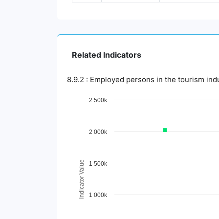
Related Indicators
8.9.2 : Employed persons in the tourism ind
Chart
2 500k
Line chart with 3 lines.
View as data table, Chart
2 000k
The chart has 1 X axis displaying Time Period.
The chart has 1 Y axis displaying Indicator 
Indicator Value
1 500k
1 000k