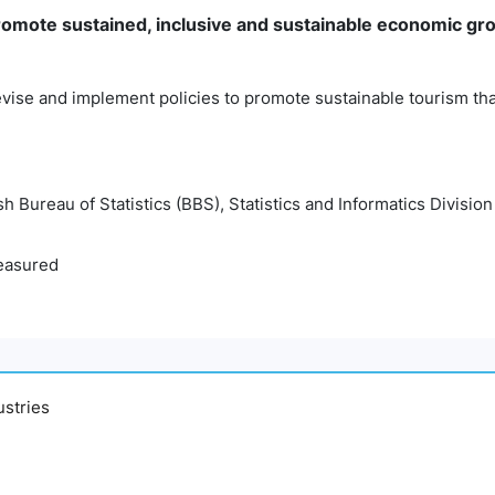
mote sustained, inclusive and sustainable economic gro
vise and implement policies to promote sustainable tourism tha
 Bureau of Statistics (BBS), Statistics and Informatics Division
easured
ustries