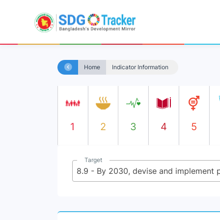
Home
Indicator Information
1
2
3
4
5
Target