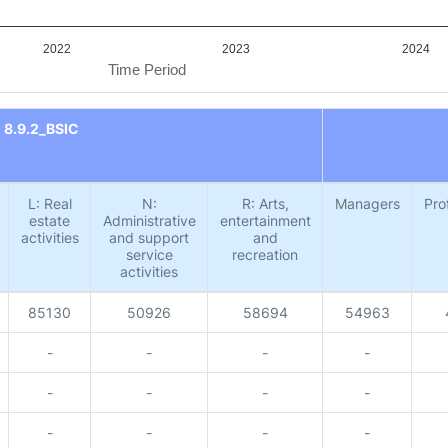
2022
2023
2024
Time Period
8.9.2_BSIC
L: Real
N:
R: Arts,
Managers
Pro
estate
Administrative
entertainment
activities
and support
and
service
recreation
activities
85130
50926
58694
54963
-
-
-
-
-
-
-
-
-
-
-
-