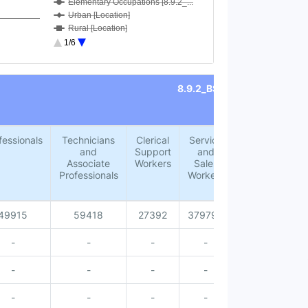
Elementary Occupations [8.9.2_...
Urban [Location]
Rural [Location]
Male [Sex]
1/6
Female [Sex]
Male [Accommodation for visito...
Female [Accommodation for visi...
8.9.2_BSOC
Total [Accommodation for visit...
Male [Age group 15-24 years]
Female [Age group 15-24 years]
Total [Age group 15-24 years]
fessionals
Technicians
Clerical
Service
Skilled
Male [Age group 25-34 years]
and
Support
and
Agricultural,
Female [Age group 25-34 years]
Associate
Workers
Sales
Forestry
Total [Age group 25-34 years]
Professionals
Workers
and Fishery
Male [Age group 35-44 years]
Workers
Female [Age group 35-44 years]
Total [Age group 35-44 years]
49915
59418
27392
379795
18779
Male [Age group 45-54 years]
Female [Age group 45-54 years]
-
-
-
-
-
Total [Age group 45-54 years]
Total [Age group 55-64 years]
-
-
-
-
-
Female [Age group 55-64 years]
Male [Age group 55-64 years]
-
-
-
-
-
Total [Age group 65 years and ...