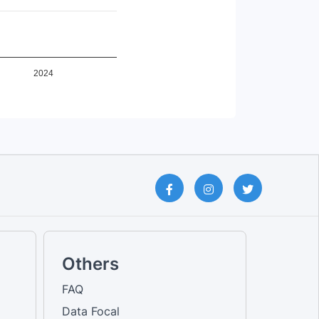
Female [No education qualifica...
Total [No education qualificat...
Male [No education qualificati...
Total [Others]
Female [Others]
Male [Others]
2024
Male [Own account worker]
Female [Own account worker]
Total [Own account worker]
Male [Primary education]
Female [Primary education]
Total [Primary education]
Male [Railway passenger transp...
Female [Railway passenger tran...
Total [Railway passenger trans...
Total [Road passenger transpor...
Male [Road passenger transport...
Female [Road passenger transpo...
Male [Secondary education]
Female [Secondary education]
Others
Total [Secondary education]
Male [Sports and Recreational ...
FAQ
Female [Sports and Recreationa...
Data Focal
Total [Sports and Recreational...