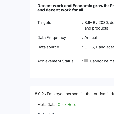
Decent work and Economic growth: Pro
and decent work for all
Targets
8.9- By 2030, de
and products
Data Frequency
Annual
Data source
QLFS, Bangladesh
Achievement Status
Cannot be m
8.9.2 : Employed persons in the tourism ind
Meta Data:
Click Here