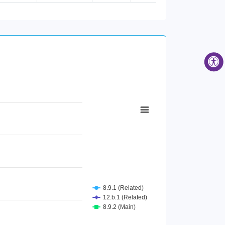
Female [Age group 65 years and...
Male [Age group 65 years and a...
Male [Air passenger transport]
Female [Air passenger transpor...
Total [Air passenger transport...
Male [Contributing family help...
Female [Contributing family he...
Total [Contributing family hel...
Female [Cultural activities]
Total [Cultural activities]
Male [Cultural activities]
Female [Employee]
Total [Employee]
Male [Employee]
Total [Employer]
Male [Employer]
Female [Employer]
Male [Food and beverage servin...
Female [Food and beverage serv...
Total [Food and beverage servi...
8.9.1 (Related)
Male [Higher Secondary Educati...
12.b.1 (Related)
Female [Higher Secondary Educa...
8.9.2 (Main)
Total [Higher Secondary Educat...