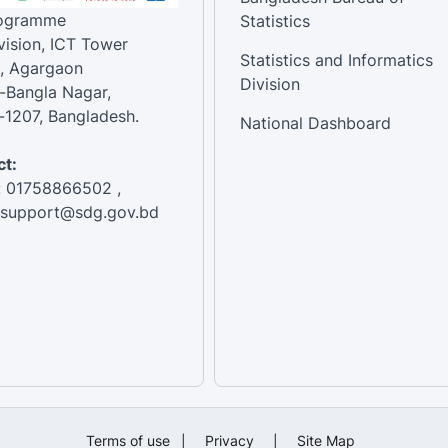
rogramme
Statistics
vision, ICT Tower
Statistics and Informatics
, Agargaon
Division
-Bangla Nagar,
1207, Bangladesh.
National Dashboard
t:
: 01758866502 ,
:support@sdg.gov.bd
Terms of use
|
Privacy
|
Site Map