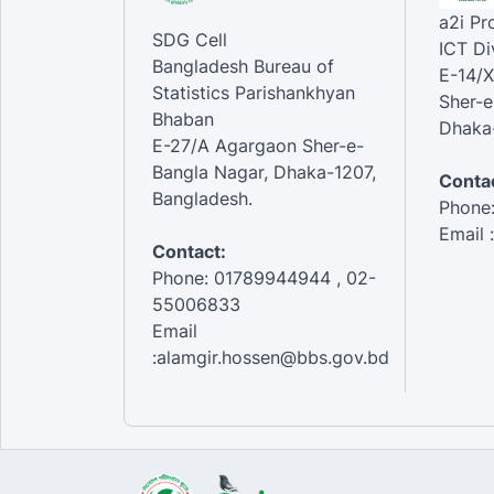
a2i P
SDG Cell
ICT Di
Bangladesh Bureau of
E-14/X
Statistics Parishankhyan
Sher-e
Bhaban
Dhaka-
E-27/A Agargaon Sher-e-
Bangla Nagar, Dhaka-1207,
Contac
Bangladesh.
Phone
Email 
Contact:
Phone: 01789944944 , 02-
55006833
Email
:alamgir.hossen@bbs.gov.bd