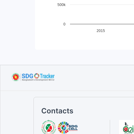
500k
0
2015
End of interactive chart.
Contacts