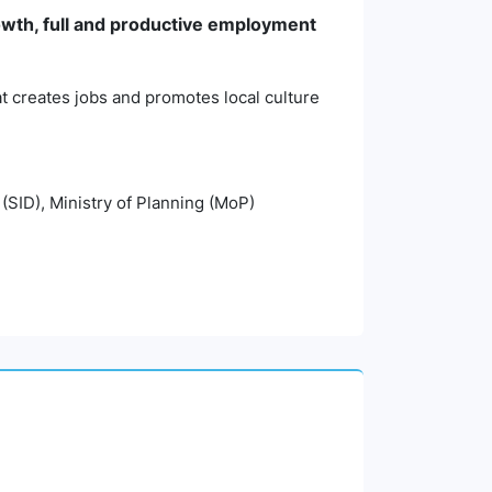
wth, full and productive employment
t creates jobs and promotes local culture
 (SID), Ministry of Planning (MoP)