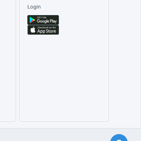
Male [Tertiary Education]
Login
Total [Tertiary Education]
Female [Tertiary Education]
Male [Transport equipment rent...
Female [Transport equipment re...
Total [Transport equipment ren...
Total [Travel agencies and oth...
Female [Travel agencies and ot...
Male [Travel agencies and othe...
Total [Water passenger transpo...
Female [Water passenger transp...
Male [Water passenger transpor...