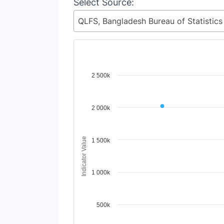
Select Source:
Chart
2 500k
Line chart with 98 lines.
View as data table, Chart
2 000k
The chart has 1 X axis displaying Time Period
The chart has 1 Y axis displaying Indicator 
Indicator Value
1 500k
1 000k
500k