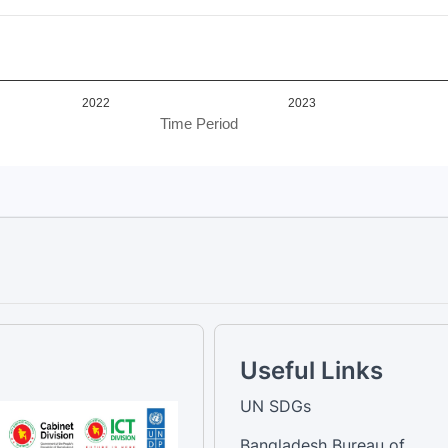
2022
2023
Time Period
Useful Links
UN SDGs
Bangladesh Bureau of