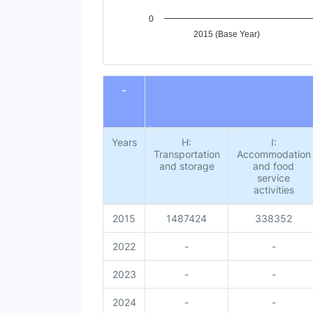
0
2015 (Base Year)
End of interactive chart.
-
Years
H:
I:
Transportation
Accommodation
and storage
and food
service
activities
2015
1487424
338352
2022
-
-
2023
-
-
2024
-
-