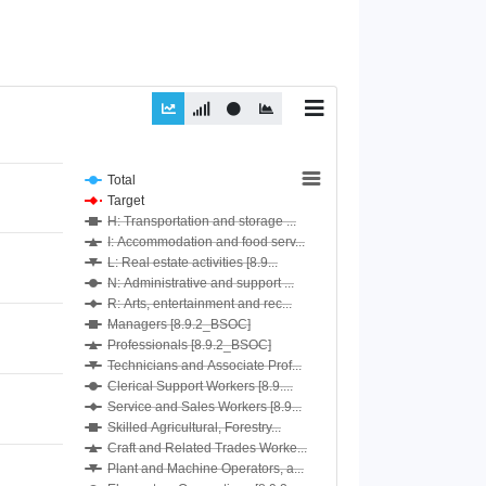
Total
Target
H: Transportation and storage ...
I: Accommodation and food serv...
L: Real estate activities [8.9...
N: Administrative and support ...
R: Arts, entertainment and rec...
Managers [8.9.2_BSOC]
Professionals [8.9.2_BSOC]
Technicians and Associate Prof...
Clerical Support Workers [8.9....
Service and Sales Workers [8.9...
Skilled Agricultural, Forestry...
Craft and Related Trades Worke...
Plant and Machine Operators, a...