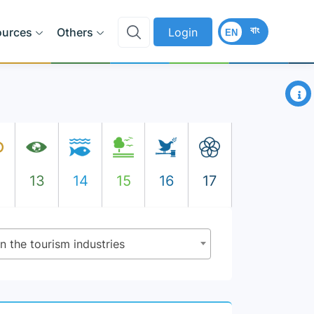
বাং
ources
Others
Login
EN
×
2
13
14
15
16
17
n the tourism industries