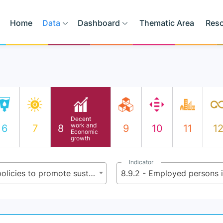
Home
Data
Dashboard
Thematic Area
Res
Decent
work and
6
7
8
9
10
11
1
Economic
growth
Indicator
8.9 - By 2030, devise and implement policies to promote sustainable tourism that creates jobs and promotes local culture and products
8.9.2 - Employed persons i