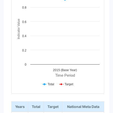
Line chart with 2 lines.
View as data table, Chart
0.8
The chart has 1 X axis displaying Time Period.
The chart has 1 Y axis displaying Indicator Value. Data rang
Indicator Value
0.6
0.4
0.2
0
2015 (Base Year)
Time Period
Total
Target
End of interactive chart.
Years
Total
Target
National Meta Data