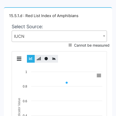
15.5.1.d : Red List Index of Amphibians
Select Source:
IUCN
Cannot be measured
Chart
1
Line chart with 2 lines.
View as data table, Chart
0.8
The chart has 1 X axis displaying Time Period.
The chart has 1 Y axis displaying Indicator Value. Data rang
Indicator Value
0.6
0.4