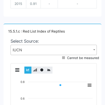
2015
0.91
-
-
15.5.1.c : Red List Index of Reptiles
Select Source:
IUCN
Cannot be measured
Chart
0.8
Line chart with 2 lines.
View as data table, Chart
0.6
The chart has 1 X axis displaying Time Period.
The chart has 1 Y axis displaying Indicator Value. Data rang