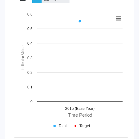
Chart
0.6
Line chart with 2 lines.
0.5
View as data table, Chart
The chart has 1 X axis displaying Time Period.
The chart has 1 Y axis displaying Indicator Value. Data rang
0.4
Indicator Value
0.3
0.2
0.1
0
2015 (Base Year)
Time Period
Total
Target
End of interactive chart.