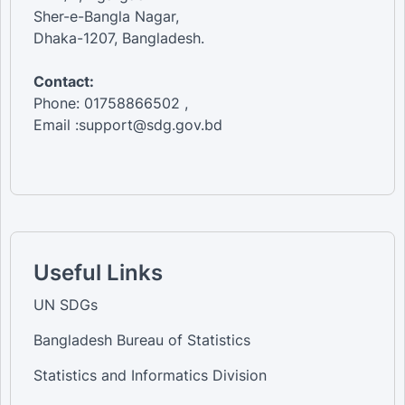
Sher-e-Bangla Nagar,
Dhaka-1207, Bangladesh.
Contact:
Phone: 01758866502 ,
Email :support@sdg.gov.bd
Useful Links
UN SDGs
Bangladesh Bureau of Statistics
Statistics and Informatics Division