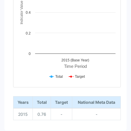
Indicator Value
0.4
0.2
0
2015 (Base Year)
Time Period
Total
Target
End of interactive chart.
Years
Total
Target
National Meta Data
2015
0.76
-
-