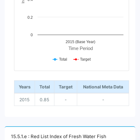
0.2
0
2015 (Base Year)
Time Period
Total
Target
End of interactive chart.
Years
Total
Target
National Meta Data
2015
0.85
-
-
15.5.1.e : Red List Index of Fresh Water Fish