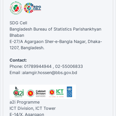
SDG Cell
Bangladesh Bureau of Statistics Parishankhyan
Bhaban
E-27/A Agargaon Sher-e-Bangla Nagar, Dhaka-
1207, Bangladesh.
Contact:
Phone: 01789944944 , 02-55006833
Email :alamgir.hossen@bbs.gov.bd
a2i Programme
ICT Division, ICT Tower
E-14/X, Agargaon