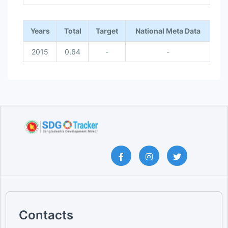
End of interactive chart.
Years
Total
Target
National Meta Data
2015
0.64
-
-
Contacts