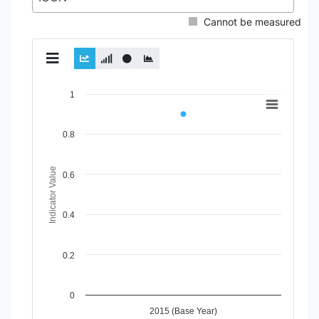
Cannot be measured
Chart
1
Line chart with 2 lines.
View as data table, Chart
0.8
The chart has 1 X axis displaying Time Period.
The chart has 1 Y axis displaying Indicator Value. Data rang
Indicator Value
0.6
0.4
0.2
0
2015 (Base Year)