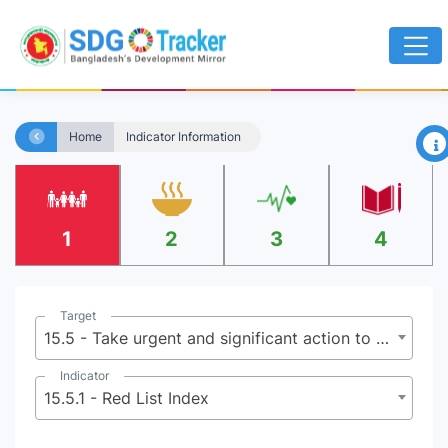
×
Home
Indicator Information
1
2
3
4
Target
15.5 - Take urgent and significant action to reduce the degradation of natural habitats, halt the loss of biodiversity and, by 2020, protect and prevent the extinction of threatened species
Indicator
15.5.1 - Red List Index