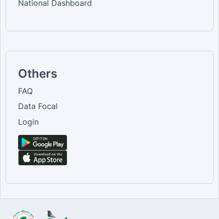
National Dashboard
Others
FAQ
Data Focal
Login