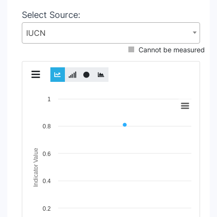
Select Source:
IUCN
Cannot be measured
Chart
1
Line chart with 2 lines.
View as data table, Chart
0.8
The chart has 1 X axis displaying Time Period.
The chart has 1 Y axis displaying Indicator Value. Data rang
Indicator Value
0.6
0.4
0.2