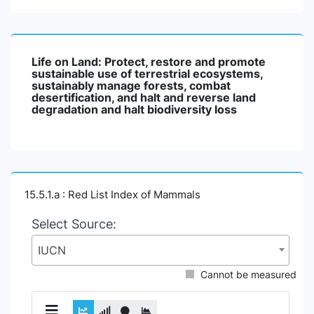
Life on Land: Protect, restore and promote
sustainable use of terrestrial ecosystems,
sustainably manage forests, combat
desertification, and halt and reverse land
degradation and halt biodiversity loss
15.5.1.a : Red List Index of Mammals
Select Source:
IUCN
Cannot be measured