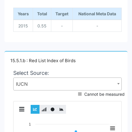
Years
Total
Target
National Meta Data
2015
0.55
-
-
15.5.1.b : Red List Index of Birds
Select Source:
IUCN
Cannot be measured
Chart
1