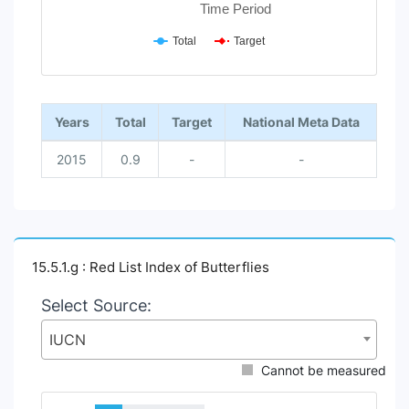
Time Period
Total
Target
End of interactive chart.
Years
Total
Target
National Meta Data
2015
0.9
-
-
15.5.1.g : Red List Index of Butterflies
Select Source:
IUCN
Cannot be measured