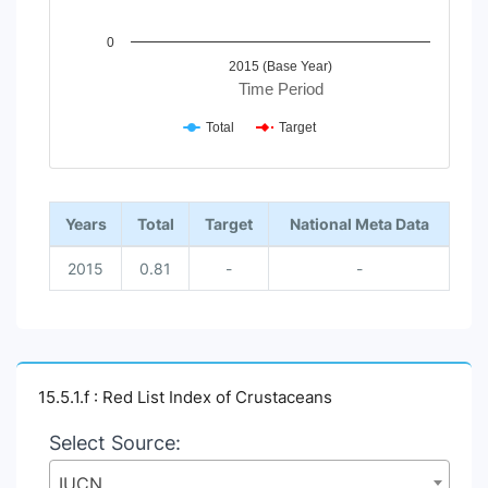
0
2015 (Base Year)
Time Period
Total
Target
End of interactive chart.
Years
Total
Target
National Meta Data
2015
0.81
-
-
15.5.1.f : Red List Index of Crustaceans
Select Source:
IUCN