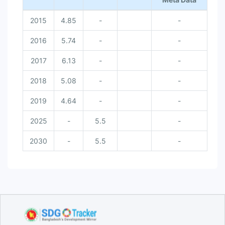
2015
4.85
-
-
2016
5.74
-
-
2017
6.13
-
-
2018
5.08
-
-
2019
4.64
-
-
2025
-
5.5
-
2030
-
5.5
-