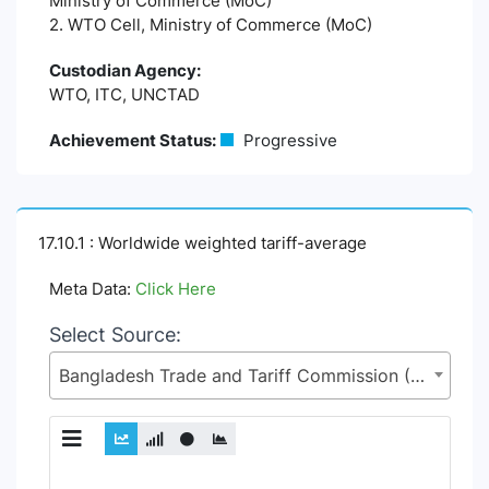
Ministry of Commerce (MoC)
2. WTO Cell, Ministry of Commerce (MoC)
Custodian Agency:
WTO, ITC, UNCTAD
Achievement Status:
Progressive
17.10.1 : Worldwide weighted tariff-average
Meta Data:
Click Here
Select Source:
Bangladesh Trade and Tariff Commission (BTTC), Ministry of Commerce (MoC)