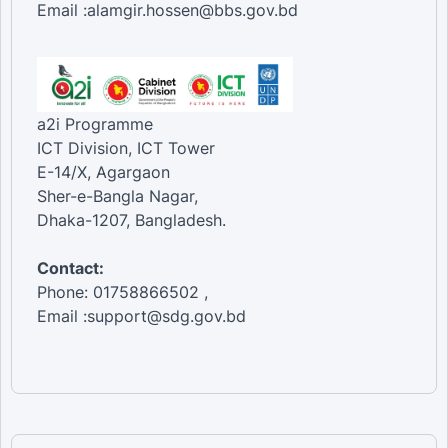
Email :alamgir.hossen@bbs.gov.bd
a2i Programme
ICT Division, ICT Tower
E-14/X, Agargaon
Sher-e-Bangla Nagar,
Dhaka-1207, Bangladesh.
Contact:
Phone: 01758866502 ,
Email :support@sdg.gov.bd