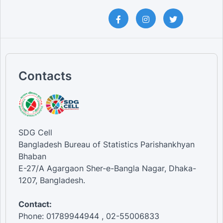
Contacts
SDG Cell
Bangladesh Bureau of Statistics Parishankhyan
Bhaban
E-27/A Agargaon Sher-e-Bangla Nagar, Dhaka-
1207, Bangladesh.
Contact:
Phone: 01789944944 , 02-55006833