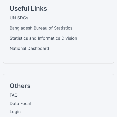
Useful Links
UN SDGs
Bangladesh Bureau of Statistics
Statistics and Informatics Division
National Dashboard
Others
FAQ
Data Focal
Login