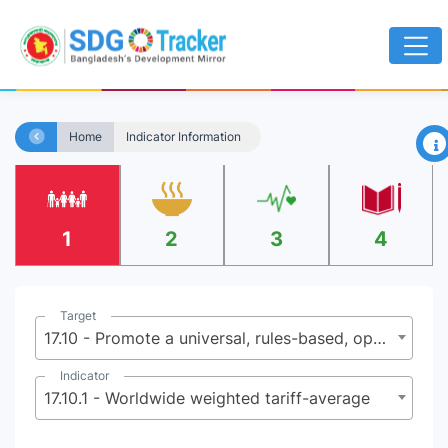
×
Home
Indicator Information
1
2
3
4
Target
17.10 - Promote a universal, rules-based, open, non-discriminatory and equitable multilateral trading system under the World Trade Organization, including through the conclusion of negotiations under its Doha Development Agenda
Indicator
17.10.1 - Worldwide weighted tariff-average