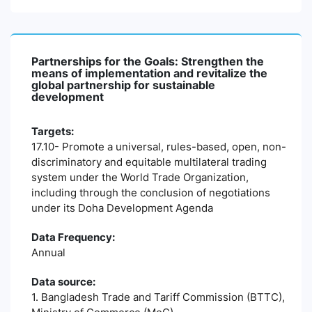
Partnerships for the Goals: Strengthen the
means of implementation and revitalize the
global partnership for sustainable
development
Targets:
17.10- Promote a universal, rules-based, open, non-
discriminatory and equitable multilateral trading
system under the World Trade Organization,
including through the conclusion of negotiations
under its Doha Development Agenda
Data Frequency:
Annual
Data source:
1. Bangladesh Trade and Tariff Commission (BTTC),