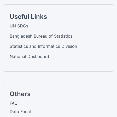
Useful Links
UN SDGs
Bangladesh Bureau of Statistics
Statistics and Informatics Division
National Dashboard
Others
FAQ
Data Focal