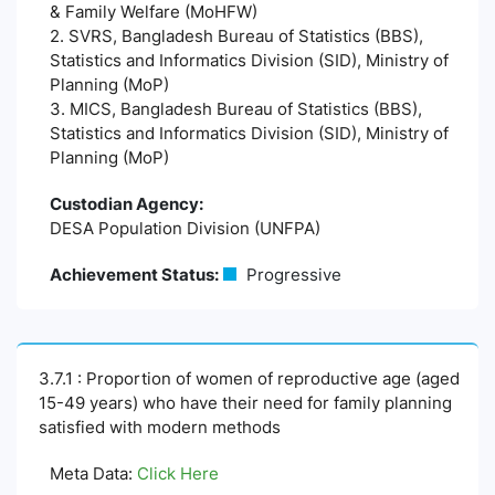
& Family Welfare (MoHFW)
2. SVRS, Bangladesh Bureau of Statistics (BBS),
Statistics and Informatics Division (SID), Ministry of
Planning (MoP)
3. MICS, Bangladesh Bureau of Statistics (BBS),
Statistics and Informatics Division (SID), Ministry of
Planning (MoP)
Custodian Agency:
DESA Population Division (UNFPA)
Achievement Status:
Progressive
3.7.1 : Proportion of women of reproductive age (aged
15-49 years) who have their need for family planning
satisfied with modern methods
Meta Data:
Click Here