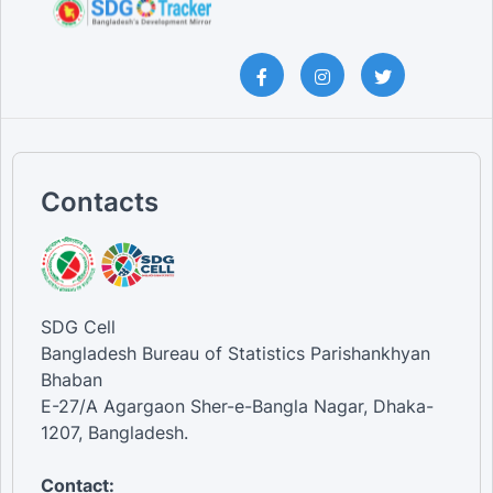
Contacts
SDG Cell
Bangladesh Bureau of Statistics Parishankhyan
Bhaban
E-27/A Agargaon Sher-e-Bangla Nagar, Dhaka-
1207, Bangladesh.
Contact: