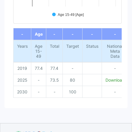
Age 15-49 [Age]
End of interactive chart.
-
Age
-
-
-
-
Years
Age
Total
Target
Status
National
15-
Meta
49
Data
2019
77.4
77.4
-
-
2025
-
73.5
80
Download
2030
-
-
100
-