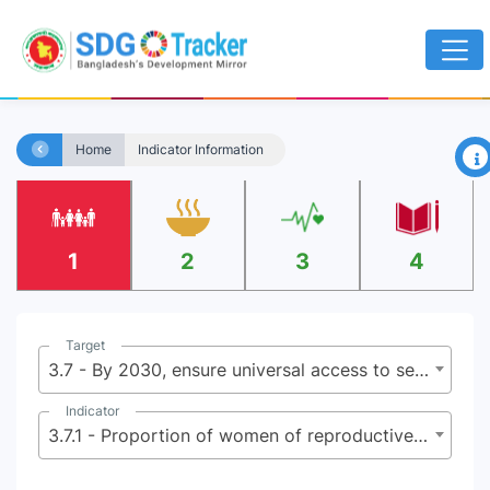
×
Home
Indicator Information
1
2
3
4
Target
3.7 - By 2030, ensure universal access to sexual and reproductive health-care services, including for family planning, information and education, and the integration of reproductive health into national strategies and programmes
Indicator
3.7.1 - Proportion of women of reproductive age (aged 15-49 years) who have their need for family planning satisfied with modern methods