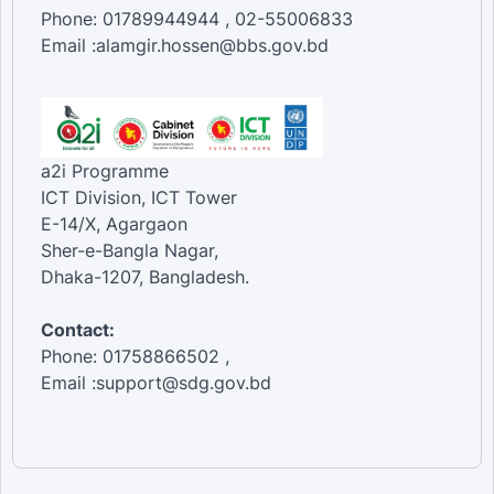
Phone: 01789944944 , 02-55006833
Email :alamgir.hossen@bbs.gov.bd
a2i Programme
ICT Division, ICT Tower
E-14/X, Agargaon
Sher-e-Bangla Nagar,
Dhaka-1207, Bangladesh.
Contact:
Phone: 01758866502 ,
Email :support@sdg.gov.bd