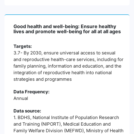
Good health and well-being: Ensure healthy
lives and promote well-being for all at all ages
Targets:
3.7- By 2030, ensure universal access to sexual
and reproductive health-care services, including for
family planning, information and education, and the
integration of reproductive health into national
strategies and programmes
Data Frequency:
Annual
Data source:
1. BDHS, National Institute of Population Research
and Training (NIPORT), Medical Education and
Family Welfare Division (MEFWD), Ministry of Health