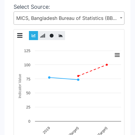
Select Source:
MICS, Bangladesh Bureau of Statistics (BBS), Statistics and Informatics Division (SID), Ministry of Planning (MoP)
Chart
125
Line chart with 3 lines.
100
View as data table, Chart
The chart has 1 X axis displaying Time Period.
Indicator Value
The chart has 1 Y axis displaying Indicator Value. Data range
75
50
25
0
2025 (Target)
2030 (Target)
2019