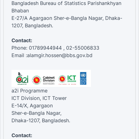
Bangladesh Bureau of Statistics Parishankhyan
Bhaban
E-27/A Agargaon Sher-e-Bangla Nagar, Dhaka-
1207, Bangladesh.
Contact:
Phone: 01789944944 , 02-55006833
Email :alamgir.hossen@bbs.gov.bd
a2i Programme
ICT Division, ICT Tower
E-14/X, Agargaon
Sher-e-Bangla Nagar,
Dhaka-1207, Bangladesh.
Contact: