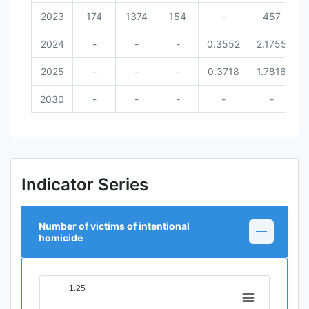
2023
174
1374
154
-
457
2024
-
-
-
0.3552
2.1755
2025
-
-
-
0.3718
1.7816
2030
-
-
-
-
-
Indicator Series
Number of victims of intentional
homicide
1.25
Chart