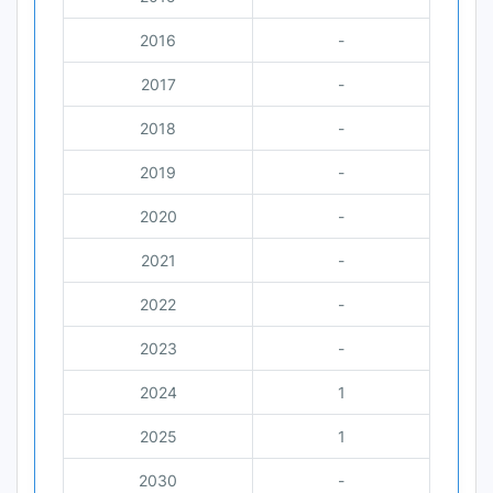
2016
-
2017
-
2018
-
2019
-
2020
-
2021
-
2022
-
2023
-
2024
1
2025
1
2030
-