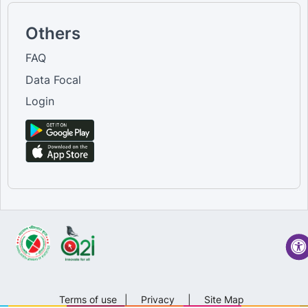
Others
FAQ
Data Focal
Login
Terms of use
|
Privacy
|
Site Map