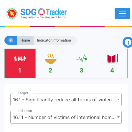
×
Home
Indicator Information
1
2
3
4
Target
16.1 - Significantly reduce all forms of violence and related death rates everywhere
Indicator
16.1.1 - Number of victims of intentional homicide per 100,000 population, by sex and age