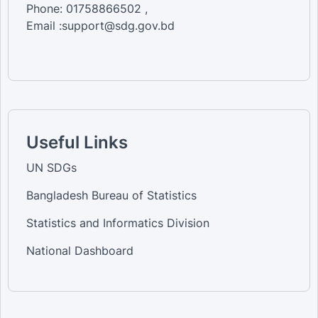
Phone: 01758866502 ,
Email :support@sdg.gov.bd
Useful Links
UN SDGs
Bangladesh Bureau of Statistics
Statistics and Informatics Division
National Dashboard