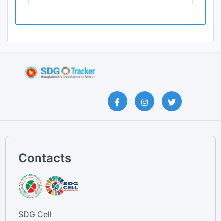
Contacts
SDG Cell