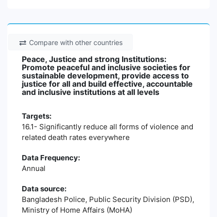
Compare with other countries
Peace, Justice and strong Institutions:
Promote peaceful and inclusive societies for
sustainable development, provide access to
justice for all and build effective, accountable
and inclusive institutions at all levels
Targets:
16.1- Significantly reduce all forms of violence and
related death rates everywhere
Data Frequency:
Annual
Data source:
Bangladesh Police, Public Security Division (PSD),
Ministry of Home Affairs (MoHA)