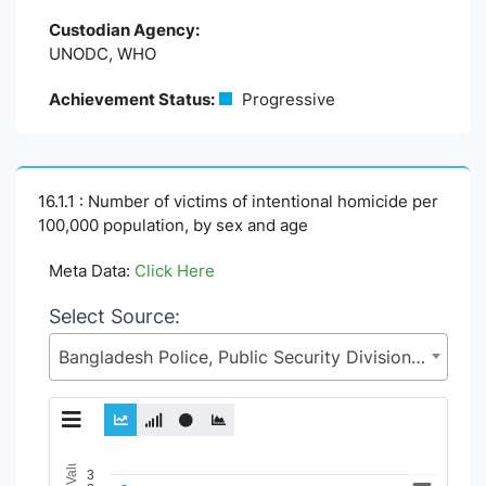
Custodian Agency:
UNODC, WHO
Achievement Status:
Progressive
16.1.1 : Number of victims of intentional homicide per
100,000 population, by sex and age
Meta Data:
Click Here
Select Source:
Bangladesh Police, Public Security Division (PSD), Ministry of Home Affairs (MoHA)
Chart
3