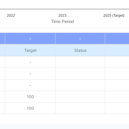
2022
2023
2025 (Target)
Time Period
-
-
Target
Status
-
-
-
100
100