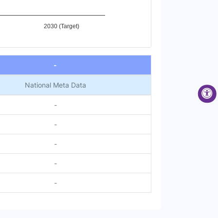
2030 (Target)
-
National Meta Data
-
-
-
-
-