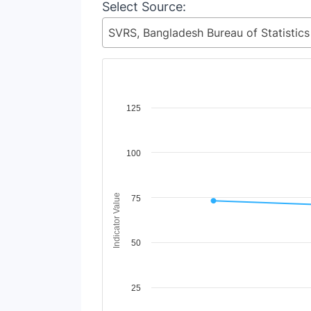
Select Source:
Chart
125
Line chart with 2 lines.
View as data table, Chart
100
The chart has 1 X axis displaying Time Period
The chart has 1 Y axis displaying Indicator V
Indicator Value
75
50
25