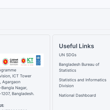
Useful Links
UN SDGs
Bangladesh Bureau of
rogramme
Statistics
vision, ICT Tower
Statistics and Informatics
, Agargaon
Division
-Bangla Nagar,
1207, Bangladesh.
National Dashboard
t: