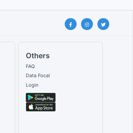
Others
FAQ
Data Focal
Login