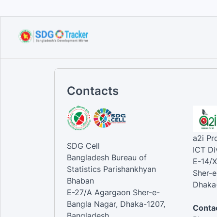
Contacts
a2i P
SDG Cell
ICT Di
Bangladesh Bureau of
E-14/X
Statistics Parishankhyan
Sher-e
Bhaban
Dhaka-
E-27/A Agargaon Sher-e-
Bangla Nagar, Dhaka-1207,
Contac
Bangladesh.