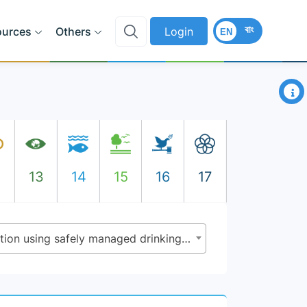
বাং
ources
Others
Login
EN
×
2
13
14
15
16
17
6.1.1 - Proportion of population using safely managed drinking water services