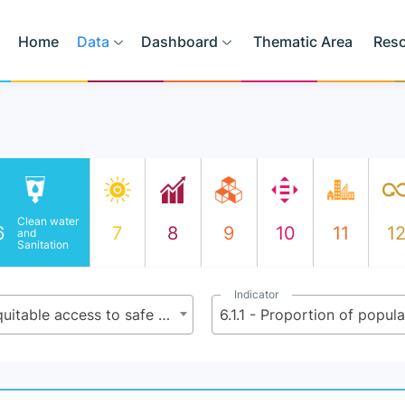
Home
Data
Dashboard
Thematic Area
Res
Clean water
6
7
8
9
10
11
1
and
Sanitation
Indicator
6.1 - By 2030, achieve universal and equitable access to safe and affordable drinking water for all