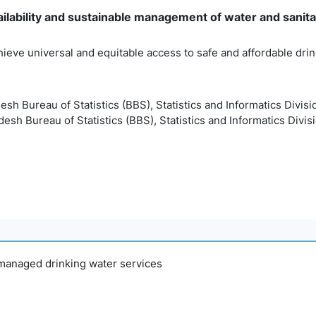
ilability and sustainable management of water and sanitati
hieve universal and equitable access to safe and affordable drink
esh Bureau of Statistics (BBS), Statistics and Informatics Divisi
esh Bureau of Statistics (BBS), Statistics and Informatics Divis
y managed drinking water services