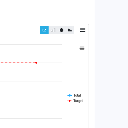
Total
Target