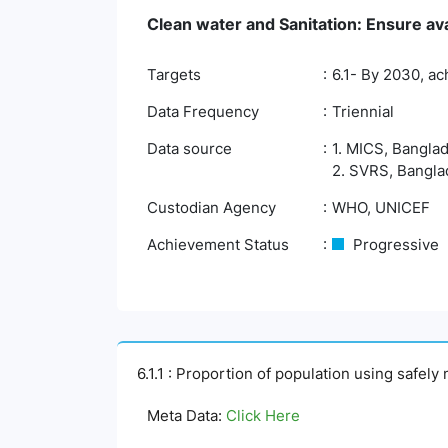
Clean water and Sanitation: Ensure ava
Targets
6.1- By 2030, ac
Data Frequency
Triennial
Data source
1. MICS, Banglad
2. SVRS, Banglad
Custodian Agency
WHO, UNICEF
Achievement Status
Progressive
6.1.1 : Proportion of population using safel
Meta Data:
Click Here