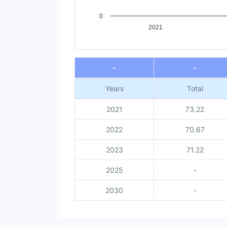
0
2021
End of interactive chart.
-
-
Years
Total
2021
73.22
2022
70.67
2023
71.22
2025
-
2030
-