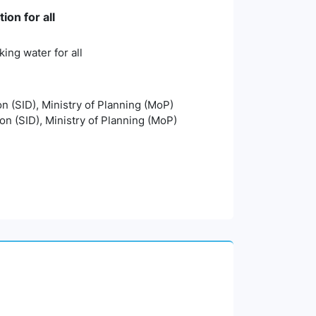
on for all
ing water for all
on (SID), Ministry of Planning (MoP)
ion (SID), Ministry of Planning (MoP)