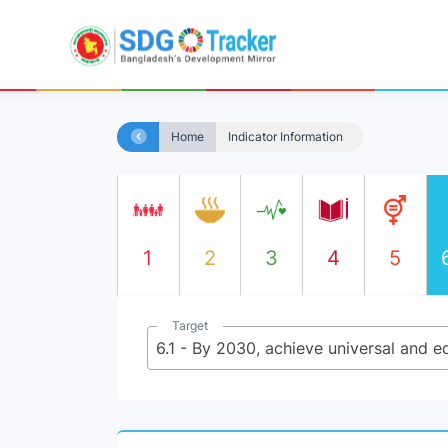
Home
Indicator Information
1
2
3
4
5
Target