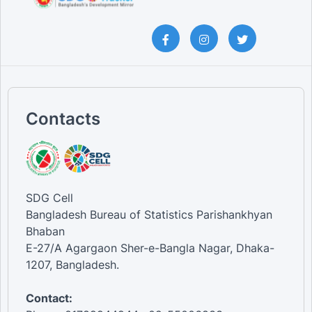
Contacts
SDG Cell
Bangladesh Bureau of Statistics Parishankhyan
Bhaban
E-27/A Agargaon Sher-e-Bangla Nagar, Dhaka-
1207, Bangladesh.
Contact: