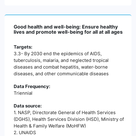
Good health and well-being: Ensure healthy
lives and promote well-being for all at all ages
Targets:
3.3- By 2030 end the epidemics of AIDS,
tuberculosis, malaria, and neglected tropical
diseases and combat hepatitis, water-borne
diseases, and other communicable diseases
Data Frequency:
Triennial
Data source:
1. NASP, Directorate General of Health Services
(DGHS), Health Services Division (HSD), Ministry of
Health & Family Welfare (MoHFW)
2. UNAIDS