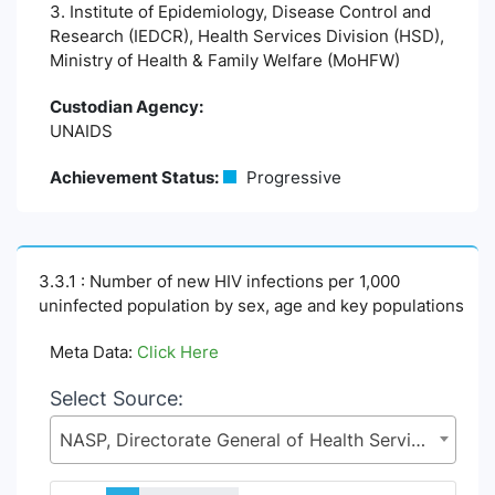
3. Institute of Epidemiology, Disease Control and
Research (IEDCR), Health Services Division (HSD),
Ministry of Health & Family Welfare (MoHFW)
Custodian Agency:
UNAIDS
Achievement Status:
Progressive
3.3.1 : Number of new HIV infections per 1,000
uninfected population by sex, age and key populations
Meta Data:
Click Here
Select Source:
NASP, Directorate General of Health Services (DGHS), Health Services Division (HSD), Ministry of Health & Family Welfare (MoHFW)