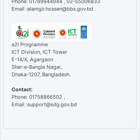
Phone: 01789944944 , 02-55006833
Email :alamgir.hossen@bbs.gov.bd
a2i Programme
ICT Division, ICT Tower
E-14/X, Agargaon
Sher-e-Bangla Nagar,
Dhaka-1207, Bangladesh.
Contact:
Phone: 01758866502 ,
Email :support@sdg.gov.bd