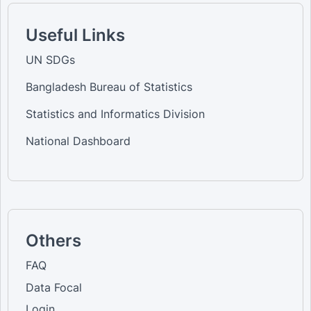
Useful Links
UN SDGs
Bangladesh Bureau of Statistics
Statistics and Informatics Division
National Dashboard
Others
FAQ
Data Focal
Login