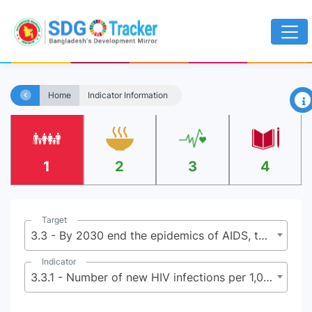
×
Home
Indicator Information
1
2
3
4
Target
3.3 - By 2030 end the epidemics of AIDS, tuberculosis, malaria, and neglected tropical diseases and combat hepatitis, water-borne diseases, and other communicable diseases
Indicator
3.3.1 - Number of new HIV infections per 1,000 uninfected population by sex, age and key populations