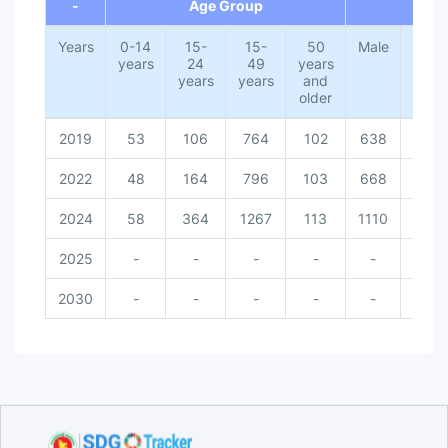
-
Age Group
G
Years
0-14
15-
15-
50
Male
Fema
years
24
49
years
years
years
and
older
2019
53
106
764
102
638
271
2022
48
164
796
103
668
271
2024
58
364
1267
113
1110
313
2025
-
-
-
-
-
-
2030
-
-
-
-
-
-