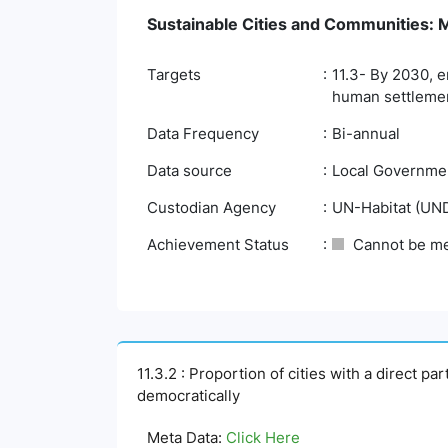
Sustainable Cities and Communities: Ma
Targets
11.3- By 2030, e
human settlemen
Data Frequency
Bi-annual
Data source
Local Governmen
Custodian Agency
UN-Habitat (UN
Achievement Status
Cannot be m
11.3.2 : Proportion of cities with a direct p
democratically
Meta Data:
Click Here