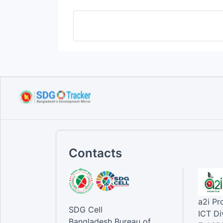
Contacts
a2i P
SDG Cell
ICT Di
Bangladesh Bureau of