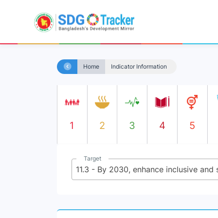
Home
Indicator Information
1
2
3
4
5
Target