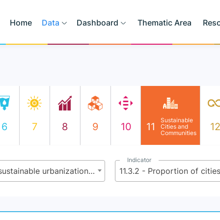
Home
Data
Dashboard
Thematic Area
Res
Sustainable
6
7
8
9
10
11
1
Cities and
Communities
Indicator
11.3 - By 2030, enhance inclusive and sustainable urbanization and capacity for participatory, integrated and sustainable human settlement planning and management in all countries