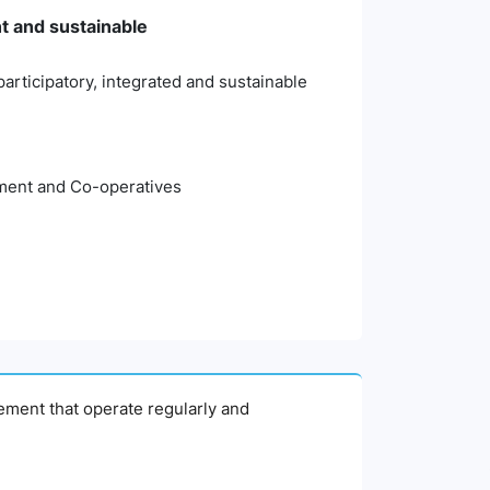
nt and sustainable
articipatory, integrated and sustainable
pment and Co-operatives
agement that operate regularly and