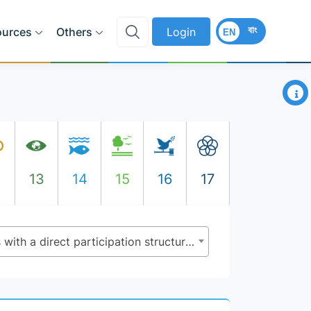
বাং
ources
Others
Login
EN
×
2
13
14
15
16
17
11.3.2 - Proportion of cities with a direct participation structure of civil society in urban planning and management that operate regularly and democratically