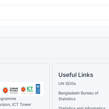
Useful Links
UN SDGs
Bangladesh Bureau of
rogramme
Statistics
vision, ICT Tower
Statistics and Informatics