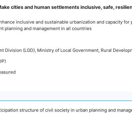
ke cities and human settlements inclusive, safe, resilie
nhance inclusive and sustainable urbanization and capacity for p
t planning and management in all countries
t Division (LGD), Ministry of Local Government, Rural Develo
DP)
easured
articipation structure of civil society in urban planning and man