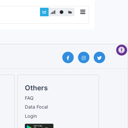
Others
FAQ
Data Focal
Login