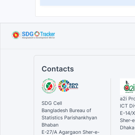
Contacts
a2i P
SDG Cell
ICT Di
Bangladesh Bureau of
E-14/X
Statistics Parishankhyan
Sher-e
Bhaban
Dhaka-
E-27/A Agargaon Sher-e-