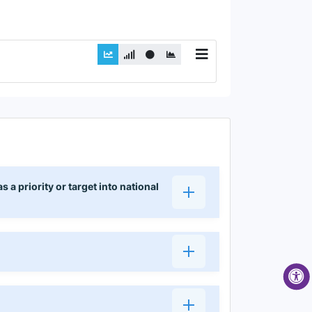
 priority or target into national