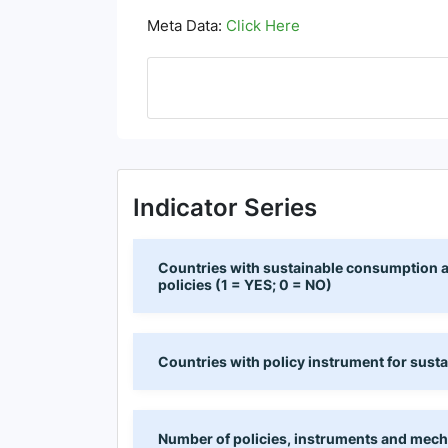
Meta Data:
Click Here
Indicator Series
Countries with sustainable consumption an
policies (1 = YES; 0 = NO)
Countries with policy instrument for sust
Number of policies, instruments and mech