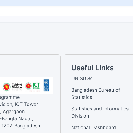
Useful Links
UN SDGs
Bangladesh Bureau of
rogramme
Statistics
vision, ICT Tower
Statistics and Informatics
, Agargaon
Division
-Bangla Nagar,
1207, Bangladesh.
National Dashboard