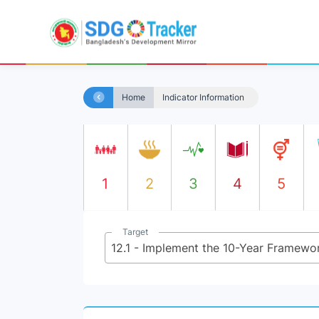
Home
Indicator Information
1
2
3
4
5
Target