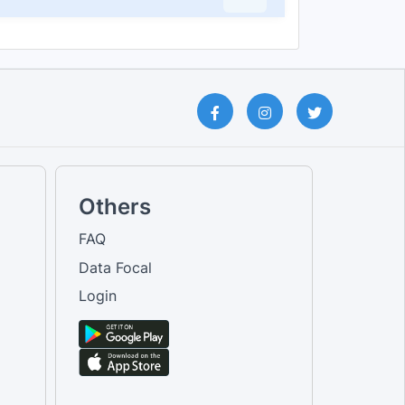
Others
FAQ
Data Focal
Login