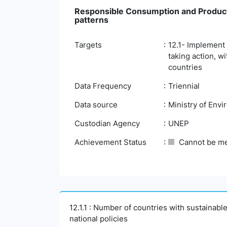
Responsible Consumption and Product
patterns
Targets
12.1- Implement
taking action, w
countries
Data Frequency
Triennial
Data source
Ministry of Env
Custodian Agency
UNEP
Achievement Status
Cannot be m
12.1.1 : Number of countries with sustainabl
national policies