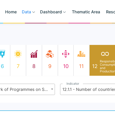
Home
Data
Dashboard
Thematic Area
Res
Responsib
Consumpt
6
7
8
9
10
11
12
and
Productio
Indicator
12.1 - Implement the 10-Year Framework of Programmes on Sustainable Consumption and Production Patterns, all countries taking action, with developed countries taking the lead, taking into account the development and capabilities of developing countries