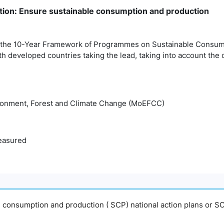
ion: Ensure sustainable consumption and production
 the 10-Year Framework of Programmes on Sustainable Consumpt
ith developed countries taking the lead, taking into account the
ironment, Forest and Climate Change (MoEFCC)
easured
e consumption and production ( SCP) national action plans or SC