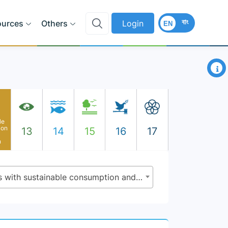
বাং
ources
Others
Login
EN
×
le
ion
13
14
15
16
17
n
12.1.1 - Number of countries with sustainable consumption and production ( SCP) national action plans or SCP mainstreamed as a priority or target into national policies