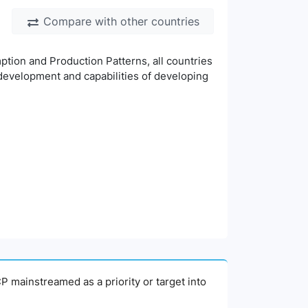
Compare with other countries
ion and Production Patterns, all countries
 development and capabilities of developing
P mainstreamed as a priority or target into