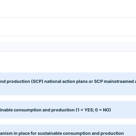
d production (SCP) national action plans or SCP mainstreamed as a
ainable consumption and production (1 = YES; 0 = NO)
anism in place for sustainable consumption and production