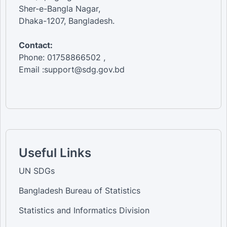
Sher-e-Bangla Nagar,
Dhaka-1207, Bangladesh.
Contact:
Phone: 01758866502 ,
Email :support@sdg.gov.bd
Useful Links
UN SDGs
Bangladesh Bureau of Statistics
Statistics and Informatics Division