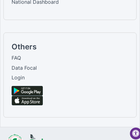
National Dashboard
Others
FAQ
Data Focal
Login