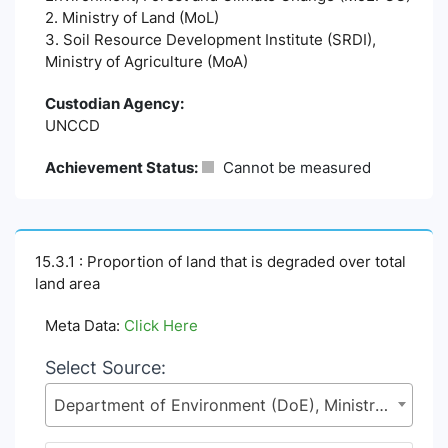
2. Ministry of Land (MoL)
3. Soil Resource Development Institute (SRDI),
Ministry of Agriculture (MoA)
Custodian Agency:
UNCCD
Achievement Status:
Cannot be measured
15.3.1 : Proportion of land that is degraded over total
land area
Meta Data:
Click Here
Select Source:
Department of Environment (DoE), Ministry of Environment, Forest and Climate Change (MoEFCC)