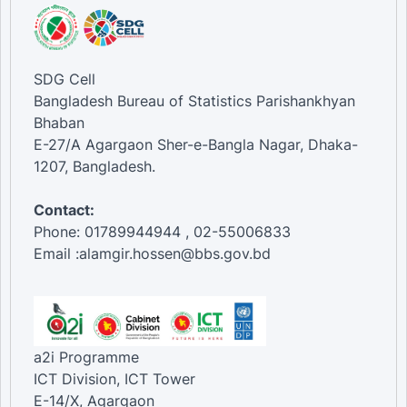
SDG Cell
Bangladesh Bureau of Statistics Parishankhyan
Bhaban
E-27/A Agargaon Sher-e-Bangla Nagar, Dhaka-
1207, Bangladesh.
Contact:
Phone: 01789944944 , 02-55006833
Email :alamgir.hossen@bbs.gov.bd
a2i Programme
ICT Division, ICT Tower
E-14/X, Agargaon