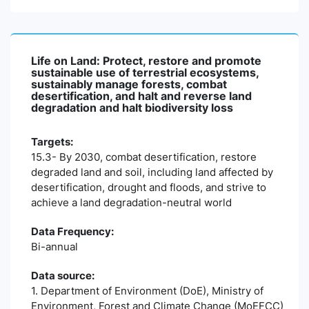
Life on Land: Protect, restore and promote
sustainable use of terrestrial ecosystems,
sustainably manage forests, combat
desertification, and halt and reverse land
degradation and halt biodiversity loss
Targets:
15.3- By 2030, combat desertification, restore
degraded land and soil, including land affected by
desertification, drought and floods, and strive to
achieve a land degradation-neutral world
Data Frequency:
Bi-annual
Data source:
1. Department of Environment (DoE), Ministry of
Environment, Forest and Climate Change (MoEFCC)