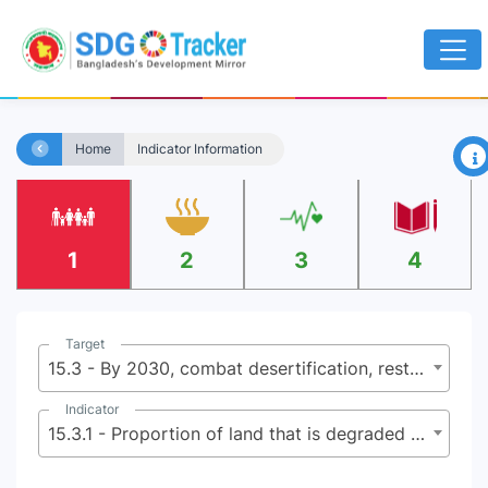
×
Home
Indicator Information
1
2
3
4
Target
15.3 - By 2030, combat desertification, restore degraded land and soil, including land affected by desertification, drought and floods, and strive to achieve a land degradation-neutral world
Indicator
15.3.1 - Proportion of land that is degraded over total land area