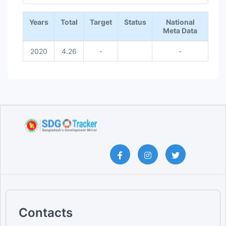
End of interactive chart.
Years
Total
Target
Status
National
Meta Data
2020
4.26
-
-
Contacts