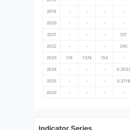
2019
-
-
-
-
2020
-
-
-
-
2021
-
-
-
221
2022
-
-
-
240
2023
174
1374
154
-
2024
-
-
-
0.355
2025
-
-
-
0.371
2030
-
-
-
-
Indicator Series