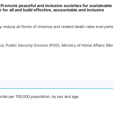
: Promote peaceful and inclusive societies for sustainable
for all and build effective, accountable and inclusive
tly reduce all forms of violence and related death rates everywh
e, Public Security Division (PSD), Ministry of Home Affairs (M
micide per 100,000 population, by sex and age