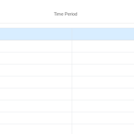
Time Period