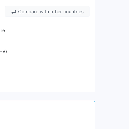
Compare with other countries
ere
oHA)