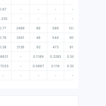
0.67
-
-
-
-
-
.335
-
-
-
-
-
0.77
2486
89
589
1037
713
0.76
2441
48
544
905
886
0.28
2126
92
473
810
712
.6631
-
0.1189
0.3285
0.5824
0.4744
0.
.7033
-
0.0867
0.116
0.5878
0.4265
0.
-
-
-
-
-
-