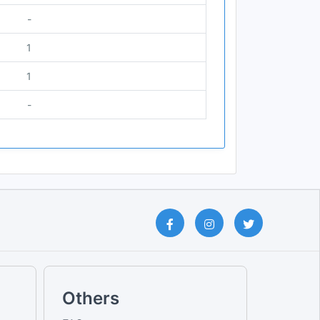
-
1
1
-
Others