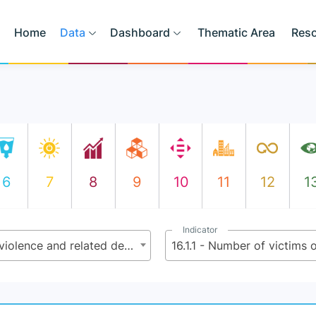
Home
Data
Dashboard
Thematic Area
Res
6
7
8
9
10
11
12
1
Indicator
16.1 - Significantly reduce all forms of violence and related death rates everywhere