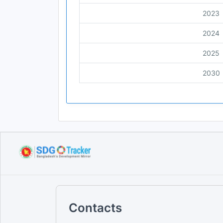
2023
2024
2025
2030
Contacts