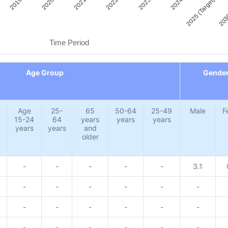
2019
2020
2021
2022
2023
2024
2025 (Target)
2030
Time Period
Age Group
Gende
Age
25-
65
50-64
25-49
Male
F
15-24
64
years
years
years
years
years
and
older
-
-
-
-
-
3.1
-
-
-
-
-
-
-
-
-
-
-
-
-
-
-
-
-
-