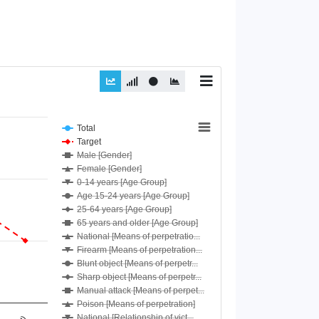
Total
Target
Male [Gender]
Female [Gender]
0-14 years [Age Group]
Age 15-24 years [Age Group]
25-64 years [Age Group]
65 years and older [Age Group]
National [Means of perpetratio...
Firearm [Means of perpetration...
Blunt object [Means of perpetr...
Sharp object [Means of perpetr...
Manual attack [Means of perpet...
Poison [Means of perpetration]
National [Relationship of vict...