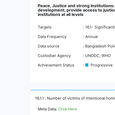
Peace, Justice and strong Institutions
development, provide access to justice 
institutions at all levels
Targets
16.1- Significan
Data Frequency
Annual
Data source
Bangladesh Polic
Custodian Agency
UNODC, WHO
Achievement Status
Progressive
16.1.1 : Number of victims of intentional ho
Meta Data:
Click Here