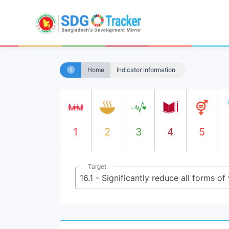
Home
Indicator Information
1
2
3
4
5
Target