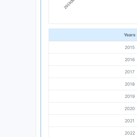
End of interactive chart.
Years
2015
2016
2017
2018
2019
2020
2021
2022