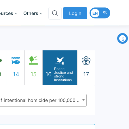
বাং
ources
Others
Login
EN
×
Peace,
Justice and
3
14
15
16
17
strong
Institutions
16.1.1 - Number of victims of intentional homicide per 100,000 population, by sex and age