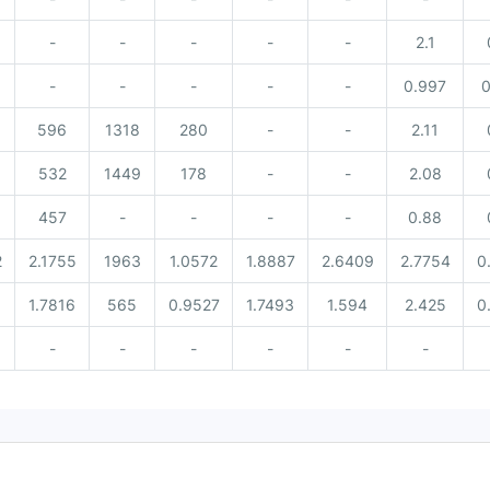
-
-
-
-
-
2.1
-
-
-
-
-
0.997
0
596
1318
280
-
-
2.11
532
1449
178
-
-
2.08
457
-
-
-
-
0.88
2
2.1755
1963
1.0572
1.8887
2.6409
2.7754
0
8
1.7816
565
0.9527
1.7493
1.594
2.425
0
-
-
-
-
-
-