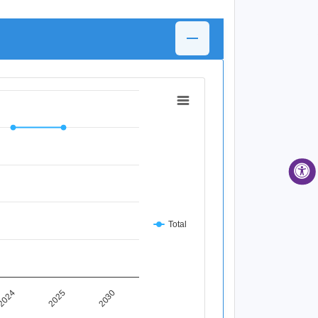
Total
2025
2024
2030