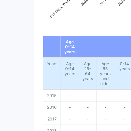
2015 (Base Year)
2016
2017
2018
End of interactive chart.
-
Age
0-14
years
Years
Age
Age
Age
0-14
0-14
25-
65
years
years
64
years
years
and
older
2015
-
-
-
-
2016
-
-
-
-
2017
-
-
-
-
2018
-
-
-
-