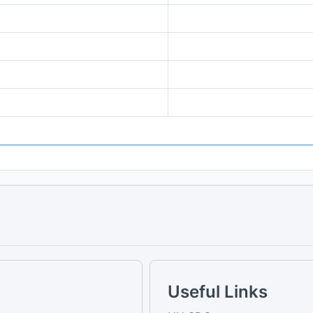
Useful Links