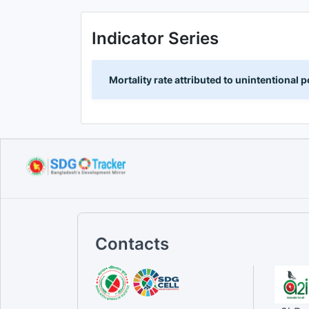
Indicator Series
Mortality rate attributed to unintentional
Contacts