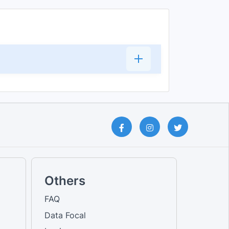
Others
FAQ
Data Focal