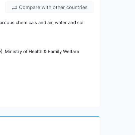
Compare with other countries
ardous chemicals and air, water and soil
), Ministry of Health & Family Welfare