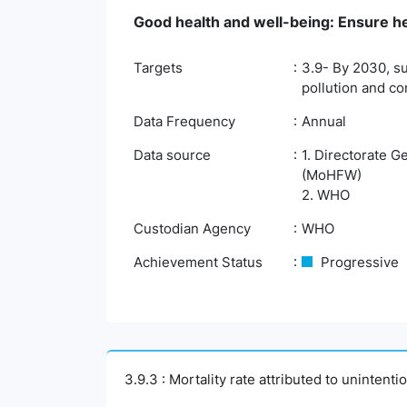
Good health and well-being: Ensure hea
Targets
3.9- By 2030, su
pollution and c
Data Frequency
Annual
Data source
1. Directorate G
(MoHFW)
2. WHO
Custodian Agency
WHO
Achievement Status
Progressive
3.9.3 : Mortality rate attributed to unintent