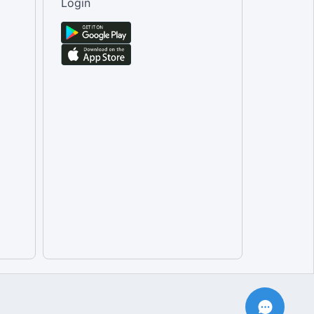
Login