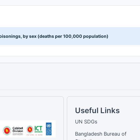
 poisonings, by sex (deaths per 100,000 population)
Useful Links
UN SDGs
Bangladesh Bureau of