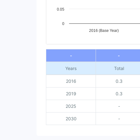
0.05
0
2016 (Base Year)
End of interactive chart.
-
-
Years
Total
2016
0.3
2019
0.3
2025
-
2030
-