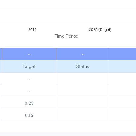
2019
2025 (Target)
Time Period
-
-
Target
Status
-
-
0.25
0.15