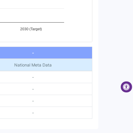
2030 (Target)
-
National Meta Data
-
-
-
-