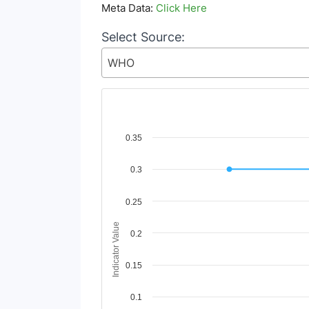
Meta Data:
Click Here
Select Source:
WHO
Chart
0.35
Line chart with 2 lines.
0.3
View as data table, Chart
The chart has 1 X axis displaying Time Period
The chart has 1 Y axis displaying Indicator Va
0.25
Indicator Value
0.2
0.15
0.1