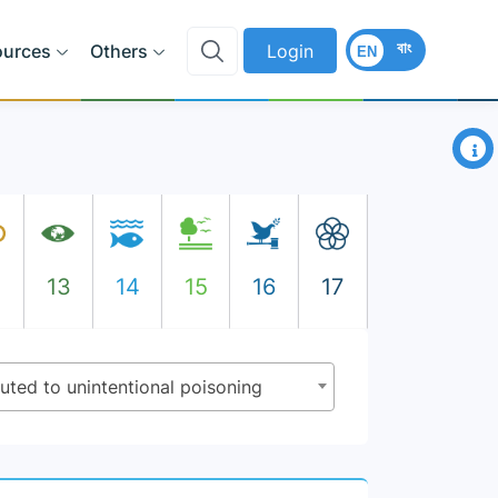
বাং
ources
Others
Login
EN
×
2
13
14
15
16
17
ibuted to unintentional poisoning