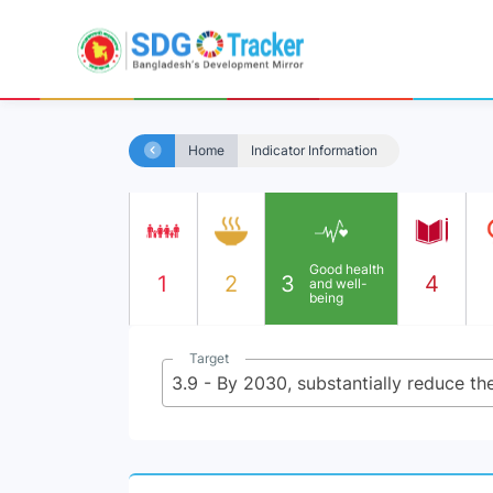
Home
Indicator Information
Good health
1
2
3
4
and well-
being
Target