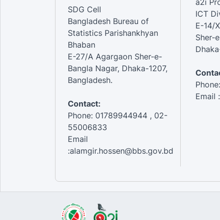
a2i P
SDG Cell
ICT Di
Bangladesh Bureau of
E-14/X
Statistics Parishankhyan
Sher-e
Bhaban
Dhaka-
E-27/A Agargaon Sher-e-
Bangla Nagar, Dhaka-1207,
Contac
Bangladesh.
Phone
Email 
Contact:
Phone: 01789944944 , 02-
55006833
Email
:alamgir.hossen@bbs.gov.bd