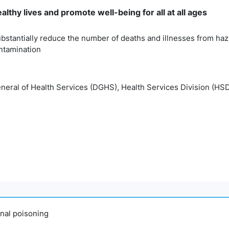
lthy lives and promote well-being for all at all ages
bstantially reduce the number of deaths and illnesses from haz
ontamination
eneral of Health Services (DGHS), Health Services Division (HSD
ional poisoning