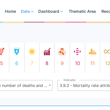
Home
Data
Dashboard
Thematic Area
Res
5
6
7
8
9
10
11
1
Indicator
3.9 - By 2030, substantially reduce the number of deaths and illnesses from hazardous chemicals and air, water and soil pollution and contamination
3.9.3 - Mortality rate attr