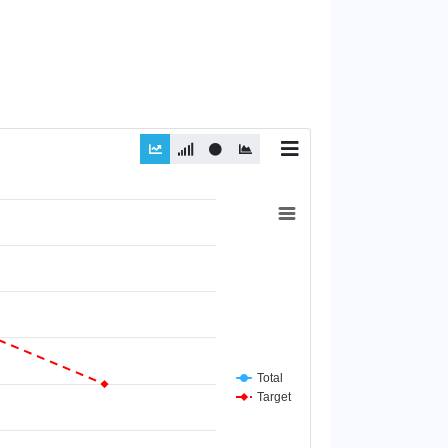
Total
Target