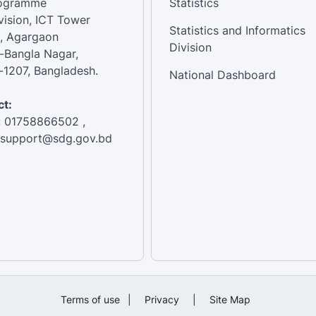
rogramme
Statistics
vision, ICT Tower
Statistics and Informatics
, Agargaon
Division
-Bangla Nagar,
1207, Bangladesh.
National Dashboard
t:
: 01758866502 ,
:support@sdg.gov.bd
Terms of use
|
Privacy
|
Site Map