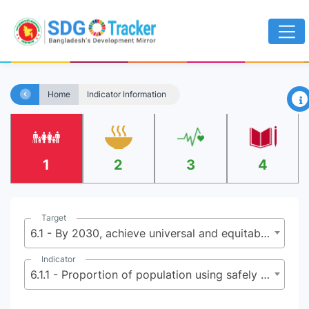
×
Home
Indicator Information
1
2
3
4
Target
6.1 - By 2030, achieve universal and equitable access to safe and affordable drinking water for all
Indicator
6.1.1 - Proportion of population using safely managed drinking water services