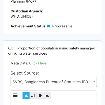
Planning (MoP)
Custodian Agency:
WHO, UNICEF
Achievement Status:
Progressive
6.1.1 : Proportion of population using safely managed
drinking water services
Meta Data:
Click Here
Select Source:
SVRS, Bangladesh Bureau of Statistics (BBS), Statistics and Informatics Division (SID), Ministry of Planning (MoP)