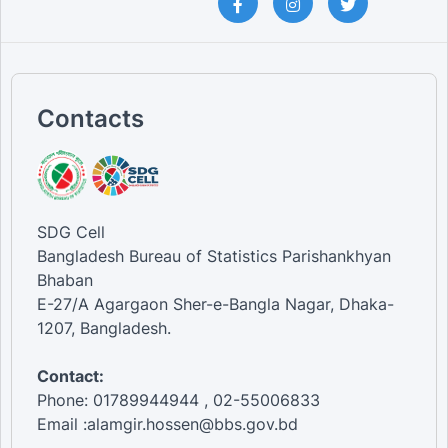
Contacts
SDG Cell
Bangladesh Bureau of Statistics Parishankhyan
Bhaban
E-27/A Agargaon Sher-e-Bangla Nagar, Dhaka-
1207, Bangladesh.
Contact:
Phone: 01789944944 , 02-55006833
Email :alamgir.hossen@bbs.gov.bd