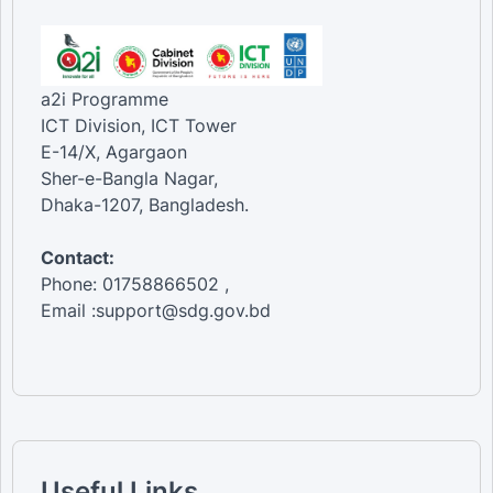
a2i Programme
ICT Division, ICT Tower
E-14/X, Agargaon
Sher-e-Bangla Nagar,
Dhaka-1207, Bangladesh.
Contact:
Phone: 01758866502 ,
Email :support@sdg.gov.bd
Useful Links