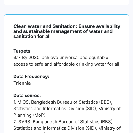
Clean water and Sanitation: Ensure availability
and sustainable management of water and
sanitation for all
Targets:
6.1- By 2030, achieve universal and equitable
access to safe and affordable drinking water for all
Data Frequency:
Triennial
Data source:
1. MICS, Bangladesh Bureau of Statistics (BBS),
Statistics and Informatics Division (SID), Ministry of
Planning (MoP)
2. SVRS, Bangladesh Bureau of Statistics (BBS),
Statistics and Informatics Division (SID), Ministry of