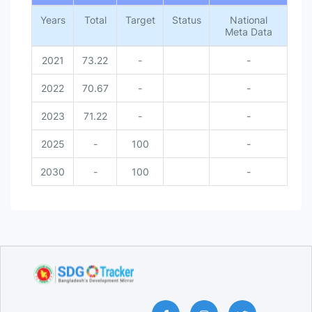
Years
Total
Target
Status
National
Meta Data
2021
73.22
-
-
2022
70.67
-
-
2023
71.22
-
-
2025
-
100
-
2030
-
100
-