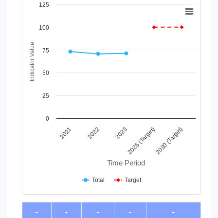
Chart
125
Line chart with 2 lines.
100
View as data table, Chart
The chart has 1 X axis displaying Time Period.
Indicator Value
The chart has 1 Y axis displaying Indicator Value. Data range
75
50
25
0
2023
2022
2021
2030 (Target)
2025 (Target)
Time Period
Total
Target
End of interactive chart.
-
-
-
-
-