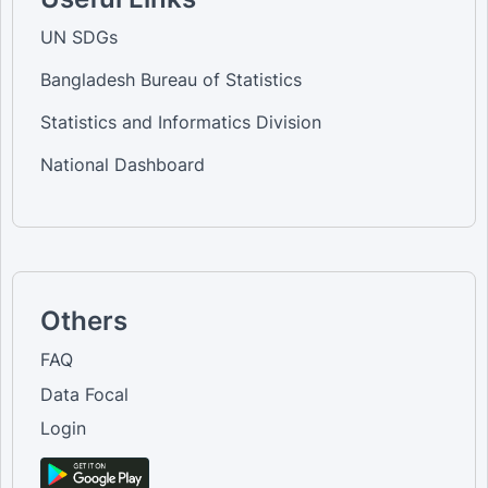
UN SDGs
Bangladesh Bureau of Statistics
Statistics and Informatics Division
National Dashboard
Others
FAQ
Data Focal
Login