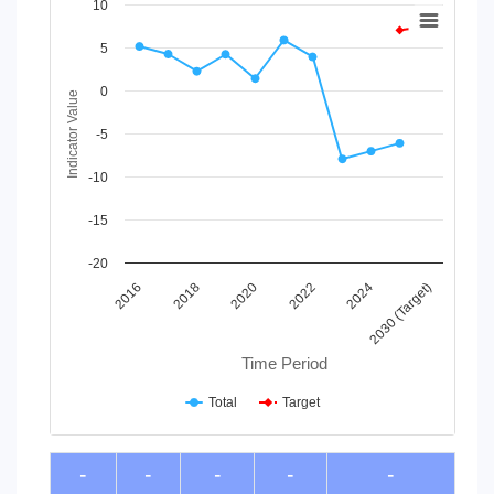
Chart
10
Line chart with 2 lines.
5
View as data table, Chart
The chart has 1 X axis displaying Time Period.
0
Indicator Value
The chart has 1 Y axis displaying Indicator Value. Data ranges
-5
-10
-15
-20
2030 (Target)
2024
2022
2020
2018
2016
Time Period
Total
Target
End of interactive chart.
-
-
-
-
-