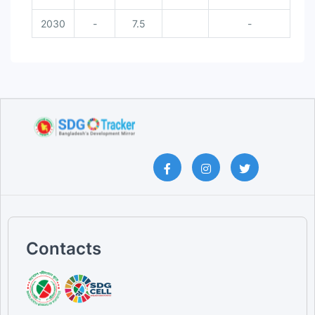
2030
-
7.5
-
Contacts