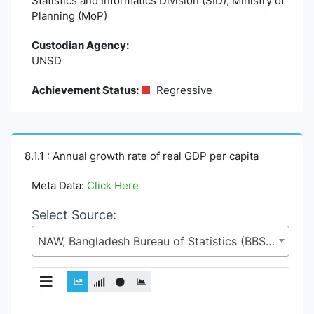
Statistics and Informatics Division (SID), Ministry of
Planning (MoP)
Custodian Agency:
UNSD
Achievement Status:
Regressive
8.1.1 : Annual growth rate of real GDP per capita
Meta Data:
Click Here
Select Source:
NAW, Bangladesh Bureau of Statistics (BBS), Statistics and Informatics Division (SID), Ministry of Planning (MoP)