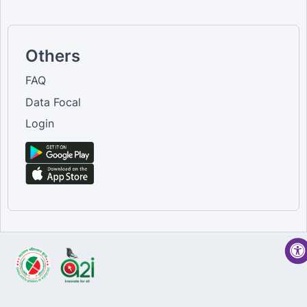
Others
FAQ
Data Focal
Login