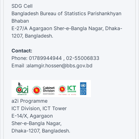
SDG Cell
Bangladesh Bureau of Statistics Parishankhyan
Bhaban
E-27/A Agargaon Sher-e-Bangla Nagar, Dhaka-
1207, Bangladesh.
Contact:
Phone: 01789944944 , 02-55006833
Email :alamgir.hossen@bbs.gov.bd
a2i Programme
ICT Division, ICT Tower
E-14/X, Agargaon
Sher-e-Bangla Nagar,
Dhaka-1207, Bangladesh.