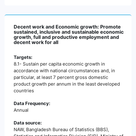
Decent work and Economic growth: Promote
sustained, inclusive and sustainable economic
growth, full and productive employment and
decent work for all
Targets:
8.1- Sustain per capita economic growth in
accordance with national circumstances and, in
particular, at least 7 percent gross domestic
product growth per annum in the least developed
countries
Data Frequency:
Annual
Data source:
NAW, Bangladesh Bureau of Statistics (BBS),