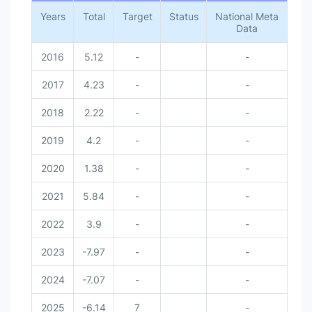
Years
Total
Target
Status
National Meta
Data
2016
5.12
-
-
2017
4.23
-
-
2018
2.22
-
-
2019
4.2
-
-
2020
1.38
-
-
2021
5.84
-
-
2022
3.9
-
-
2023
-7.97
-
-
2024
-7.07
-
-
2025
-6.14
7
-