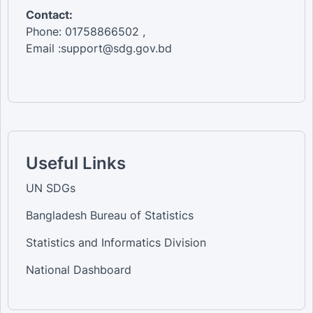
Contact:
Phone: 01758866502 ,
Email :support@sdg.gov.bd
Useful Links
UN SDGs
Bangladesh Bureau of Statistics
Statistics and Informatics Division
National Dashboard