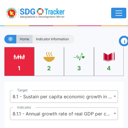
×
Home
Indicator Information
1
2
3
4
Target
8.1 - Sustain per capita economic growth in accordance with national circumstances and, in particular, at least 7 percent gross domestic product growth per annum in the least developed countries
Indicator
8.1.1 - Annual growth rate of real GDP per capita