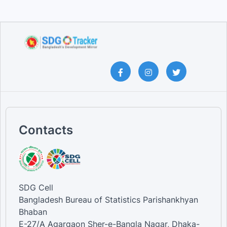
Contacts
SDG Cell
Bangladesh Bureau of Statistics Parishankhyan
Bhaban
E-27/A Agargaon Sher-e-Bangla Nagar, Dhaka-