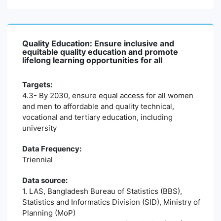
Quality Education: Ensure inclusive and
equitable quality education and promote
lifelong learning opportunities for all
Targets:
4.3- By 2030, ensure equal access for all women
and men to affordable and quality technical,
vocational and tertiary education, including
university
Data Frequency:
Triennial
Data source:
1. LAS, Bangladesh Bureau of Statistics (BBS),
Statistics and Informatics Division (SID), Ministry of
Planning (MoP)