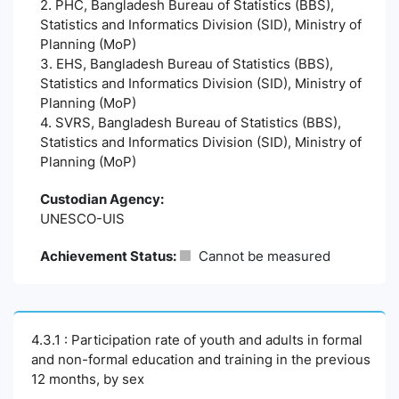
2. PHC, Bangladesh Bureau of Statistics (BBS),
Statistics and Informatics Division (SID), Ministry of
Planning (MoP)
3. EHS, Bangladesh Bureau of Statistics (BBS),
Statistics and Informatics Division (SID), Ministry of
Planning (MoP)
4. SVRS, Bangladesh Bureau of Statistics (BBS),
Statistics and Informatics Division (SID), Ministry of
Planning (MoP)
Custodian Agency:
UNESCO-UIS
Achievement Status:
Cannot be measured
4.3.1 : Participation rate of youth and adults in formal
and non-formal education and training in the previous
12 months, by sex