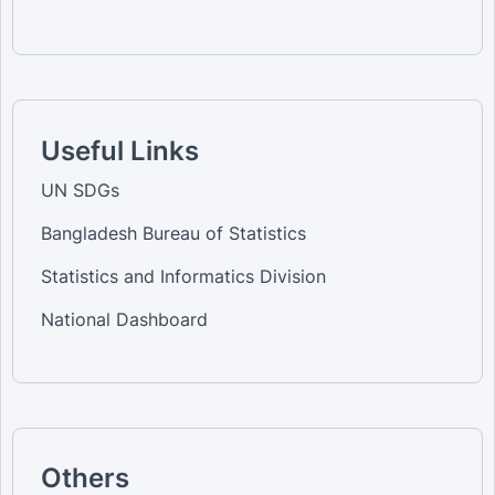
Useful Links
UN SDGs
Bangladesh Bureau of Statistics
Statistics and Informatics Division
National Dashboard
Others