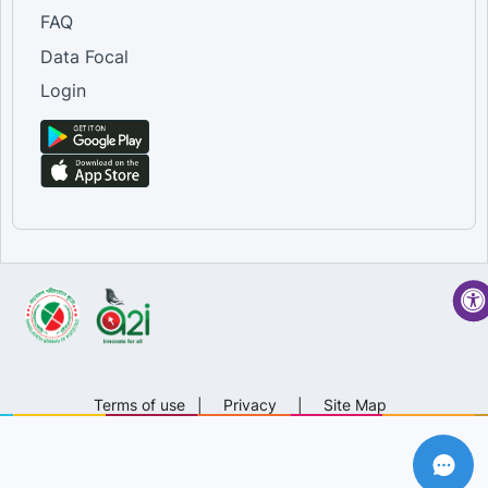
FAQ
Data Focal
Login
Terms of use
|
Privacy
|
Site Map