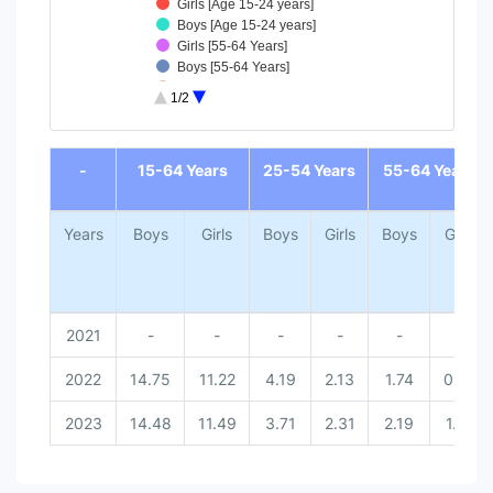
Girls [Age 15-24 years]
Boys [Age 15-24 years]
Girls [55-64 Years]
Boys [55-64 Years]
Girls [25-54 Years]
1/2
Boys [25-54 Years]
Girls [15-64 Years]
End of interactive chart.
Boys [15-64 Years]
-
15-64 Years
25-54 Years
55-64 Years
Years
Boys
Girls
Boys
Girls
Boys
Girls
2021
-
-
-
-
-
-
2022
14.75
11.22
4.19
2.13
1.74
0.83
2023
14.48
11.49
3.71
2.31
2.19
1.37