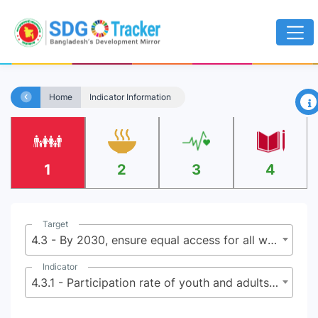
×
Home
Indicator Information
1
2
3
4
Target
4.3 - By 2030, ensure equal access for all women and men to affordable and quality technical, vocational and tertiary education, including university
Indicator
4.3.1 - Participation rate of youth and adults in formal and non-formal education and training in the previous 12 months, by sex