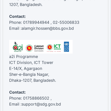
1207, Bangladesh.
Contact:
Phone: 01789944944 , 02-55006833
Email :alamgir.hossen@bbs.gov.bd
a2i Programme
ICT Division, ICT Tower
E-14/X, Agargaon
Sher-e-Bangla Nagar,
Dhaka-1207, Bangladesh.
Contact:
Phone: 01758866502 ,
Email :support@sdg.gov.bd