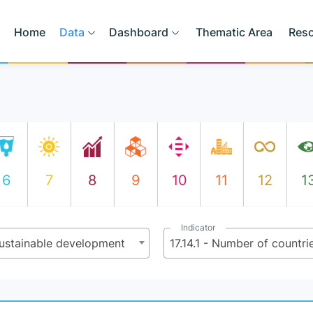
Home
Data
Dashboard
Thematic Area
Res
6
7
8
9
10
11
12
1
Indicator
sustainable development