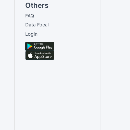
Others
FAQ
Data Focal
Login