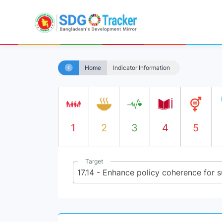
Home
Indicator Information
1
2
3
4
5
Target
17.14 - Enhance policy coherence for 