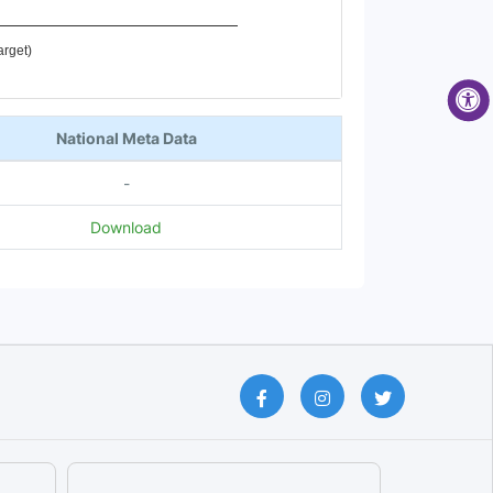
arget)
National Meta Data
-
Download