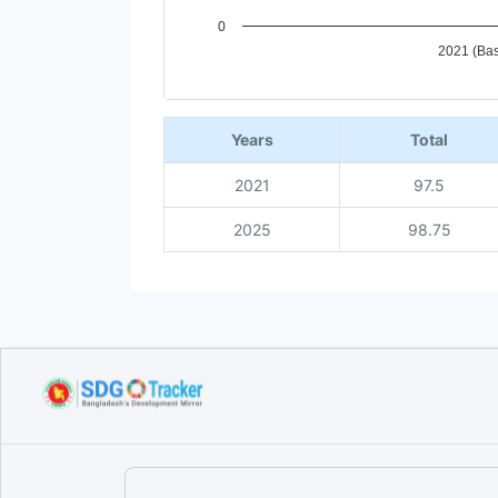
0
2021 (Bas
End of interactive chart.
Years
Total
2021
97.5
2025
98.75