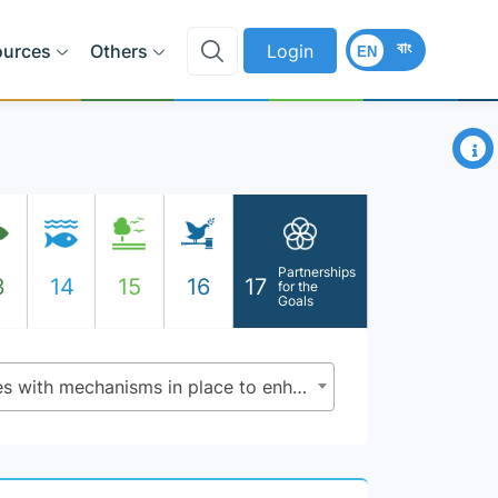
বাং
ources
Others
Login
EN
×
Partnerships
3
14
15
16
17
for the
Goals
17.14.1 - Number of countries with mechanisms in place to enhance policy coherence of sustainable development