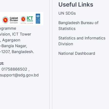
Useful Links
UN SDGs
Bangladesh Bureau of
rogramme
Statistics
vision, ICT Tower
Statistics and Informatics
, Agargaon
Division
-Bangla Nagar,
1207, Bangladesh.
National Dashboard
t:
: 01758866502 ,
:support@sdg.gov.bd