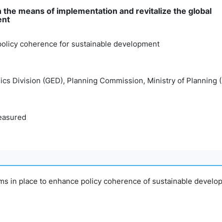
 the means of implementation and revitalize the global
ent
policy coherence for sustainable development
cs Division (GED), Planning Commission, Ministry of Planning 
easured
sms in place to enhance policy coherence of sustainable devel