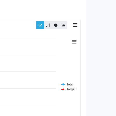
Total
Target