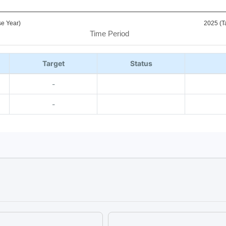
e Year)
2025 (T
Time Period
Target
Status
-
-