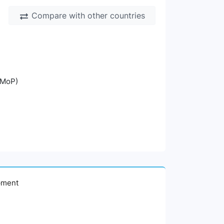
Compare with other countries
(MoP)
opment