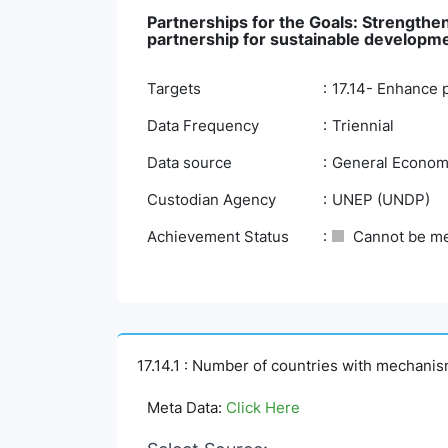
Partnerships for the Goals: Strengthen
partnership for sustainable developm
Targets
17.14- Enhance 
Data Frequency
Triennial
Data source
General Economi
Custodian Agency
UNEP (UNDP)
Achievement Status
Cannot be m
17.14.1 : Number of countries with mechani
Meta Data:
Click Here