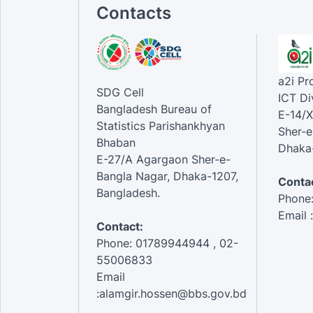
Contacts
a2i P
SDG Cell
ICT Di
Bangladesh Bureau of
E-14/X
Statistics Parishankhyan
Sher-e
Bhaban
Dhaka-
E-27/A Agargaon Sher-e-
Bangla Nagar, Dhaka-1207,
Contac
Bangladesh.
Phone
Email 
Contact:
Phone: 01789944944 , 02-
55006833
Email
:alamgir.hossen@bbs.gov.bd