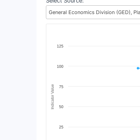
Select Source:
Chart
125
Line chart with 2 lines.
View as data table, Chart
100
The chart has 1 X axis displaying Time Period
The chart has 1 Y axis displaying Indicator Va
Indicator Value
75
50
25