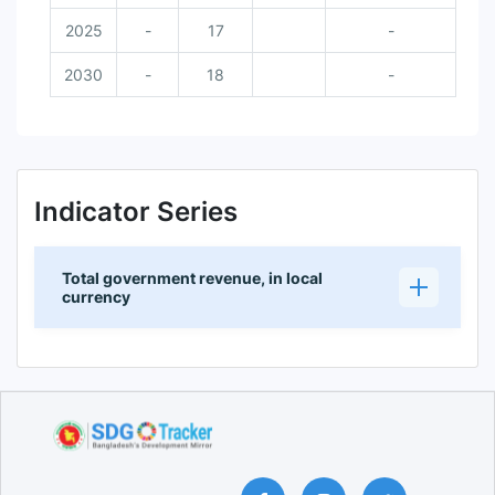
2025
-
17
-
2030
-
18
-
Indicator Series
Total government revenue, in local
currency