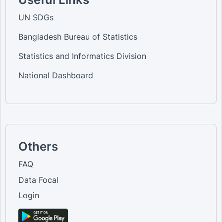
UN SDGs
Bangladesh Bureau of Statistics
Statistics and Informatics Division
National Dashboard
Others
FAQ
Data Focal
Login