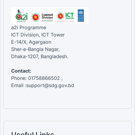
a2i Programme
ICT Division, ICT Tower
E-14/X, Agargaon
Sher-e-Bangla Nagar,
Dhaka-1207, Bangladesh.
Contact:
Phone: 01758866502 ,
Email :support@sdg.gov.bd
Useful Links