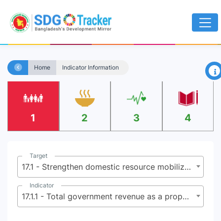
×
Home
Indicator Information
1
2
3
4
Target
17.1 - Strengthen domestic resource mobilization, including through international support to developing countries, to improve domestic capacity for tax and other revenue collection
Indicator
17.1.1 - Total government revenue as a proportion of GDP, by source