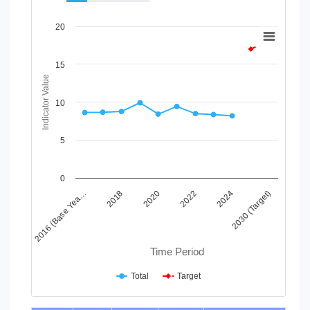
Chart
20
Line chart with 2 lines.
View as data table, Chart
15
The chart has 1 X axis displaying Time Period.
Indicator Value
The chart has 1 Y axis displaying Indicator Value. Data ranges
10
5
0
2024
2020
2016 (Base Yea…
2030 (Target)
2022
2018
Time Period
Total
Target
End of interactive chart.