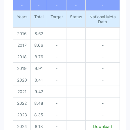
-
-
-
-
-
Years
Total
Target
Status
National Meta
Data
2016
8.62
-
-
2017
8.66
-
-
2018
8.76
-
-
2019
9.91
-
-
2020
8.41
-
-
2021
9.42
-
-
2022
8.48
-
-
2023
8.35
-
-
2024
8.18
-
Download