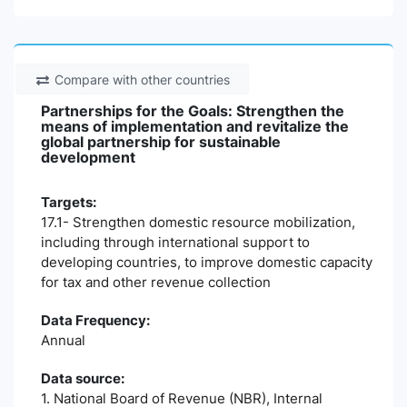
Compare with other countries
Partnerships for the Goals: Strengthen the
means of implementation and revitalize the
global partnership for sustainable
development
Targets:
17.1- Strengthen domestic resource mobilization,
including through international support to
developing countries, to improve domestic capacity
for tax and other revenue collection
Data Frequency:
Annual
Data source:
1. National Board of Revenue (NBR), Internal