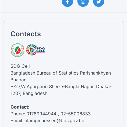
Contacts
SDG Cell
Bangladesh Bureau of Statistics Parishankhyan
Bhaban
E-27/A Agargaon Sher-e-Bangla Nagar, Dhaka-
1207, Bangladesh.
Contact:
Phone: 01789944944 , 02-55006833
Email :alamgir.hossen@bbs.gov.bd