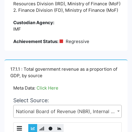
Resources Division (IRD), Ministry of Finance (MoF)
2. Finance Division (FD), Ministry of Finance (MoF)
Custodian Agency:
IMF
Achievement Status:
Regressive
17.1.1 : Total government revenue as a proportion of
GDP, by source
Meta Data:
Click Here
Select Source:
National Board of Revenue (NBR), Internal Resources Division (IRD), Ministry of Finance (MoF)