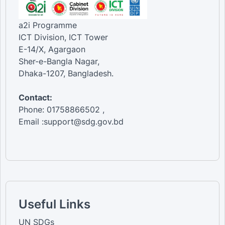
a2i Programme
ICT Division, ICT Tower
E-14/X, Agargaon
Sher-e-Bangla Nagar,
Dhaka-1207, Bangladesh.
Contact:
Phone: 01758866502 ,
Email :support@sdg.gov.bd
Useful Links
UN SDGs