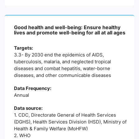
Good health and well-being: Ensure healthy
lives and promote well-being for all at all ages
Targets:
3.3- By 2030 end the epidemics of AIDS,
tuberculosis, malaria, and neglected tropical
diseases and combat hepatitis, water-borne
diseases, and other communicable diseases
Data Frequency:
Annual
Data source:
1. CDC, Directorate General of Health Services
(DGHS), Health Services Division (HSD), Ministry of
Health & Family Welfare (MoHFW)
2. WHO