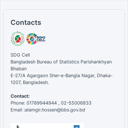
Contacts
SDG Cell
Bangladesh Bureau of Statistics Parishankhyan
Bhaban
E-27/A Agargaon Sher-e-Bangla Nagar, Dhaka-
1207, Bangladesh.
Contact:
Phone: 01789944944 , 02-55006833
Email :alamgir.hossen@bbs.gov.bd