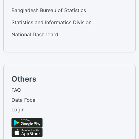
Bangladesh Bureau of Statistics
Statistics and Informatics Division
National Dashboard
Others
FAQ
Data Focal
Login