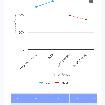
Line chart with 2 lines.
View as data table, Chart
40M
The chart has 1 X axis displaying Time Period.
Indicator Value
The chart has 1 Y axis displaying Indicator Value. Data ra
20M
0
2016 (Base Year)
2019
2025 (Target)
2030 (Target)
Time Period
Total
Target
End of interactive chart.
-
-
-
-
-