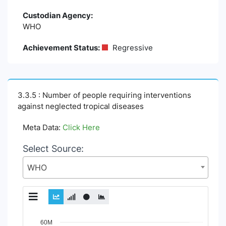
Custodian Agency:
WHO
Achievement Status:
Regressive
3.3.5 : Number of people requiring interventions
against neglected tropical diseases
Meta Data:
Click Here
Select Source:
WHO
Chart
60M