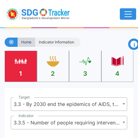
×
Home
Indicator Information
1
2
3
4
Target
3.3 - By 2030 end the epidemics of AIDS, tuberculosis, malaria, and neglected tropical diseases and combat hepatitis, water-borne diseases, and other communicable diseases
Indicator
3.3.5 - Number of people requiring interventions against neglected tropical diseases