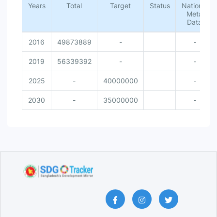
Years
Total
Target
Status
National
Meta
Data
2016
49873889
-
-
2019
56339392
-
-
2025
-
40000000
-
2030
-
35000000
-