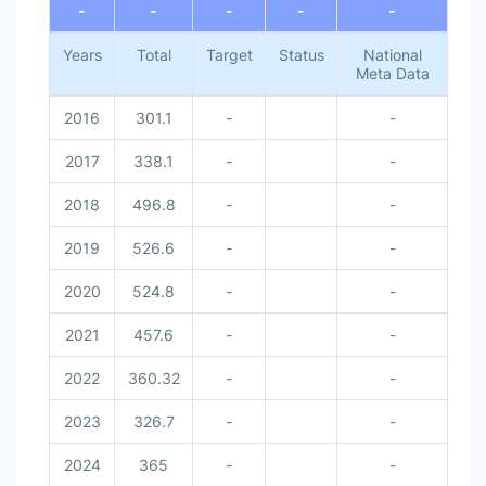
-
-
-
-
-
Years
Total
Target
Status
National
Meta Data
2016
301.1
-
-
2017
338.1
-
-
2018
496.8
-
-
2019
526.6
-
-
2020
524.8
-
-
2021
457.6
-
-
2022
360.32
-
-
2023
326.7
-
-
2024
365
-
-