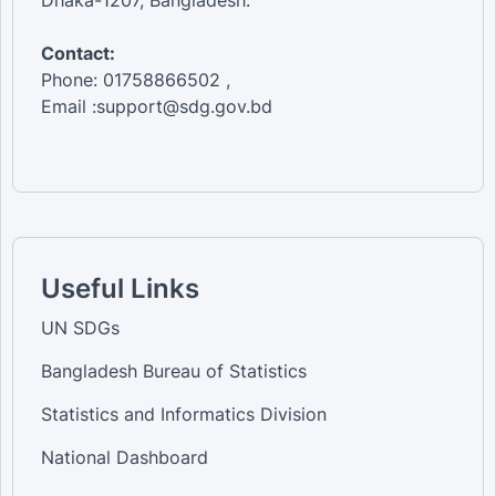
Dhaka-1207, Bangladesh.
Contact:
Phone: 01758866502 ,
Email :support@sdg.gov.bd
Useful Links
UN SDGs
Bangladesh Bureau of Statistics
Statistics and Informatics Division
National Dashboard