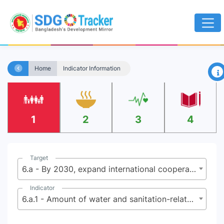
×
Home
Indicator Information
1
2
3
4
Target
6.a - By 2030, expand international cooperation and capacity-building support to developing countries in water and sanitation-related activities and programmes, including water harvesting, desalination, water efficiency, wastewater treatment, recycling and reuse technologies
Indicator
6.a.1 - Amount of water and sanitation-related official development assistance that is part of a government coordinated spending plan