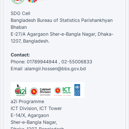
SDG Cell
Bangladesh Bureau of Statistics Parishankhyan
Bhaban
E-27/A Agargaon Sher-e-Bangla Nagar, Dhaka-
1207, Bangladesh.
Contact:
Phone: 01789944944 , 02-55006833
Email :alamgir.hossen@bbs.gov.bd
a2i Programme
ICT Division, ICT Tower
E-14/X, Agargaon
Sher-e-Bangla Nagar,