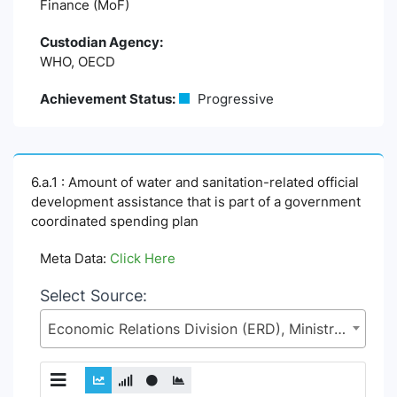
Finance (MoF)
Custodian Agency:
WHO, OECD
Achievement Status:
Progressive
6.a.1 : Amount of water and sanitation-related official
development assistance that is part of a government
coordinated spending plan
Meta Data:
Click Here
Select Source:
Economic Relations Division (ERD), Ministry of Finance (MoF)