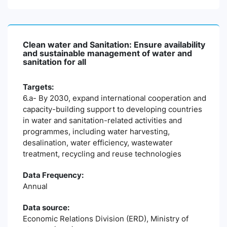
Clean water and Sanitation: Ensure availability
and sustainable management of water and
sanitation for all
Targets:
6.a- By 2030, expand international cooperation and
capacity-building support to developing countries
in water and sanitation-related activities and
programmes, including water harvesting,
desalination, water efficiency, wastewater
treatment, recycling and reuse technologies
Data Frequency:
Annual
Data source:
Economic Relations Division (ERD), Ministry of