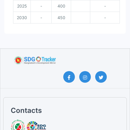
2025
-
400
-
2030
-
450
-
Contacts