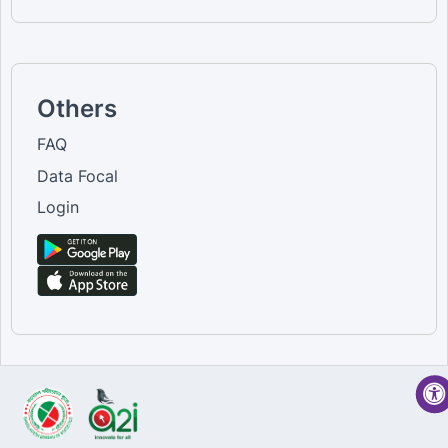
Others
FAQ
Data Focal
Login