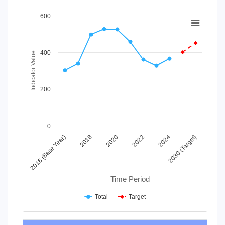
Chart
600
Line chart with 2 lines.
View as data table, Chart
400
The chart has 1 X axis displaying Time Period.
Indicator Value
The chart has 1 Y axis displaying Indicator Value. Data range
200
0
2016 (Base Year)
2018
2020
2022
2024
2030 (Target)
Time Period
Total
Target
End of interactive chart.