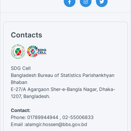
Contacts
SDG Cell
Bangladesh Bureau of Statistics Parishankhyan
Bhaban
E-27/A Agargaon Sher-e-Bangla Nagar, Dhaka-
1207, Bangladesh.
Contact:
Phone: 01789944944 , 02-55006833
Email :alamgir.hossen@bbs.gov.bd