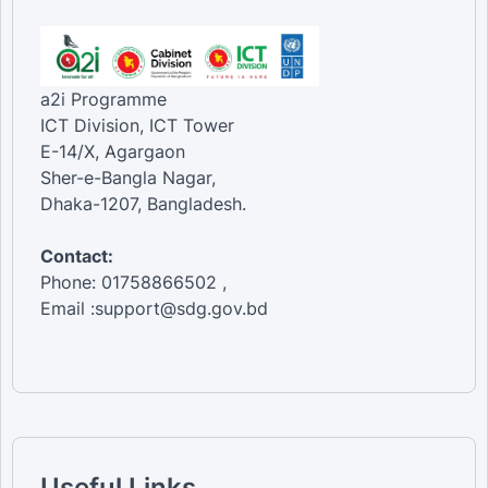
a2i Programme
ICT Division, ICT Tower
E-14/X, Agargaon
Sher-e-Bangla Nagar,
Dhaka-1207, Bangladesh.
Contact:
Phone: 01758866502 ,
Email :support@sdg.gov.bd
Useful Links