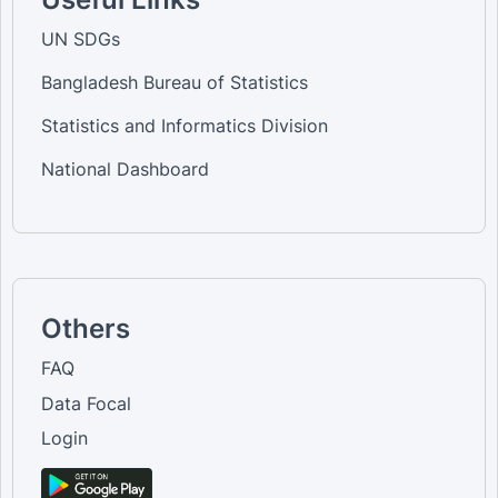
UN SDGs
Bangladesh Bureau of Statistics
Statistics and Informatics Division
National Dashboard
Others
FAQ
Data Focal
Login