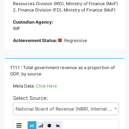
Resources Division (IRD), Ministry of Finance (MoF)
2. Finance Division (FD), Ministry of Finance (MoF)
Custodian Agency:
IMF
Achievement Status:
Regressive
17.1.1 : Total government revenue as a proportion of
GDP, by source
Meta Data:
Click Here
Select Source:
National Board of Revenue (NBR), Internal Resources Division (IRD), Ministry of Finance (MoF)