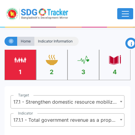
×
Home
Indicator Information
1
2
3
4
Target
17.1 - Strengthen domestic resource mobilization, including through international support to developing countries, to improve domestic capacity for tax and other revenue collection
Indicator
17.1.1 - Total government revenue as a proportion of GDP, by source