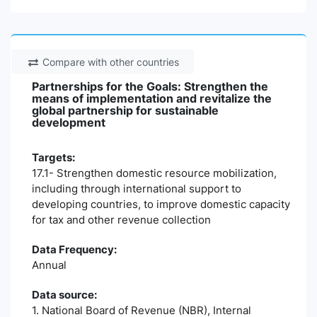
Compare with other countries
Partnerships for the Goals: Strengthen the
means of implementation and revitalize the
global partnership for sustainable
development
Targets:
17.1- Strengthen domestic resource mobilization,
including through international support to
developing countries, to improve domestic capacity
for tax and other revenue collection
Data Frequency:
Annual
Data source:
1. National Board of Revenue (NBR), Internal