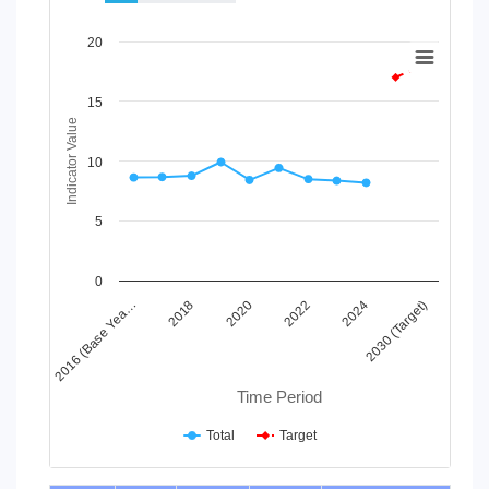
Chart
20
Line chart with 2 lines.
View as data table, Chart
15
The chart has 1 X axis displaying Time Period.
Indicator Value
The chart has 1 Y axis displaying Indicator Value. Data ranges
10
5
0
2024
2020
2016 (Base Yea…
2030 (Target)
2022
2018
Time Period
Total
Target
End of interactive chart.