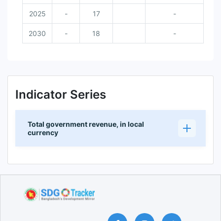
2025
-
17
-
2030
-
18
-
Indicator Series
Total government revenue, in local
currency