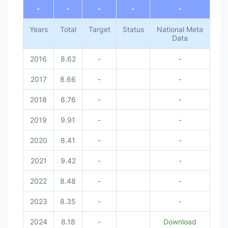
-
-
-
-
-
Years
Total
Target
Status
National Meta
Data
2016
8.62
-
-
2017
8.66
-
-
2018
8.76
-
-
2019
9.91
-
-
2020
8.41
-
-
2021
9.42
-
-
2022
8.48
-
-
2023
8.35
-
-
2024
8.18
-
Download