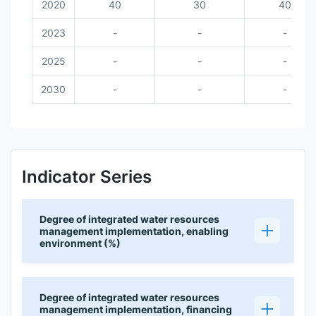
2020
40
30
40
2023
-
-
-
2025
-
-
-
2030
-
-
-
Indicator Series
Degree of integrated water resources
management implementation, enabling
environment (%)
Degree of integrated water resources
management implementation, financing