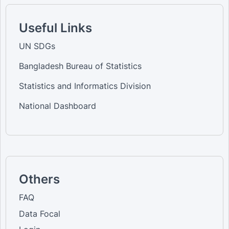
Useful Links
UN SDGs
Bangladesh Bureau of Statistics
Statistics and Informatics Division
National Dashboard
Others
FAQ
Data Focal