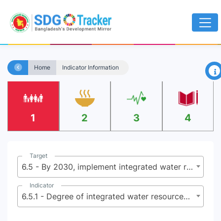
×
Home
Indicator Information
1
2
3
4
Target
6.5 - By 2030, implement integrated water resources management at all levels, including through trans boundary cooperation as appropriate
Indicator
6.5.1 - Degree of integrated water resources management implementation (0-100)