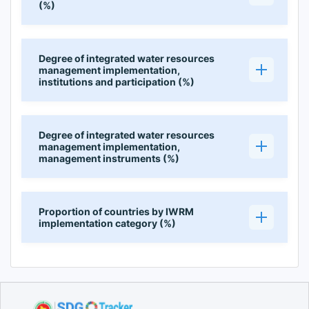
(%)
Degree of integrated water resources
management implementation,
institutions and participation (%)
Degree of integrated water resources
management implementation,
management instruments (%)
Proportion of countries by IWRM
implementation category (%)