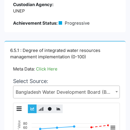
Custodian Agency:
UNEP
Achievement Status:
Progressive
6.5.1 : Degree of integrated water resources
management implementation (0-100)
Meta Data:
Click Here
Select Source:
Bangladesh Water Development Board (BWDB), Ministry of Water Resources (MoWR)
Chart
80
60