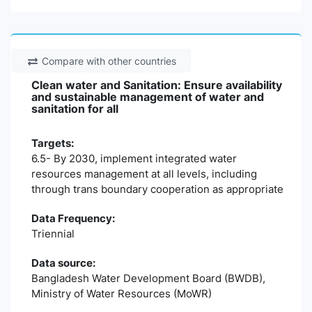
Compare with other countries
Clean water and Sanitation: Ensure availability
and sustainable management of water and
sanitation for all
Targets:
6.5- By 2030, implement integrated water
resources management at all levels, including
through trans boundary cooperation as appropriate
Data Frequency:
Triennial
Data source:
Bangladesh Water Development Board (BWDB),
Ministry of Water Resources (MoWR)