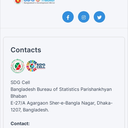
Contacts
SDG Cell
Bangladesh Bureau of Statistics Parishankhyan
Bhaban
E-27/A Agargaon Sher-e-Bangla Nagar, Dhaka-
1207, Bangladesh.
Contact: