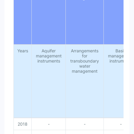
National monitoring of water availability (includes …
Transboundary data and informa...
National integrated water resources management …
National government authorities for leading IWRM…
National budget for water resources infrastructure …
National budget for IWRM elements (investments …
Management of water related ecosystems from the…
Management instruments to reduce impacts of wat…
Management instruments [Management instrumen…
Institutions and participation [Institutions and partic…
Years
Aquifer
Arrangements
Basin
Gender included in laws/plans or similar within wa…
management
for
management
Financing for transboundary cooperation [Financi…
instruments
transboundary
instruments
Financing [Financing]
water
Enabling environment [Enabling environment]
management
Developing IWRM capacity [Developing IWRM ca…
Data and information sharing within countries at al…
Coordination between national government autho…
Basin/aquifer management plans or similar, based…
Basin/aquifer level organizations for leading imple…
Basin management instruments [Basin managem…
Arrangements for transboundary water managem…
Aquifer management instruments [Aquifer manage…
2018
-
-
-