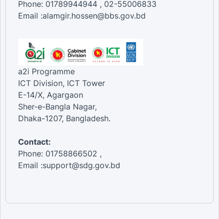
Phone: 01789944944 , 02-55006833
Email :alamgir.hossen@bbs.gov.bd
a2i Programme
ICT Division, ICT Tower
E-14/X, Agargaon
Sher-e-Bangla Nagar,
Dhaka-1207, Bangladesh.
Contact:
Phone: 01758866502 ,
Email :support@sdg.gov.bd