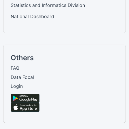
Statistics and Informatics Division
National Dashboard
Others
FAQ
Data Focal
Login