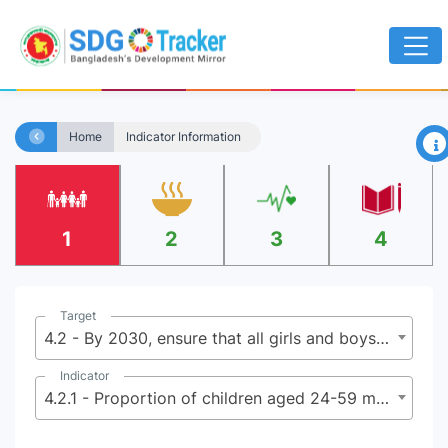
×
Home
Indicator Information
1
2
3
4
Target
4.2 - By 2030, ensure that all girls and boys have access to quality early childhood development, care and pre-primary education so that they are ready for primary education
Indicator
4.2.1 - Proportion of children aged 24-59 months who are developmentally on track in health, learning and psycho social well-being, by sex