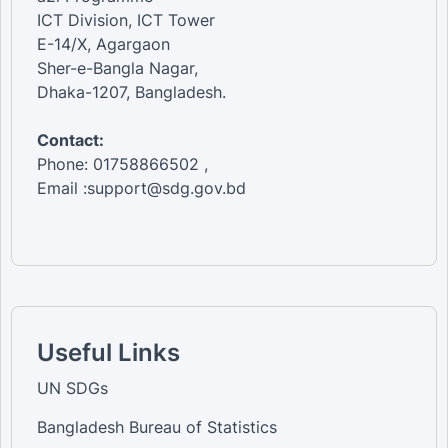
ICT Division, ICT Tower
E-14/X, Agargaon
Sher-e-Bangla Nagar,
Dhaka-1207, Bangladesh.
Contact:
Phone: 01758866502 ,
Email :support@sdg.gov.bd
Useful Links
UN SDGs
Bangladesh Bureau of Statistics