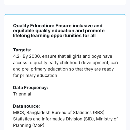
Quality Education: Ensure inclusive and
equitable quality education and promote
lifelong learning opportunities for all
Targets:
4.2- By 2030, ensure that all girls and boys have
access to quality early childhood development, care
and pre-primary education so that they are ready
for primary education
Data Frequency:
Triennial
Data source:
MICS, Bangladesh Bureau of Statistics (BBS),
Statistics and Informatics Division (SID), Ministry of
Planning (MoP)