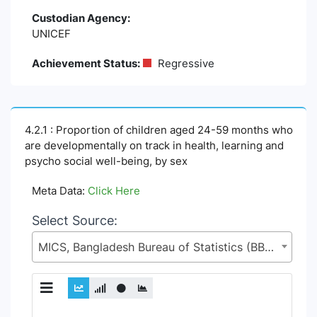
Custodian Agency:
UNICEF
Achievement Status:
Regressive
4.2.1 : Proportion of children aged 24-59 months who
are developmentally on track in health, learning and
psycho social well-being, by sex
Meta Data:
Click Here
Select Source:
MICS, Bangladesh Bureau of Statistics (BBS), Statistics and Informatics Division (SID), Ministry of Planning (MoP)