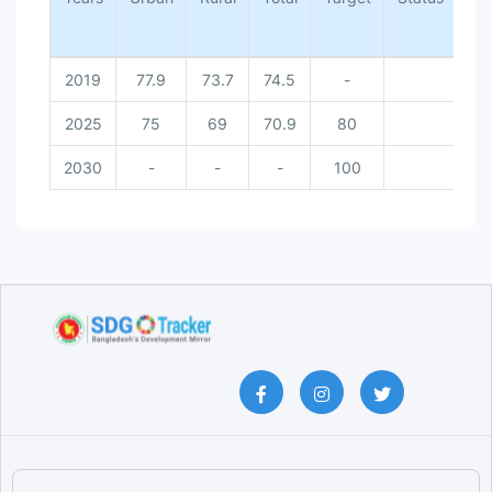
2019
77.9
73.7
74.5
-
2025
75
69
70.9
80
Do
2030
-
-
-
100