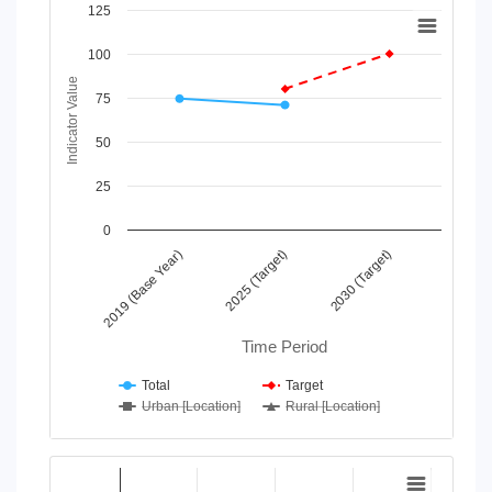
Chart
125
Line chart with 4 lines.
100
View as data table, Chart
Indicator Value
The chart has 1 X axis displaying Time Period.
75
The chart has 1 Y axis displaying Indicator Value. Data range
50
25
0
2025 (Target)
2030 (Target)
2019 (Base Year)
Time Period
Total
Target
Urban [Location]
Rural [Location]
End of interactive chart.
Chart