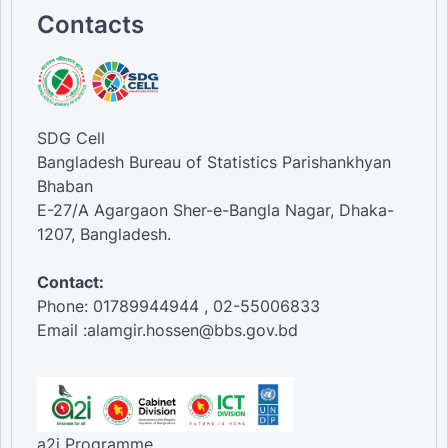
Contacts
SDG Cell
Bangladesh Bureau of Statistics Parishankhyan
Bhaban
E-27/A Agargaon Sher-e-Bangla Nagar, Dhaka-
1207, Bangladesh.
Contact:
Phone: 01789944944 , 02-55006833
Email :alamgir.hossen@bbs.gov.bd
a2i Programme