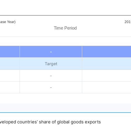
ase Year)
201
Time Period
-
Target
-
-
developed countries’ share of global goods exports