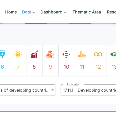
Home
Data
Dashboard
Thematic Area
Res
6
7
8
9
10
11
12
1
Indicator
17.11 - Significantly increase the exports of developing countries, in particular with a view to doubling the least developed countries’ share of global exports by 2020