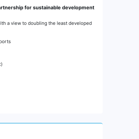
partnership for sustainable development
 with a view to doubling the least developed
xports
C)