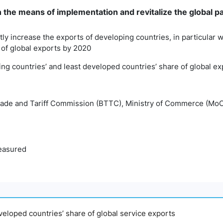
n the means of implementation and revitalize the global 
antly increase the exports of developing countries, in particular
 of global exports by 2020
ping countries’ and least developed countries’ share of global e
rade and Tariff Commission (BTTC), Ministry of Commerce (Mo
easured
eveloped countries’ share of global service exports