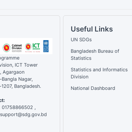
Useful Links
UN SDGs
Bangladesh Bureau of
rogramme
Statistics
vision, ICT Tower
Statistics and Informatics
, Agargaon
Division
-Bangla Nagar,
1207, Bangladesh.
National Dashboard
t:
: 01758866502 ,
:support@sdg.gov.bd