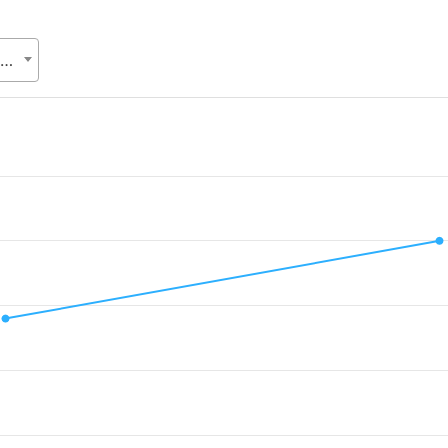
Bangladesh Trade and Tariff Commission (BTTC), Ministry of Commerce (MoC)
d.
alue. Data ranges from 0.07 to 0.1.