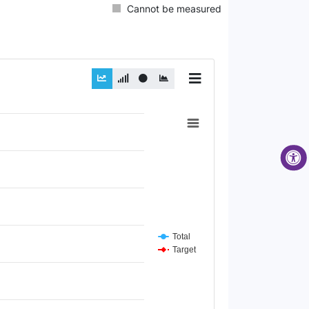
Cannot be measured
Total
Target