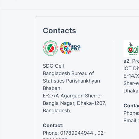
Contacts
a2i P
SDG Cell
ICT Di
Bangladesh Bureau of
E-14/X
Statistics Parishankhyan
Sher-e
Bhaban
Dhaka-
E-27/A Agargaon Sher-e-
Bangla Nagar, Dhaka-1207,
Contac
Bangladesh.
Phone
Email 
Contact:
Phone: 01789944944 , 02-