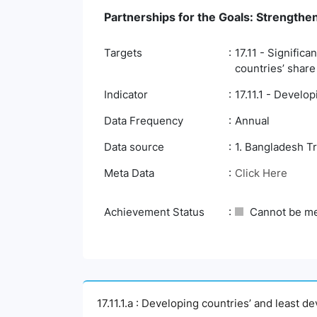
Partnerships for the Goals: Strengthe
Targets
17.11 - Signific
countries’ share
Indicator
17.11.1 - Develo
Data Frequency
Annual
Data source
1. Bangladesh T
Meta Data
Click Here
Achievement Status
Cannot be m
17.11.1.a : Developing countries’ and least d