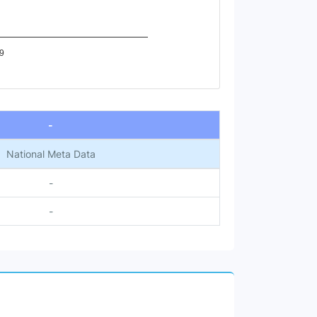
9
-
National Meta Data
-
-