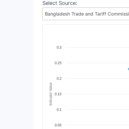
Select Source:
Chart
0.3
Line chart with 2 lines.
0.25
View as data table, Chart
The chart has 1 X axis displaying Time Perio
The chart has 1 Y axis displaying Indicator 
0.2
Indicator Value
0.15
0.1
0.05