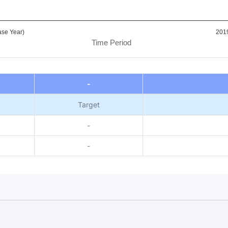
se Year)
201
Time Period
-
Target
-
-