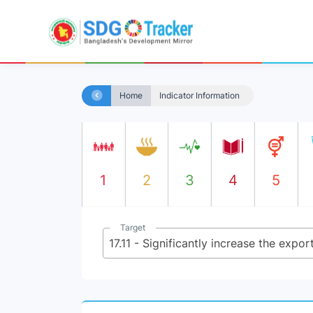
Home
Indicator Information
1
2
3
4
5
Target