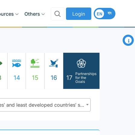
বাং
ources
Others
Login
EN
×
Partnerships
3
14
15
16
17
for the
Goals
17.11.1 - Developing countries’ and least developed countries’ share of global exports