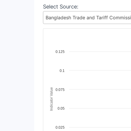
Select Source:
Chart
0.125
Line chart with 2 lines.
View as data table, Chart
0.1
The chart has 1 X axis displaying Time Perio
The chart has 1 Y axis displaying Indicator V
Indicator Value
0.075
0.05
0.025