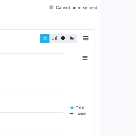
Cannot be measured
Total
Target