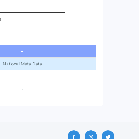
9
-
National Meta Data
-
-