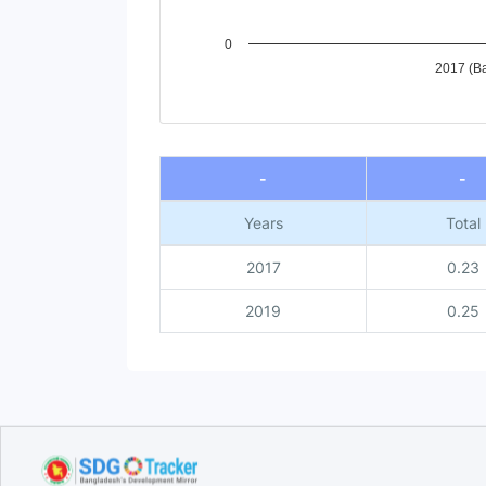
0
2017 (Ba
End of interactive chart.
-
-
Years
Total
2017
0.23
2019
0.25