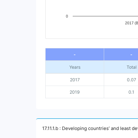
0
2017 (B
End of interactive chart.
-
-
Years
Total
2017
0.07
2019
0.1
17.11.1.b : Developing countries’ and least 