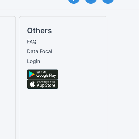
Others
FAQ
Data Focal
Login