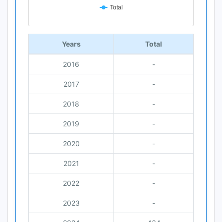
Total
End of interactive chart.
Years
Total
2016
-
2017
-
2018
-
2019
-
2020
-
2021
-
2022
-
2023
-