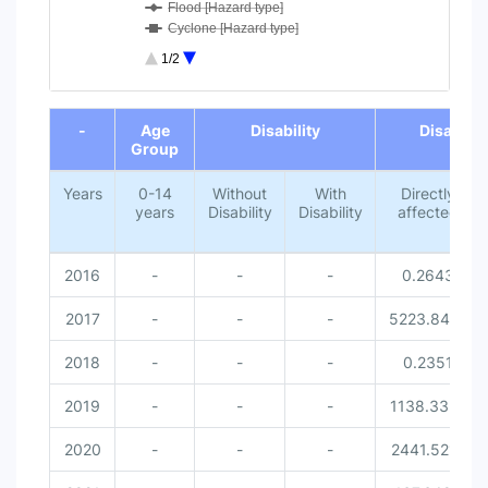
Flood [Hazard type]
Cyclone [Hazard type]
Lightning [Hazard type]
1/2
Missed [Disaster related victi...
0-14 years [Age Group]
End of interactive chart.
Without Disability [Disability...
-
Age
Disability
Disaster 
With Disability [Disability]
Group
Female [Gender]
Male [Gender]
Years
0-14
Without
With
Directly
years
Disability
Disability
affected
2016
-
-
-
0.2643
2017
-
-
-
5223.8414
2018
-
-
-
0.2351
2019
-
-
-
1138.3351
2020
-
-
-
2441.5212