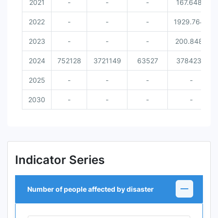
2021
-
-
-
167.6486
2022
-
-
-
1929.7642
2023
-
-
-
200.8489
2024
752128
3721149
63527
3784234
2025
-
-
-
-
2030
-
-
-
-
Indicator Series
Number of people affected by disaster