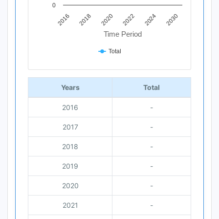
0
2018
2030
2020
2022
2016
2024
Time Period
Total
End of interactive chart.
Years
Total
2016
-
2017
-
2018
-
2019
-
2020
-
2021
-