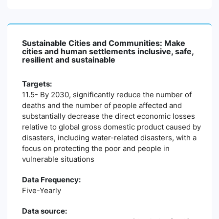
Sustainable Cities and Communities: Make
cities and human settlements inclusive, safe,
resilient and sustainable
Targets:
11.5- By 2030, significantly reduce the number of
deaths and the number of people affected and
substantially decrease the direct economic losses
relative to global gross domestic product caused by
disasters, including water-related disasters, with a
focus on protecting the poor and people in
vulnerable situations
Data Frequency:
Five-Yearly
Data source: