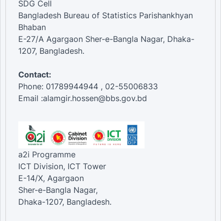
SDG Cell
Bangladesh Bureau of Statistics Parishankhyan
Bhaban
E-27/A Agargaon Sher-e-Bangla Nagar, Dhaka-
1207, Bangladesh.
Contact:
Phone: 01789944944 , 02-55006833
Email :alamgir.hossen@bbs.gov.bd
a2i Programme
ICT Division, ICT Tower
E-14/X, Agargaon
Sher-e-Bangla Nagar,
Dhaka-1207, Bangladesh.