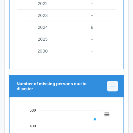
2022
-
2023
-
2024
8
2025
-
2030
-
Number of missing persons due to
disaster
500
Chart
Line chart with 11 data points.
400
View as data table, Chart