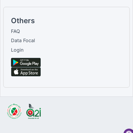
Others
FAQ
Data Focal
Login