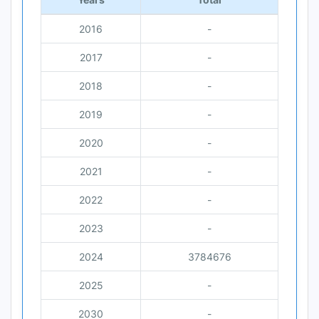
2016
-
2017
-
2018
-
2019
-
2020
-
2021
-
2022
-
2023
-
2024
3784676
2025
-
2030
-