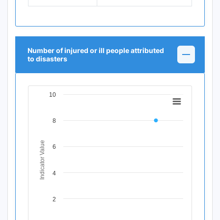
Number of injured or ill people attributed
to disasters
10
Chart
Line chart with 11 data points.
8
View as data table, Chart
The chart has 1 X axis displaying Time Period.
The chart has 1 Y axis displaying Indicator Value. Data ran
Indicator Value
6
4
2