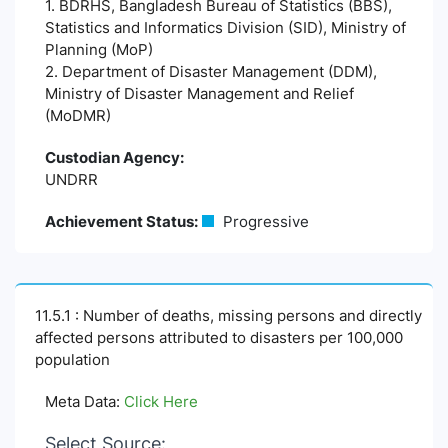
1. BDRHS, Bangladesh Bureau of Statistics (BBS),
Statistics and Informatics Division (SID), Ministry of
Planning (MoP)
2. Department of Disaster Management (DDM),
Ministry of Disaster Management and Relief
(MoDMR)
Custodian Agency:
UNDRR
Achievement Status:
Progressive
11.5.1 : Number of deaths, missing persons and directly
affected persons attributed to disasters per 100,000
population
Meta Data:
Click Here
Select Source: