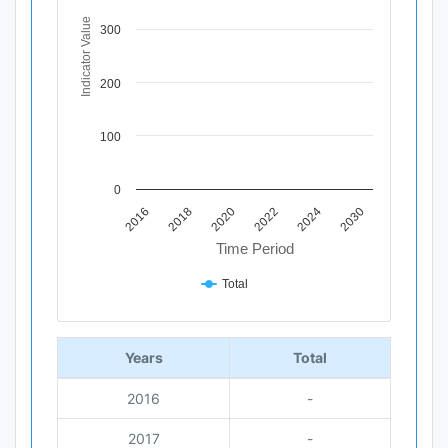
The chart has 1 X axis displaying Time Period.
The chart has 1 Y axis displaying Indicator Value. Data ra
Indicator Value
300
200
100
0
2020
2018
2016
2030
2024
2022
Time Period
Total
End of interactive chart.
Years
Total
2016
-
2017
-