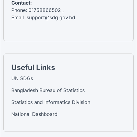
Contact:
Phone: 01758866502 ,
Email :support@sdg.gov.bd
Useful Links
UN SDGs
Bangladesh Bureau of Statistics
Statistics and Informatics Division
National Dashboard