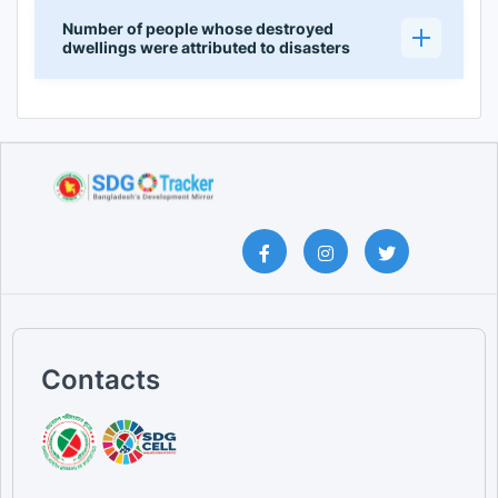
Number of people whose destroyed
dwellings were attributed to disasters
Contacts