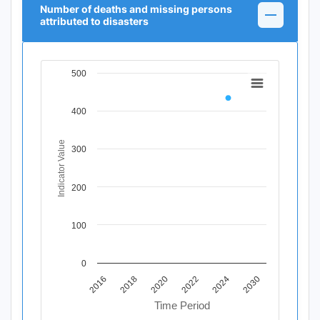
Number of deaths and missing persons
attributed to disasters
500
Chart
Line chart with 11 data points.
400
View as data table, Chart
The chart has 1 X axis displaying Time Period.
The chart has 1 Y axis displaying Indicator Value. Data r
Indicator Value
300
200
100
0
2020
2018
2016
2030
2024
2022
Time Period