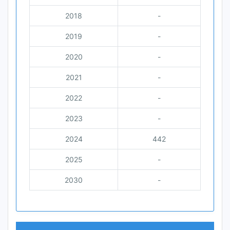
2018
-
2019
-
2020
-
2021
-
2022
-
2023
-
2024
442
2025
-
2030
-