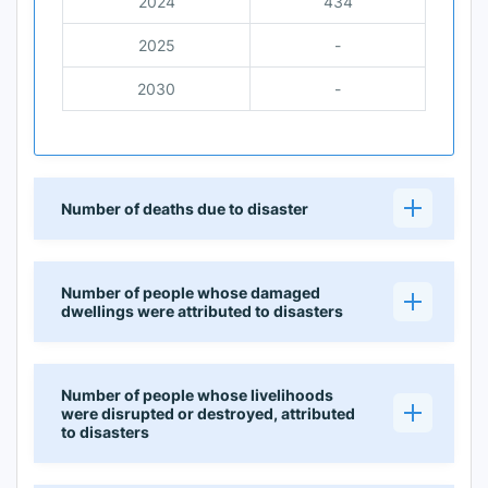
2024
434
2025
-
2030
-
Number of deaths due to disaster
Number of people whose damaged
dwellings were attributed to disasters
Number of people whose livelihoods
were disrupted or destroyed, attributed
to disasters