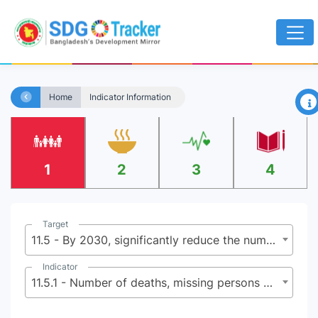
×
Home
Indicator Information
1
2
3
4
Target
11.5 - By 2030, significantly reduce the number of deaths and the number of people affected and substantially decrease the direct economic losses relative to global gross domestic product caused by disasters, including water-related disasters, with a focus on protecting the poor and people in vulnerable situations
Indicator
11.5.1 - Number of deaths, missing persons and directly affected persons attributed to disasters per 100,000 population